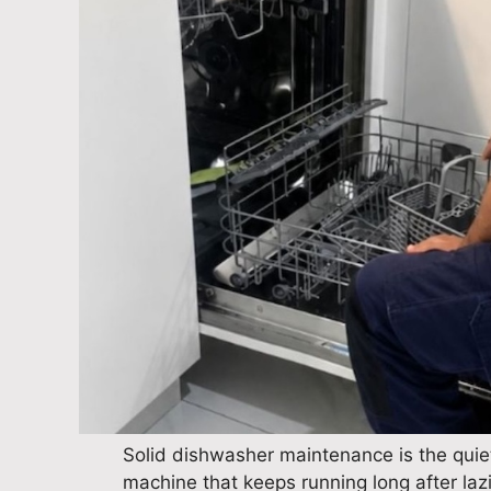
Solid dishwasher maintenance is the quiet
machine that keeps running long after lazie