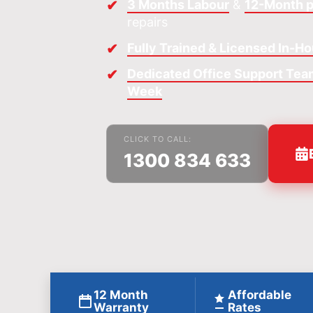
3 Months Labour
&
12-Month p
repairs
Fully Trained & Licensed In-H
Dedicated Office Support Team
Week
CLICK TO CALL:
1300 834 633
12 Month
Affordable
Warranty
Rates