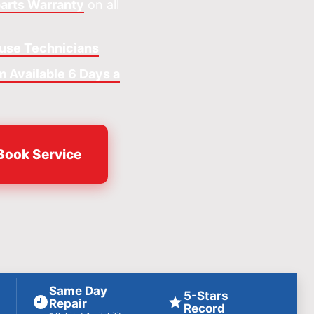
arts Warranty
on all
ouse Technicians
 Available 6 Days a
Book Service
Same Day
5-Stars
Repair
Record