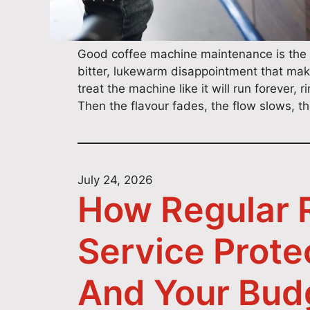
Good coffee machine maintenance is the 
bitter, lukewarm disappointment that mak
treat the machine like it will run forever,
Then the flavour fades, the flow slows, 
July 24, 2026
How Regular R
Service Prote
And Your Bud