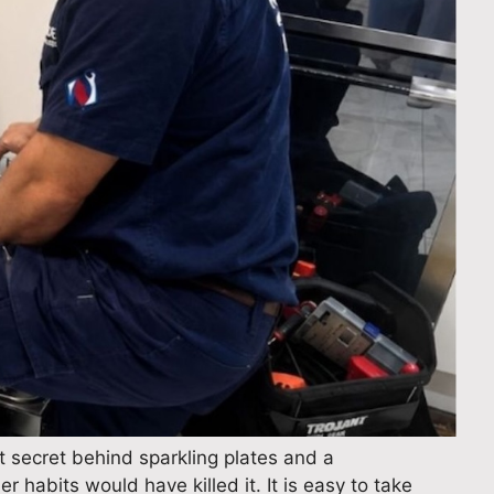
 secret behind sparkling plates and a
r habits would have killed it. It is easy to take