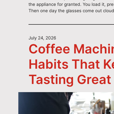
the appliance for granted. You load it, pr
Then one day the glasses come out cloudy
July 24, 2026
Coffee Machi
Habits That 
Tasting Great