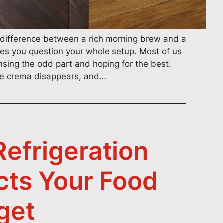
difference between a rich morning brew and a
es you question your whole setup. Most of us
 rinsing the odd part and hoping for the best.
the crema disappears, and…
efrigeration
cts Your Food
get