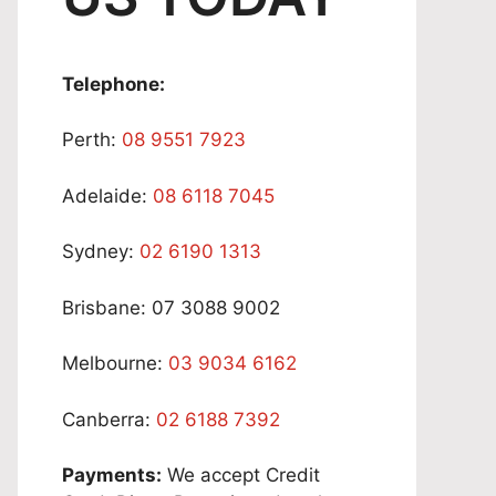
Telephone:
Perth:
08 9551 7923
Adelaide:
08 6118 7045
Sydney:
02 6190 1313
Brisbane: 07 3088 9002
Melbourne:
03 9034 6162
Canberra:
02 6188 7392
Payments:
We accept Credit