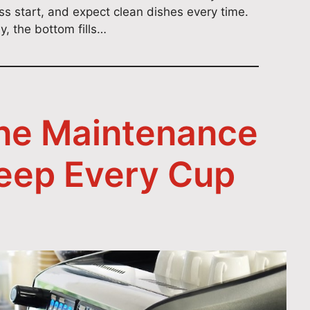
ess start, and expect clean dishes every time.
, the bottom fills…
ne Maintenance
Keep Every Cup