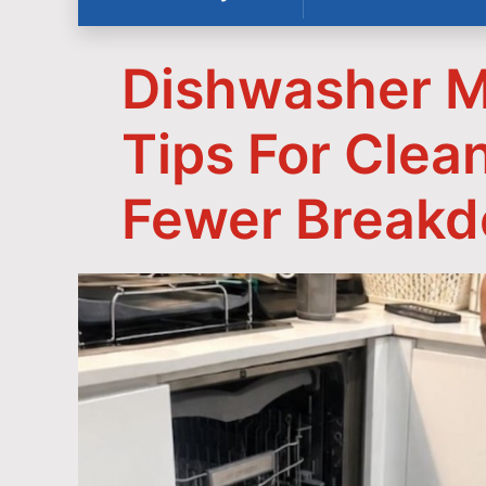
Dishwasher M
Tips For Clea
Fewer Break