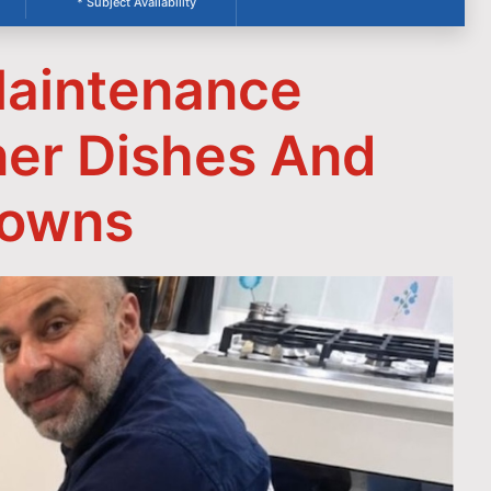
* Subject Availability
aintenance
ner Dishes And
downs