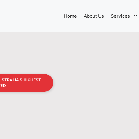
Home
About Us
Services
USTRALIA'S HIGHEST
TED