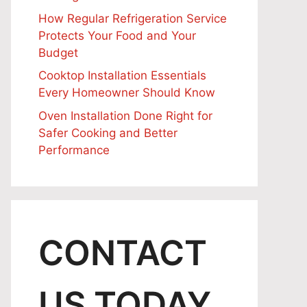
How Regular Refrigeration Service
Protects Your Food and Your
Budget
Cooktop Installation Essentials
Every Homeowner Should Know
Oven Installation Done Right for
Safer Cooking and Better
Performance
CONTACT
US TODAY