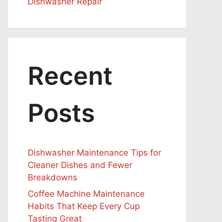
Dishwasher Repair
Recent
Posts
Dishwasher Maintenance Tips for
Cleaner Dishes and Fewer
Breakdowns
Coffee Machine Maintenance
Habits That Keep Every Cup
Tasting Great