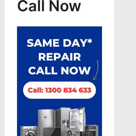
Call Now