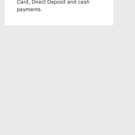
Card, Direct Deposit and cash
payments.