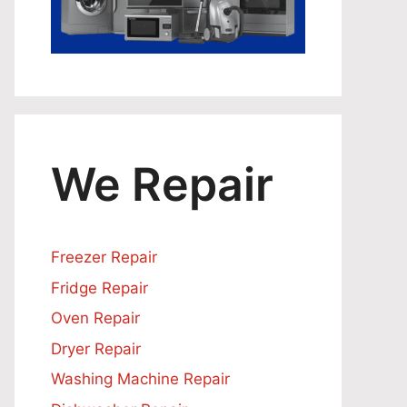
We Repair
Freezer Repair
Fridge Repair
Oven Repair
Dryer Repair
Washing Machine Repair