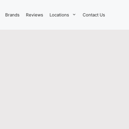
Brands
Reviews
Locations
Contact Us