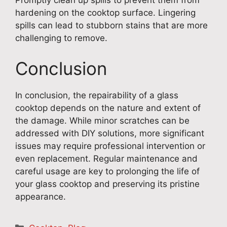
Promptly clean up spills to prevent them from
hardening on the cooktop surface. Lingering
spills can lead to stubborn stains that are more
challenging to remove.
Conclusion
In conclusion, the repairability of a glass
cooktop depends on the nature and extent of
the damage. While minor scratches can be
addressed with DIY solutions, more significant
issues may require professional intervention or
even replacement. Regular maintenance and
careful usage are key to prolonging the life of
your glass cooktop and preserving its pristine
appearance.
Categories