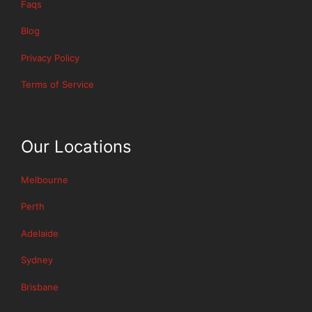
Faqs
Blog
Privacy Policy
Terms of Service
Our Locations
Melbourne
Perth
Adelaide
Sydney
Brisbane