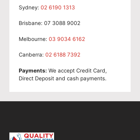
Sydney:
02 6190 1313
Brisbane: 07 3088 9002
Melbourne:
03 9034 6162
Canberra:
02 6188 7392
Payments:
We accept Credit Card,
Direct Deposit and cash payments.