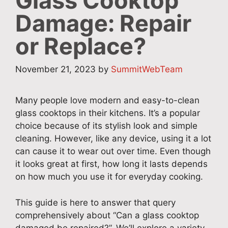
Glass Cooktop
Damage: Repair
or Replace?
November 21, 2023
by
SummitWebTeam
Many people love modern and easy-to-clean
glass cooktops in their kitchens. It’s a popular
choice because of its stylish look and simple
cleaning. However, like any device, using it a lot
can cause it to wear out over time. Even though
it looks great at first, how long it lasts depends
on how much you use it for everyday cooking.
This guide is here to answer that query
comprehensively about “Can a glass cooktop
damaged be repaired?”. We’ll explore a variety