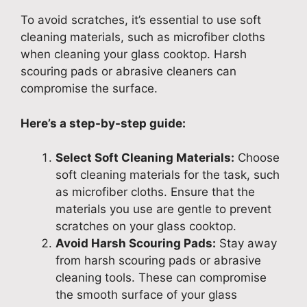
To avoid scratches, it’s essential to use soft
cleaning materials, such as microfiber cloths
when cleaning your glass cooktop. Harsh
scouring pads or abrasive cleaners can
compromise the surface.
Here’s a step-by-step guide:
Select Soft Cleaning Materials:
Choose
soft cleaning materials for the task, such
as microfiber cloths. Ensure that the
materials you use are gentle to prevent
scratches on your glass cooktop.
Avoid Harsh Scouring Pads:
Stay away
from harsh scouring pads or abrasive
cleaning tools. These can compromise
the smooth surface of your glass