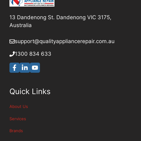
13 Dandenong St. Dandenong VIC 3175,
Australia
support@qualityappliancerepair
.com.au
1300 834 633
Quick Links
About Us
Services
Brands