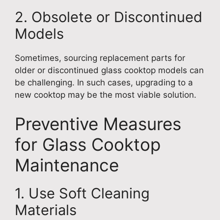
2. Obsolete or Discontinued
Models
Sometimes, sourcing replacement parts for
older or discontinued glass cooktop models can
be challenging. In such cases, upgrading to a
new cooktop may be the most viable solution.
Preventive Measures
for Glass Cooktop
Maintenance
1. Use Soft Cleaning
Materials