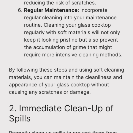
reducing the risk of scratches.
Regular Maintenance:
Incorporate
regular cleaning into your maintenance
routine. Cleaning your glass cooktop
regularly with soft materials will not only
keep it looking pristine but also prevent
the accumulation of grime that might
require more intensive cleaning methods.
By following these steps and using soft cleaning
materials, you can maintain the cleanliness and
appearance of your glass cooktop without
causing any scratches or damage.
2. Immediate Clean-Up of
Spills