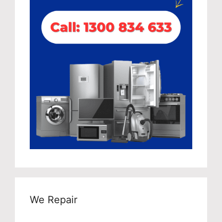
We Repair