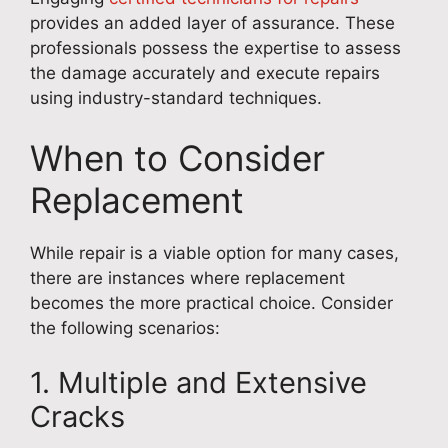
provides an added layer of assurance. These
professionals possess the expertise to assess
the damage accurately and execute repairs
using industry-standard techniques.
When to Consider
Replacement
While repair is a viable option for many cases,
there are instances where replacement
becomes the more practical choice. Consider
the following scenarios:
1. Multiple and Extensive
Cracks