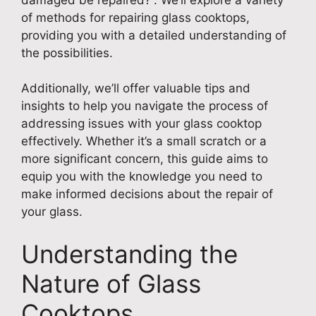
of methods for repairing glass cooktops,
providing you with a detailed understanding of
the possibilities.
Additionally, we’ll offer valuable tips and
insights to help you navigate the process of
addressing issues with your glass cooktop
effectively. Whether it’s a small scratch or a
more significant concern, this guide aims to
equip you with the knowledge you need to
make informed decisions about the repair of
your glass.
Understanding the
Nature of Glass
Cooktops