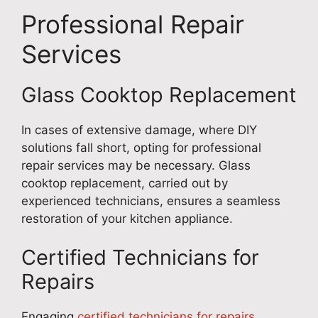
Professional Repair
Services
Glass Cooktop Replacement
In cases of extensive damage, where DIY
solutions fall short, opting for professional
repair services may be necessary. Glass
cooktop replacement, carried out by
experienced technicians, ensures a seamless
restoration of your kitchen appliance.
Certified Technicians for
Repairs
Engaging
certified technicians for repairs