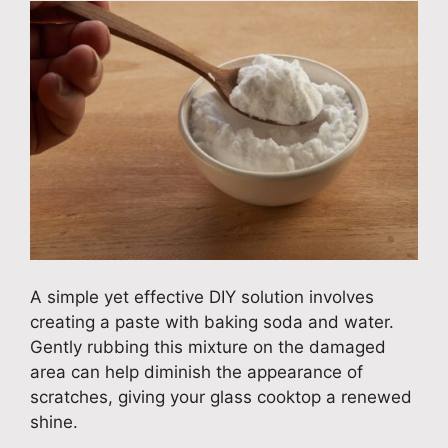
A simple yet effective DIY solution involves
creating a paste with baking soda and water.
Gently rubbing this mixture on the damaged
area can help diminish the appearance of
scratches, giving your glass cooktop a renewed
shine.