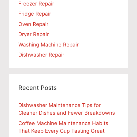
Freezer Repair
Fridge Repair
Oven Repair
Dryer Repair
Washing Machine Repair
Dishwasher Repair
Recent Posts
Dishwasher Maintenance Tips for
Cleaner Dishes and Fewer Breakdowns
Coffee Machine Maintenance Habits
That Keep Every Cup Tasting Great