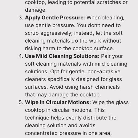
cooktop, leading to potential scratches or
damage.
Apply Gentle Pressure:
When cleaning,
use gentle pressure. You don’t need to
scrub aggressively; instead, let the soft
cleaning materials do the work without
risking harm to the cooktop surface.
Use Mild Cleaning Solutions:
Pair your
soft cleaning materials with mild cleaning
solutions. Opt for gentle, non-abrasive
cleaners specifically designed for glass
surfaces. Avoid using harsh chemicals
that may damage the cooktop.
Wipe in Circular Motions:
Wipe the glass
cooktop in circular motions. This
technique helps evenly distribute the
cleaning solution and avoids
concentrated pressure in one area,