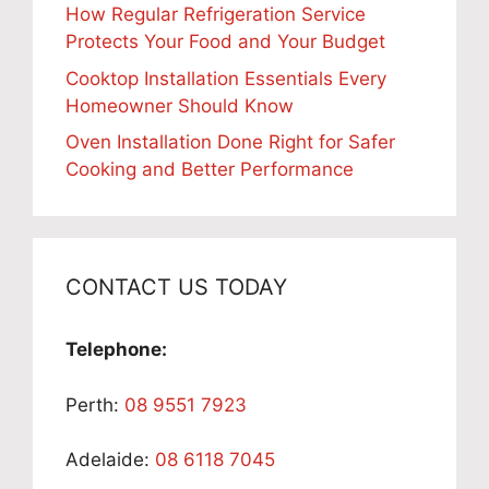
How Regular Refrigeration Service
Protects Your Food and Your Budget
Cooktop Installation Essentials Every
Homeowner Should Know
Oven Installation Done Right for Safer
Cooking and Better Performance
CONTACT US TODAY
Telephone:
Perth:
08 9551 7923
Adelaide:
08 6118 7045