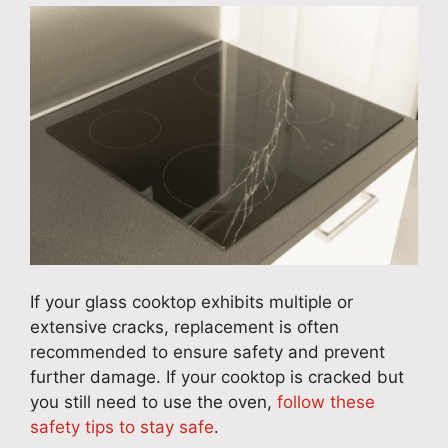
If your glass cooktop exhibits multiple or
extensive cracks, replacement is often
recommended to ensure safety and prevent
further damage. If your cooktop is cracked but
you still need to use the oven,
follow these
safety tips to stay safe
.