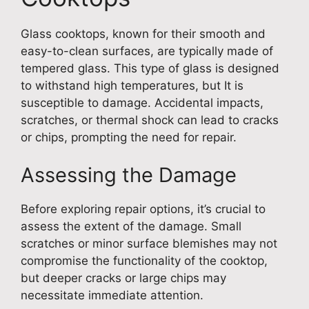
Glass cooktops, known for their smooth and
easy-to-clean surfaces, are typically made of
tempered glass. This type of glass is designed
to withstand high temperatures, but It is
susceptible to damage. Accidental impacts,
scratches, or thermal shock can lead to cracks
or chips, prompting the need for repair.
Assessing the Damage
Before exploring repair options, it’s crucial to
assess the extent of the damage. Small
scratches or minor surface blemishes may not
compromise the functionality of the cooktop,
but deeper cracks or large chips may
necessitate immediate attention.