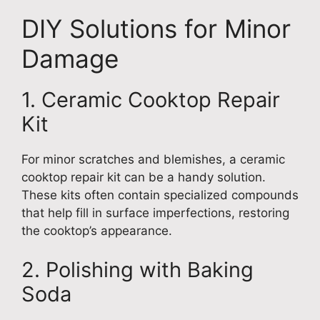
DIY Solutions for Minor
Damage
1. Ceramic Cooktop Repair
Kit
For minor scratches and blemishes, a ceramic
cooktop repair kit can be a handy solution.
These kits often contain specialized compounds
that help fill in surface imperfections, restoring
the cooktop’s appearance.
2. Polishing with Baking
Soda