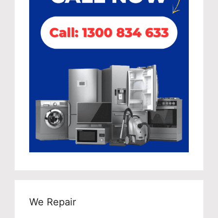
We Repair