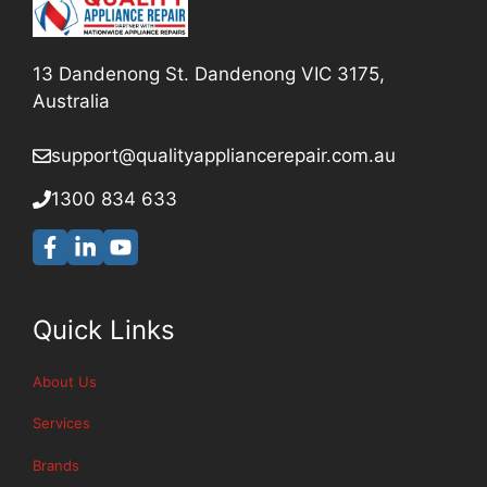
13 Dandenong St. Dandenong VIC 3175,
Australia
support@qualityappliancerepair
.com.au
1300 834 633
Quick Links
About Us
Services
Brands