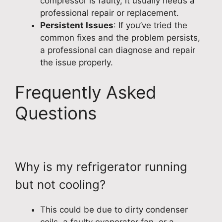
compressor is faulty, it usually needs a
professional repair or replacement.
Persistent Issues
: If you’ve tried the
common fixes and the problem persists,
a professional can diagnose and repair
the issue properly.
Frequently Asked
Questions
Why is my refrigerator running
but not cooling?
This could be due to dirty condenser