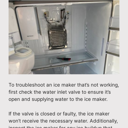
To troubleshoot an ice maker that’s not working,
first check the water inlet valve to ensure it’s
open and supplying water to the ice maker.
If the valve is closed or faulty, the ice maker
won’t receive the necessary water. Additionally,
inspect the ice maker for any ice buildup that