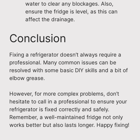
water to clear any blockages. Also,
ensure the fridge is level, as this can
affect the drainage.
Conclusion
Fixing a refrigerator doesn’t always require a
professional. Many common issues can be
resolved with some basic DIY skills and a bit of
elbow grease.
However, for more complex problems, don’t
hesitate to call in a professional to ensure your
refrigerator is fixed correctly and safely.
Remember, a well-maintained fridge not only
works better but also lasts longer. Happy fixing!