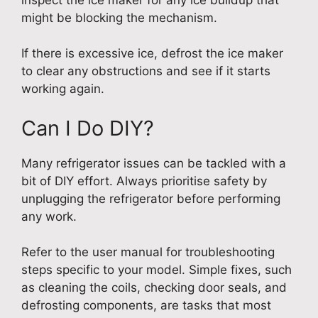
might be blocking the mechanism.
If there is excessive ice, defrost the ice maker
to clear any obstructions and see if it starts
working again.
Can I Do DIY?
Many refrigerator issues can be tackled with a
bit of DIY effort. Always prioritise safety by
unplugging the refrigerator before performing
any work.
Refer to the user manual for troubleshooting
steps specific to your model. Simple fixes, such
as cleaning the coils, checking door seals, and
defrosting components, are tasks that most