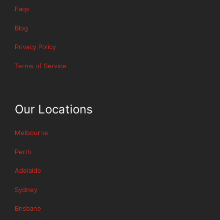
Faqs
Blog
Privacy Policy
Terms of Service
Our Locations
Melbourne
Perth
Adelaide
Sydney
Brisbane