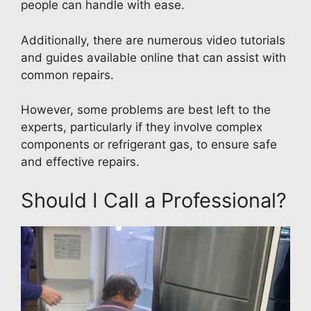
people can handle with ease.
Additionally, there are numerous video tutorials
and guides available online that can assist with
common repairs.
However, some problems are best left to the
experts, particularly if they involve complex
components or refrigerant gas, to ensure safe
and effective repairs.
Should I Call a Professional?