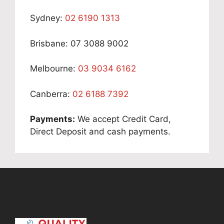
Sydney:
02 6190 1313
Brisbane: 07 3088 9002
Melbourne:
03 9034 6162
Canberra:
02 6188 7392
Payments:
We accept Credit Card,
Direct Deposit and cash payments.