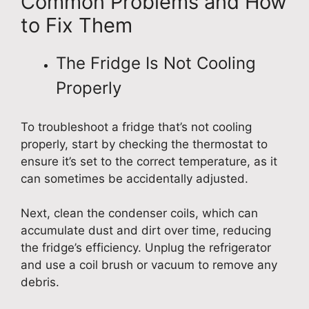
Common Problems and How
to Fix Them
The Fridge Is Not Cooling
Properly
To troubleshoot a fridge that’s not cooling
properly, start by checking the thermostat to
ensure it’s set to the correct temperature, as it
can sometimes be accidentally adjusted.
Next, clean the condenser coils, which can
accumulate dust and dirt over time, reducing
the fridge’s efficiency. Unplug the refrigerator
and use a coil brush or vacuum to remove any
debris.