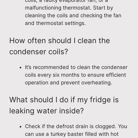
coils, a faulty evaporator fan, or a
malfunctioning thermostat. Start by
cleaning the coils and checking the fan
and thermostat settings.
How often should I clean the
condenser coils?
It’s recommended to clean the condenser
coils every six months to ensure efficient
operation and prevent overheating.
What should I do if my fridge is
leaking water inside?
Check if the defrost drain is clogged. You
can use a turkey baster filled with hot