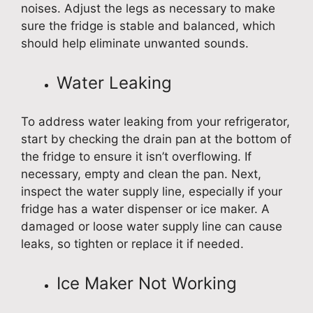
noises. Adjust the legs as necessary to make
sure the fridge is stable and balanced, which
should help eliminate unwanted sounds.
Water Leaking
To address water leaking from your refrigerator,
start by checking the drain pan at the bottom of
the fridge to ensure it isn’t overflowing. If
necessary, empty and clean the pan. Next,
inspect the water supply line, especially if your
fridge has a water dispenser or ice maker. A
damaged or loose water supply line can cause
leaks, so tighten or replace it if needed.
Ice Maker Not Working