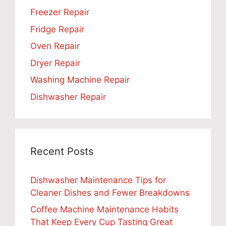
Freezer Repair
Fridge Repair
Oven Repair
Dryer Repair
Washing Machine Repair
Dishwasher Repair
Recent Posts
Dishwasher Maintenance Tips for
Cleaner Dishes and Fewer Breakdowns
Coffee Machine Maintenance Habits
That Keep Every Cup Tasting Great