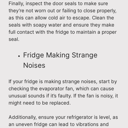
Finally, inspect the door seals to make sure
they’re not worn out or failing to close properly,
as this can allow cold air to escape. Clean the
seals with soapy water and ensure they make
full contact with the fridge to maintain a proper
seal.
Fridge Making Strange
Noises
If your fridge is making strange noises, start by
checking the evaporator fan, which can cause
unusual sounds if it’s faulty. If the fan is noisy, it
might need to be replaced.
Additionally, ensure your refrigerator is level, as
an uneven fridge can lead to vibrations and