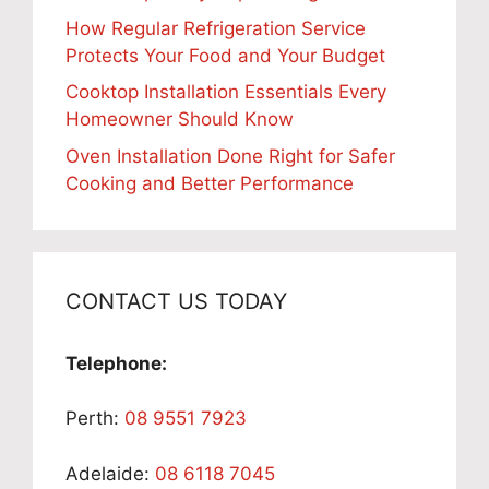
How Regular Refrigeration Service
Protects Your Food and Your Budget
Cooktop Installation Essentials Every
Homeowner Should Know
Oven Installation Done Right for Safer
Cooking and Better Performance
CONTACT US TODAY
Telephone:
Perth:
08 9551 7923
Adelaide:
08 6118 7045