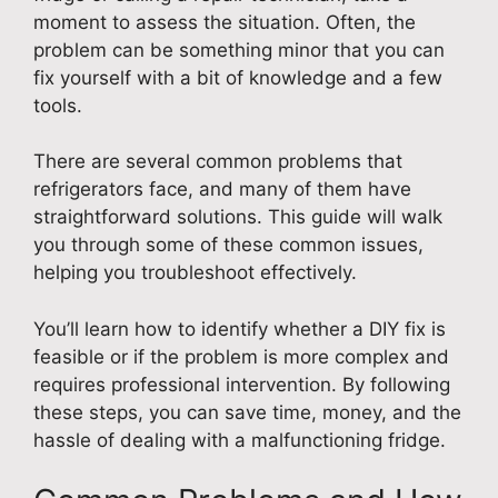
moment to assess the situation. Often, the
problem can be something minor that you can
fix yourself with a bit of knowledge and a few
tools.
There are several common problems that
refrigerators face, and many of them have
straightforward solutions. This guide will walk
you through some of these common issues,
helping you troubleshoot effectively.
You’ll learn how to identify whether a DIY fix is
feasible or if the problem is more complex and
requires professional intervention. By following
these steps, you can save time, money, and the
hassle of dealing with a malfunctioning fridge.