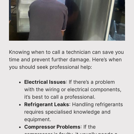
Knowing when to call a technician can save you
time and prevent further damage. Here’s when
you should seek professional help:
Electrical Issues
: If there’s a problem
with the wiring or electrical components,
it’s best to call a professional.
Refrigerant Leaks
: Handling refrigerants
requires specialised knowledge and
equipment.
Compressor Problems
: If the