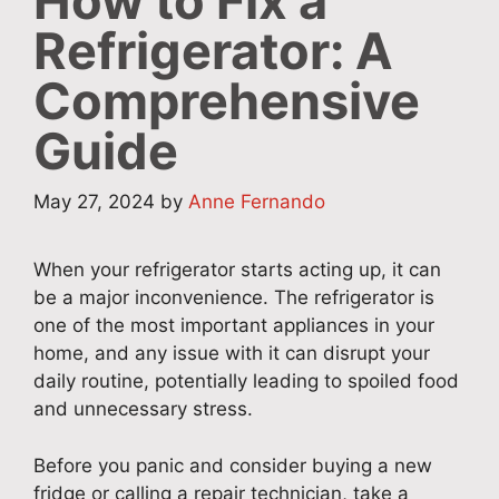
How to Fix a
Refrigerator: A
Comprehensive
Guide
May 27, 2024
by
Anne Fernando
When your refrigerator starts acting up, it can
be a major inconvenience. The refrigerator is
one of the most important appliances in your
home, and any issue with it can disrupt your
daily routine, potentially leading to spoiled food
and unnecessary stress.
Before you panic and consider buying a new
fridge or calling a repair technician, take a