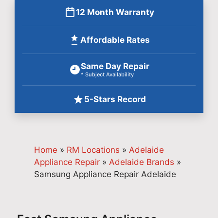
12 Month Warranty
Affordable Rates
Same Day Repair
* Subject Availability
5-Stars Record
Home
»
RM Locations
»
Adelaide
Appliance Repair
»
Adelaide Brands
»
Samsung Appliance Repair Adelaide