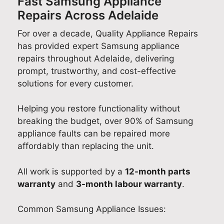
Fast Samsung Appliance
Repairs Across Adelaide
For over a decade, Quality Appliance Repairs
has provided expert Samsung appliance
repairs throughout Adelaide, delivering
prompt, trustworthy, and cost-effective
solutions for every customer.
Helping you restore functionality without
breaking the budget, over 90% of Samsung
appliance faults can be repaired more
affordably than replacing the unit.
All work is supported by a
12-month parts
warranty
and
3-month labour warranty
.
Common Samsung Appliance Issues: