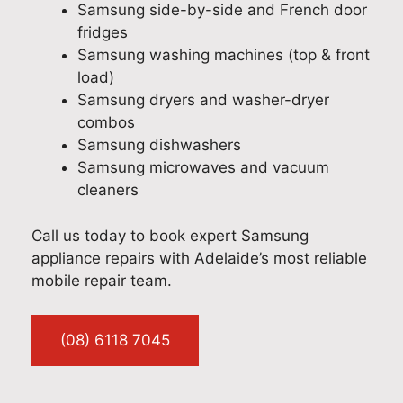
h
o
u
l
Samsung side-by-side and French door
t
n
e
a
fridges
e
a
w
d
Samsung washing machines (top & front
d
l
i
o
load)
t
s
t
u
Samsung dryers and washer-dryer
o
e
h
r
combos
h
r
y
t
Samsung dishwashers
e
v
o
e
Samsung microwaves and vacuum
a
i
u
a
cleaners
r
c
r
m
t
e
F
c
Call us today to book expert Samsung
h
w
i
o
appliance repairs with Adelaide’s most reliable
a
i
s
u
mobile repair team.
t
t
h
l
J
h
e
d
o
y
r
p
(08) 6118 7045
s
o
&
r
h
u
P
o
p
r
a
v