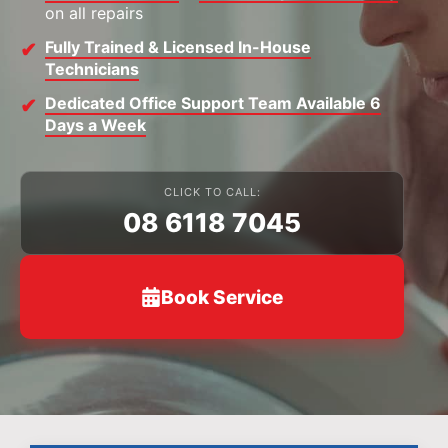
on all repairs
Fully Trained & Licensed In-House
Technicians
Dedicated Office Support Team Available 6
Days a Week
CLICK TO CALL:
08 6118 7045
Book Service