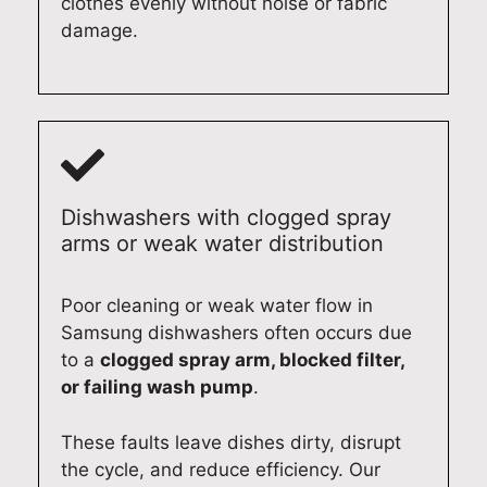
clothes evenly without noise or fabric
d
a
r
.
damage.
e
n
v
O
l
c
i
u
i
e
c
r
v
r
e
t
e
e
a
e
r
p
l
c
i
a
s
h
Dishwashers with clogged spray
n
i
o
n
arms or weak water distribution
g
r
h
i
f
s
e
c
a
,
l
i
Poor cleaning or weak water flow in
s
a
p
a
Samsung dishwashers often occurs due
t
n
e
n
to a
clogged spray arm, blocked filter,
,
d
d
s
or failing wash pump
.
r
i
y
t
e
t
o
a
These faults leave dishes dirty, disrupt
l
'
u
k
the cycle, and reduce efficiency. Our
i
s
l
e