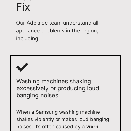
Fix
c
r
u
o
a
e
r
n
t
p
d
a
Our Adelaide team understand all
i
a
o
l
appliance problems in the region,
o
i
m
d
including:
n
r
e
o
a
i
s
m
n
n
t
e
d
A
i
s
c
d
c
t
o
e
f
i
Washing machines shaking
m
l
r
c
excessively or producing loud
p
a
i
r
banging noises
l
i
d
e
e
d
g
p
When a Samsung washing machine
t
e
e
a
e
.
r
i
shakes violently or makes loud banging
d
A
e
r
noises, it’s often caused by a
worn