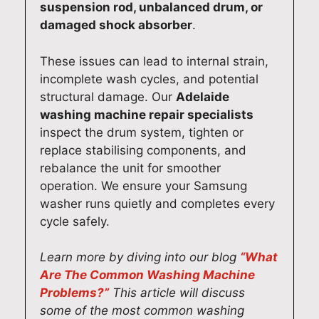
y
t
p
s
suspension rod, unbalanced drum, or
o
Q
a
e
damaged shock absorber
.
u
u
i
r
r
a
r
v
These issues can lead to internal strain,
B
l
i
i
incomplete wash cycles, and potential
o
i
n
c
structural damage. Our
Adelaide
s
t
A
e
washing machine repair specialists
c
y
d
f
inspect the drum system, tighten or
h
A
e
o
replace stabilising components, and
d
p
l
r
rebalance the unit for smoother
i
p
a
y
operation. We ensure your Samsung
s
l
i
o
washer runs quietly and completes every
h
i
d
u
cycle safely.
w
a
e
r
a
n
a
M
Learn more by diving into our blog
“What
s
c
s
i
Are The Common Washing Machine
h
e
m
e
Problems?”
This article will discuss
e
R
o
l
some of the most common washing
r
e
o
e