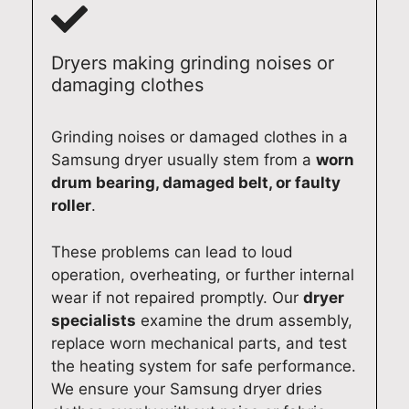
u
l
l
o
r
i
y
r
t
a
a
k
Dryers making grinding noises or
e
b
n
i
damaging clothes
a
l
d
n
m
e
p
g
Grinding noises or damaged clothes in a
i
d
r
s
Samsung dryer usually stem from a
worn
s
o
o
m
c
m
f
o
drum bearing, damaged belt, or faulty
o
e
e
o
roller
.
m
s
s
t
m
t
s
h
These problems can lead to loud
i
i
i
l
operation, overheating, or further internal
t
c
o
y
wear if not repaired promptly. Our
dryer
t
a
n
a
specialists
examine the drum assembly,
e
p
a
g
replace worn mechanical parts, and test
d
p
l
a
the heating system for safe performance.
t
l
s
i
We ensure your Samsung dryer dries
o
i
e
n