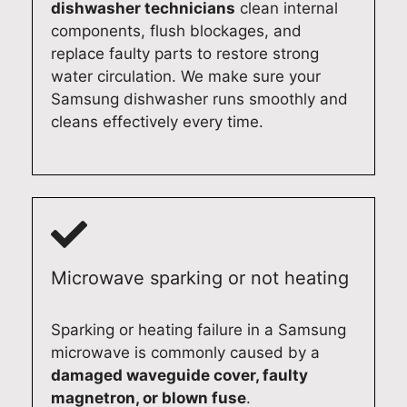
dishwasher technicians
clean internal
a
w
o
p
components, flush blockages, and
b
o
c
r
replace faulty parts to restore strong
l
n
a
i
water circulation. We make sure your
e
d
t
d
Samsung dishwasher runs smoothly and
d
e
e
e
cleans effectively every time.
o
r
y
i
m
f
o
n
e
u
u
d
s
l
r
e
t
t
f
l
i
o
r
i
c
k
i
v
Microwave sparking or not heating
a
n
d
e
p
o
g
r
p
w
e
i
Sparking or heating failure in a Samsung
l
y
'
n
microwave is commonly caused by a
i
o
s
g
damaged waveguide cover, faulty
a
u
m
r
magnetron, or blown fuse
.