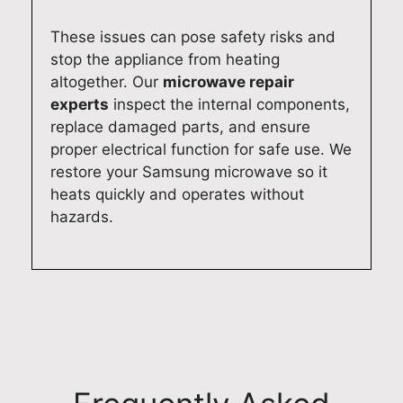
n
r
o
e
c
e
d
l
These issues can pose safety risks and
e
x
e
i
stop the appliance from heating
r
p
l
a
altogether. Our
microwave repair
e
e
n
b
experts
inspect the internal components,
p
r
u
l
replace damaged parts, and ensure
a
i
m
e
proper electrical function for safe use. We
i
e
b
a
restore your Samsung microwave so it
r
n
e
p
heats quickly and operates without
s
c
r
p
hazards.
e
e
f
l
r
r
o
i
v
e
r
a
i
f
f
n
c
l
u
c
e
e
t
e
s
c
u
r
,
t
r
e
a
e
e
p