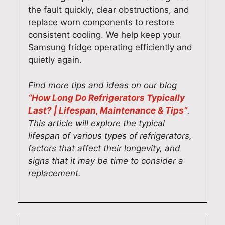
the fault quickly, clear obstructions, and
y
e
e
e
replace worn components to restore
o
l
a
a
consistent cooling. We help keep your
u
i
t
n
Samsung fridge operating efficiently and
r
v
t
d
quietly again.
A
e
o
g
d
r
h
e
e
i
e
t
Find more tips and ideas on our blog
l
n
a
e
“How Long Do Refrigerators Typically
a
g
r
v
Last? | Lifespan, Maintenance & Tips”
.
i
f
h
e
This article will explore the typical
d
a
i
r
lifespan of various types of refrigerators,
e
s
s
y
factors that affect their longevity, and
h
t
f
t
signs that it may be time to consider a
o
a
r
h
replacement.
m
n
i
i
e
d
e
n
.
r
n
g
O
e
d
w