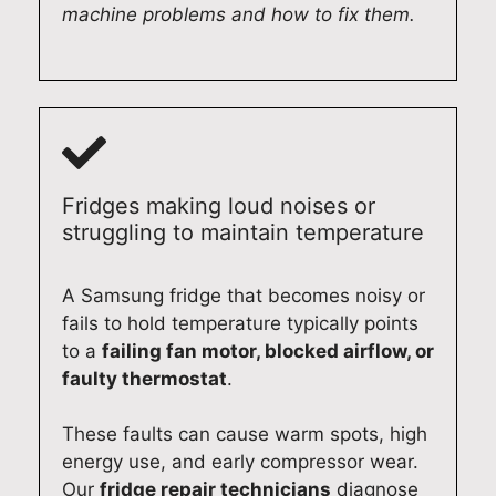
machine problems and how to fix them.
r
p
t
D
e
a
h
i
p
i
e
s
a
r
x
h
i
,
p
w
r
w
e
a
e
e
r
s
Fridges making loud noises or
f
t
i
h
struggling to maintain temperature
f
a
e
e
i
k
n
r
c
e
c
i
A Samsung fridge that becomes noisy or
i
p
e
n
fails to hold temperature typically points
e
r
.
A
to a
failing fan motor, blocked airflow, or
n
i
I
d
faulty thermostat
.
t
d
t
e
l
e
'
l
These faults can cause warm spots, high
y
i
s
a
energy use, and early compressor wear.
a
n
g
i
Our
fridge repair technicians
diagnose
t
d
r
d