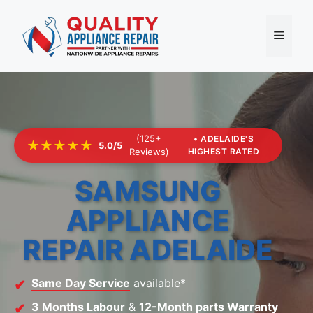
Skip
to
Menu
content
(125+
• ADELAIDE'S
★★★★★
5.0/5
Reviews)
HIGHEST RATED
SAMSUNG
APPLIANCE
REPAIR ADELAIDE
Same Day Service
available*
3 Months Labour
&
12-Month parts Warranty