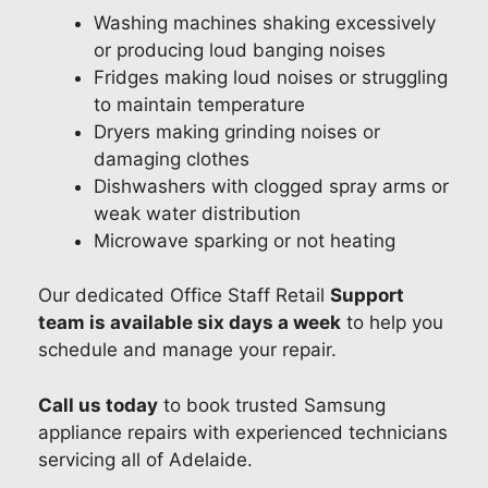
Washing machines shaking excessively
or producing loud banging noises
Fridges making loud noises or struggling
to maintain temperature
Dryers making grinding noises or
damaging clothes
Dishwashers with clogged spray arms or
weak water distribution
Microwave sparking or not heating
Our dedicated Office Staff Retail
Support
team is available six days a week
to help you
schedule and manage your repair.
Call us today
to book trusted Samsung
appliance repairs with experienced technicians
servicing all of Adelaide.