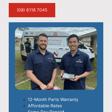
(08) 6118 7045
12-Month Parts Warranty
Affordable Rates