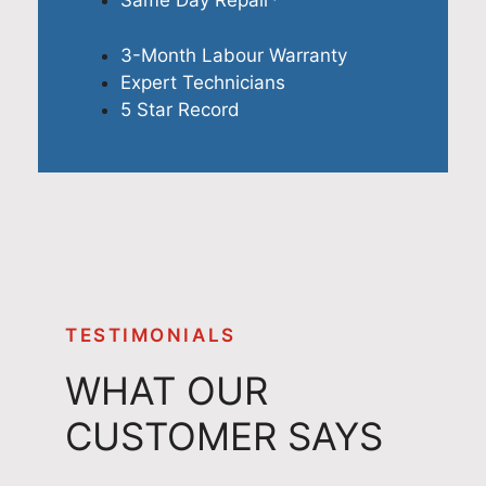
Same Day Repair*
3-Month Labour Warranty
Expert Technicians
5 Star Record
TESTIMONIALS
WHAT OUR
CUSTOMER SAYS