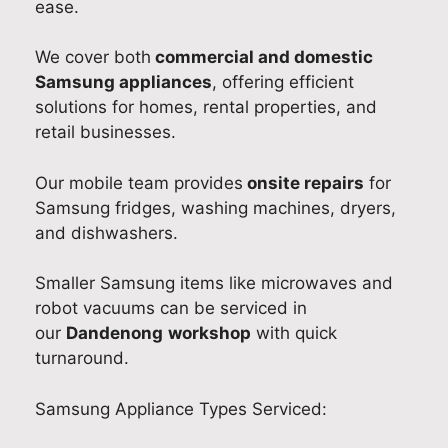
ease.
e
d
b
r
R
e
l
e
We cover both
commercial and domestic
e
d
e
x
Samsung appliances
, offering efficient
p
p
t
p
solutions for homes, rental properties, and
a
r
o
e
retail businesses.
i
o
r
r
r
m
e
i
Our mobile team provides
onsite repairs
for
.
p
s
e
Samsung fridges, washing machines, dryers,
W
t
o
n
and dishwashers.
e
,
l
c
'
p
v
e
Smaller Samsung items like microwaves and
r
r
e
.
robot vacuums can be serviced in
e
o
t
W
our
Dandenong
workshop
with quick
d
f
h
e
turnaround.
e
e
e
’
l
s
i
r
i
s
s
e
Samsung Appliance Types Serviced:
g
i
s
g