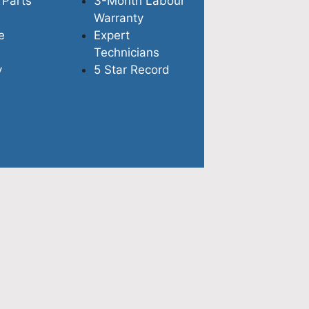
 Parts
3-Month Labour
Warranty
e
Expert
Technicians
y
5 Star Record