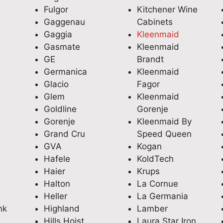
Fulgor
Kitchener Wine
Gaggenau
Cabinets
Gaggia
Kleenmaid
Gasmate
Kleenmaid
GE
Brandt
Germanica
Kleenmaid
Glacio
Fagor
Glem
Kleenmaid
Goldline
Gorenje
Gorenje
Kleenmaid By
Grand Cru
Speed Queen
GVA
Kogan
Hafele
KoldTech
Haier
Krups
Halton
La Cornue
Heller
La Germania
nk
Highland
Lamber
Hills Hoist
Laura Star Iron