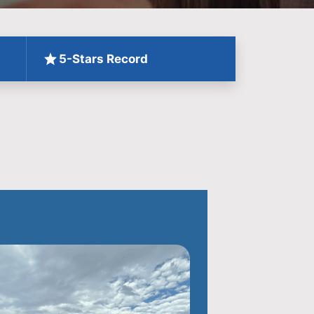
5-Stars Record