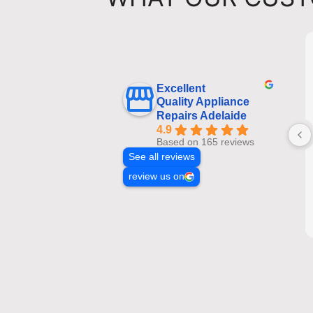
Excellent
Quality Appliance
Repairs Adelaide
4.9
Based on 165 reviews
See all reviews
review us on