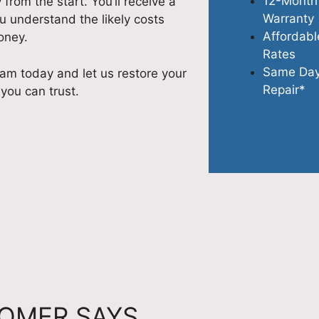
12-Month
rom the start. You’ll receive a
Warranty
u understand the likely costs
Affordabl
oney.
Rates
Same Da
am today and let us restore your
Repair*
 you can trust.
OMER SAYS