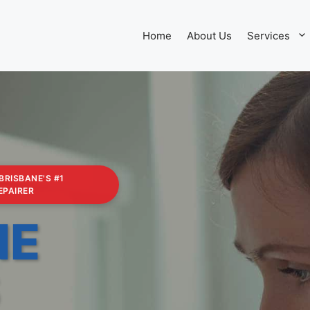
Home
About Us
Services
 BRISBANE'S #1
EPAIRER
NE