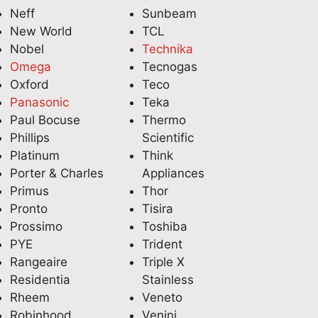
Neff
Sunbeam
New World
TCL
Nobel
Technika
Omega
Tecnogas
Oxford
Teco
Panasonic
Teka
Paul Bocuse
Thermo
Phillips
Scientific
Platinum
Think
Porter & Charles
Appliances
Primus
Thor
Pronto
Tisira
Prossimo
Toshiba
PYE
Trident
Rangeaire
Triple X
Residentia
Stainless
Rheem
Veneto
Robinhood
Venini