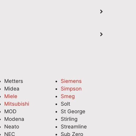
fridge repair in Adelaide a
professional domestic 
smooth experience. It's
service for your Miele
great to hear his friendly and
Dishwasher in Adelaid
professional service also
get everything working
helped you locate your
smoothly again. Our
fridge's model number for
technicians take pride 
future reference. Thank you
delivering reliable app
for choosing National
repairs with expert ca
Appliance Repair—we look
attention to detail. We
forward to assisting you
appreciate your suppo
again whenever you need
look forward to helpin
Metters
Siemens
reliable appliance repair
again whenever you n
Midea
Simpson
services. Quality Appliance
appliance assistance.
Miele
Smeg
Repairs Adelaide (08) 6118
Quality Appliance Repa
Mitsubishi
Solt
7045
Adelaide (08) 6118 70
MOD
St George
Modena
Stirling
Neato
Streamline
NEC
Sub Zero