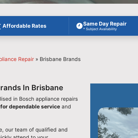
Same Day Repair
Affordable Rates
* Subject Availability
pliance Repair
»
Brisbane Brands
Brands In Brisbane
lised in Bosch appliance repairs
for dependable service
and
e, our team of qualified and
ickly attend to your