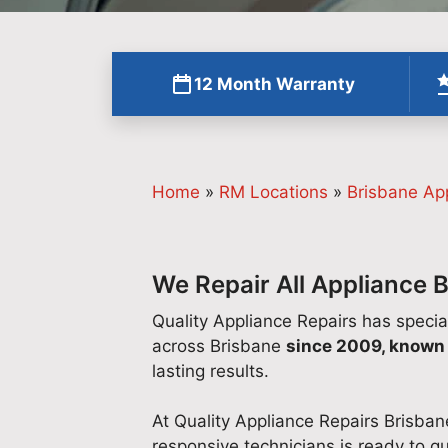
12 Month Warranty
Home
»
RM Locations
»
Brisbane Ap
We Repair All Appliance 
Quality Appliance Repairs has specia
across Brisbane
since 2009, known 
lasting results.
At Quality Appliance Repairs Brisban
responsive technicians is ready to qu