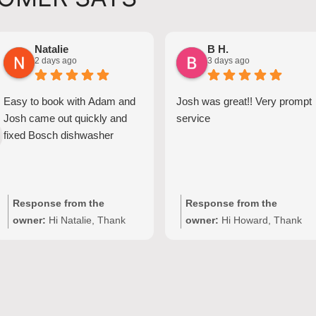
Natalie
B H.
2 days ago
3 days ago
Easy to book with Adam and
Josh was great!! Very prompt
Josh came out quickly and
service
fixed Bosch dishwasher
Response from the
Response from the
owner:
Hi Natalie, Thank
owner:
Hi Howard, Thank
you for your kind words and
you for your kind words!
for choosing Quality
We're delighted to hear Josh
Appliance Repair. We're
provided prompt,
delighted to hear that Josh
professional service with
provided clear
your Seiki washing machine