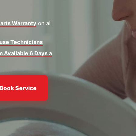
arts Warranty
on all
ouse Technicians
 Available 6 Days a
Book Service