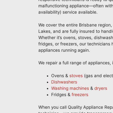
malfunctioning appliance—often with
availability) service available.
We cover the entire Brisbane region, 
Lakes, and are fully insured to handl
Whether it’s ovens, stoves, dishwas
fridges, or freezers, our technicians
appliances running again.
We repair a full range of appliances, 
Ovens &
stoves
(gas and elect
Dishwashers
Washing machines
&
dryers
Fridges &
freezers
When you call Quality Appliance Repa