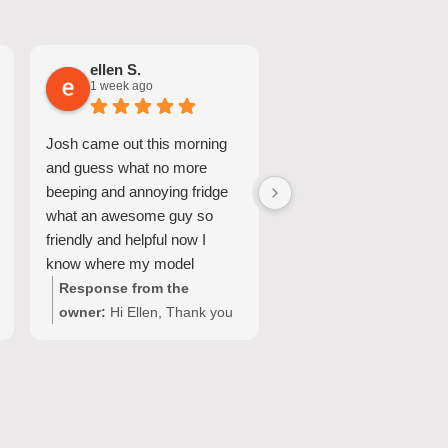
ellen S.
Nicole A.
1 week ago
1 week ago
Josh came out this morning
Great Service and quic
and guess what no more
turnaround.
beeping and annoying fridge
what an awesome guy so
friendly and helpful now I
know where my model
number for my fridge is too
Response from the
Response from the
owner:
Hi Ellen, Thank you
owner:
Hi Nicole, Tha
for your wonderful feedback!
for choosing Quality
We're so pleased Josh was
Appliance Repair and
able to resolve the issue with
sharing your experienc
your Fisher & Paykel fridge
We’re glad our team c
and make your domestic
provide a fast and