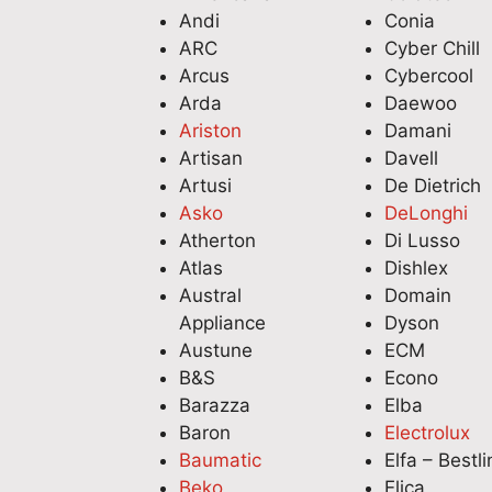
Andi
Conia
ARC
Cyber Chill
Arcus
Cybercool
Arda
Daewoo
Ariston
Damani
Artisan
Davell
Artusi
De Dietrich
Asko
DeLonghi
Atherton
Di Lusso
Atlas
Dishlex
Austral
Domain
Appliance
Dyson
Austune
ECM
B&S
Econo
Barazza
Elba
Baron
Electrolux
Baumatic
Elfa – Bestli
Beko
Elica