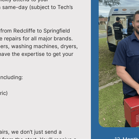
 same-day (subject to Tech’s
from Redcliffe to Springfield
e repairs for all major brands.
hers, washing machines, dryers,
 have the expertise to get your
including:
ric)
irs, we don’t just send a