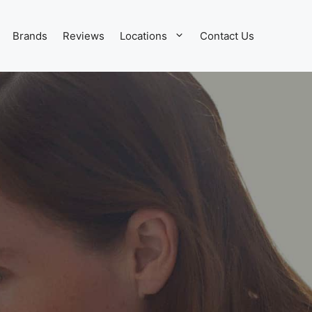
Brands
Reviews
Locations
Contact Us