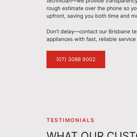
technician—we provide transparency f
rough estimate over the phone so yo
upfront, saving you both time and m
Don’t delay—contact our Brisbane te
appliances with fast, reliable service
(07) 3088 9002
TESTIMONIALS
WHAT OUR CUST