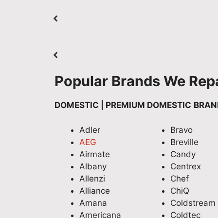
Popular Brands We Repa
DOMESTIC | PREMIUM DOMESTIC
BRAN
Adler
Bravo
AEG
Breville
Airmate
Candy
Albany
Centrex
Allenzi
Chef
Alliance
ChiQ
Amana
Coldstream
Americana
Coldtec