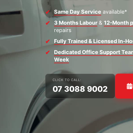
Same Day Service
available*
3 Months Labour
&
12-Month p
repairs
Fully Trained & Licensed In-H
Dedicated Office Support Team
Week
CLICK TO CALL:
07 3088 9002