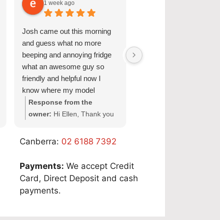
1 week ago
1 week ago
Perth:
08 9551 7923
Josh came out this morning
Great Service and quick
Adelaide:
08 6118 7045
and guess what no more
turnaround.
beeping and annoying fridge
Sydney:
02 6190 1313
what an awesome guy so
friendly and helpful now I
know where my model
Brisbane: 07 3088 9002
number for my fridge is too
Response from the
Response from the
owner:
Hi Ellen, Thank you
owner:
Hi Nicole, Tha
Melbourne:
03 9034 6162
for your wonderful feedback!
for choosing Quality
We're so pleased Josh was
Appliance Repair and
Canberra:
02 6188 7392
able to resolve the issue with
sharing your experienc
your Fisher & Paykel fridge
We’re glad our team c
Payments:
We accept Credit
and make your domestic
provide a fast and
Card, Direct Deposit and cash
fridge repair in Adelaide a
professional domestic 
payments.
smooth experience. It's
service for your Miele
great to hear his friendly and
Dishwasher in Adelaid
professional service also
get everything working