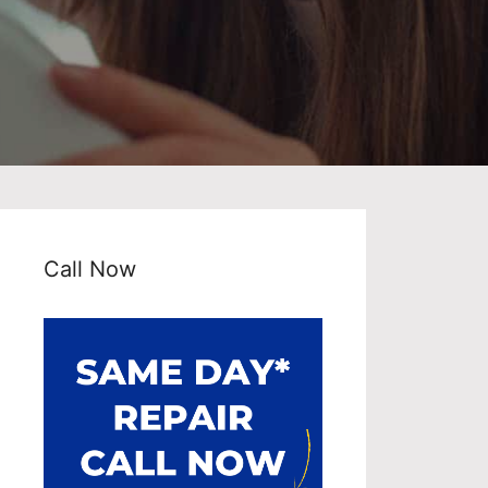
Call Now