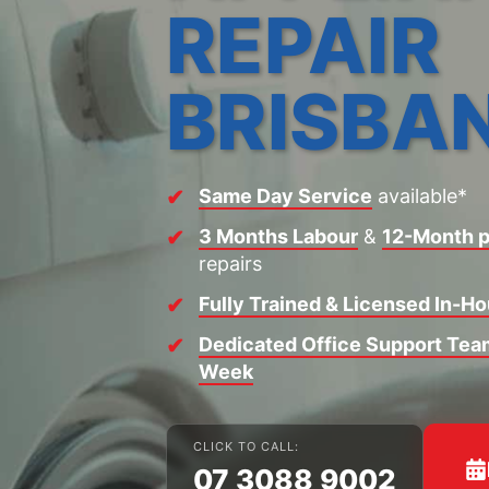
REPAIR
BRISBA
Same Day Service
available*
3 Months Labour
&
12-Month p
repairs
Fully Trained & Licensed In-H
Dedicated Office Support Team
Week
CLICK TO CALL:
07 3088 9002