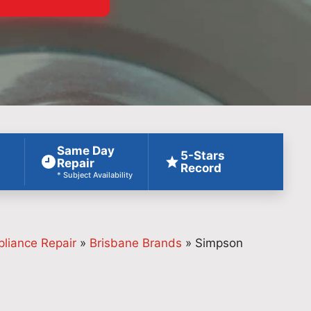
Same Day
5-Stars
Repair
Record
* Subject Availability
pliance Repair
»
Brisbane Brands
»
Simpson