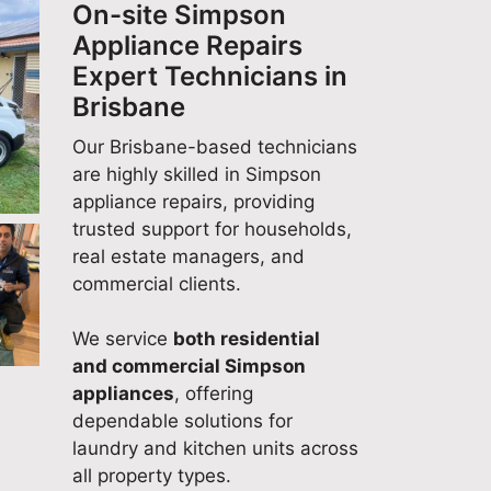
On-site Simpson
team is committed to
repairs, and it's wonderful to
Appliance Repairs
delivering fast, reliable
know your experience
Expert Technicians in
domestic appliance repair
reflected that. We appreciate
Brisbane
services, and it's great to
your support and look
know your experience
forward to helping you again
Our Brisbane-based technicians
reflected that. We appreciate
whenever you need expert
are highly skilled in Simpson
your support and look
appliance repairs. Quality
appliance repairs, providing
forward to helping you again
Appliance Repairs Adelaide
trusted support for households,
whenever you need expert
(08) 6118 7045
real estate managers, and
appliance repairs. Quality
commercial clients.
Appliance Repairs Adelaide
(08) 6118 7045
We service
both residential
and commercial Simpson
appliances
, offering
dependable solutions for
laundry and kitchen units across
all property types.