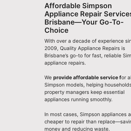
Affordable Simpson
Appliance Repair Services
Brisbane—Your Go-To-
Choice
With over a decade of experience si
2009, Quality Appliance Repairs is
Brisbane’s go-to for fast, reliable S
appliance repairs.
We
provide affordable service f
or al
Simpson models, helping household
property managers keep essential
appliances running smoothly.
In most cases, Simpson appliances a
cheaper to repair than replace—savi
money and reducing waste.