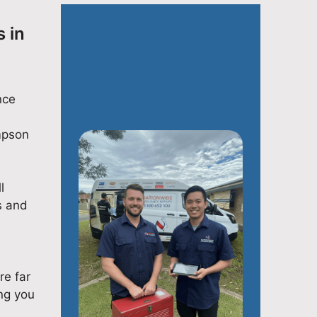
 in
nce
impson
l
s and
re far
ng you