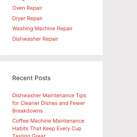
Oven Repair
Dryer Repair
Washing Machine Repair
Dishwasher Repair
Recent Posts
Dishwasher Maintenance Tips
for Cleaner Dishes and Fewer
Breakdowns
Coffee Machine Maintenance
Habits That Keep Every Cup
Tasting Great