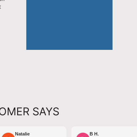
t
OMER SAYS
Natalie
B H.