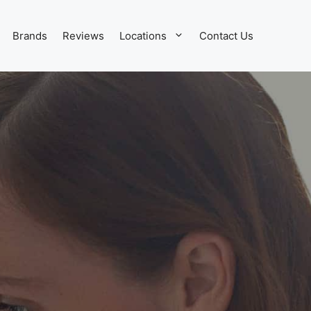
Brands
Reviews
Locations
Contact Us