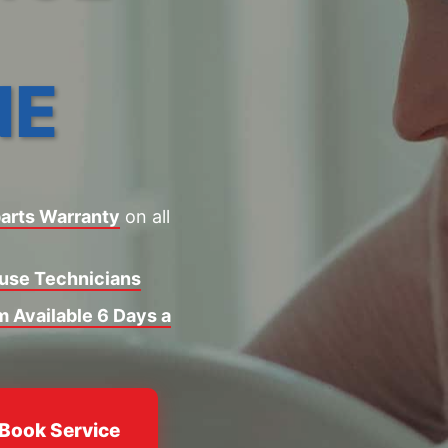
NE
arts Warranty
on all
ouse Technicians
 Available 6 Days a
Book Service