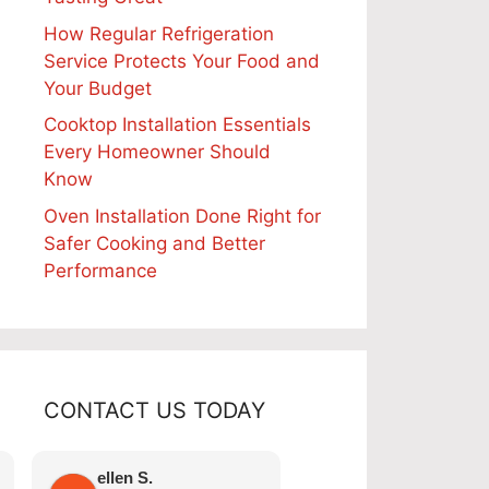
How Regular Refrigeration
Service Protects Your Food and
Your Budget
Cooktop Installation Essentials
Every Homeowner Should
Know
Oven Installation Done Right for
Safer Cooking and Better
Performance
CONTACT US TODAY
Telephone:
ellen S.
Nicole A.