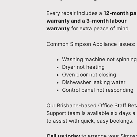
Every repair includes a
12-month pa
warranty and a 3-month labour
warranty
for extra peace of mind.
Common Simpson Appliance Issues:
Washing machine not spinning
Dryer not heating
Oven door not closing
Dishwasher leaking water
Control panel not responding
Our Brisbane-based Office Staff Reta
Support team is available six days 
to assist with quick, easy bookings.
Call us today
to arrange your Simps