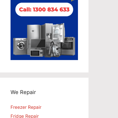
We Repair
Freezer Repair
Fridge Repair