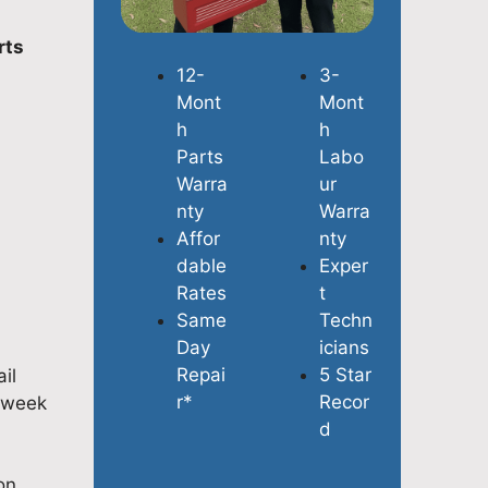
rts
12-
3-
Mont
Mont
h
h
Parts
Labo
Warra
ur
nty
Warra
Affor
nty
dable
Exper
Rates
t
Same
Techn
Day
icians
Repai
5 Star
il
r*
Recor
a week
d
on