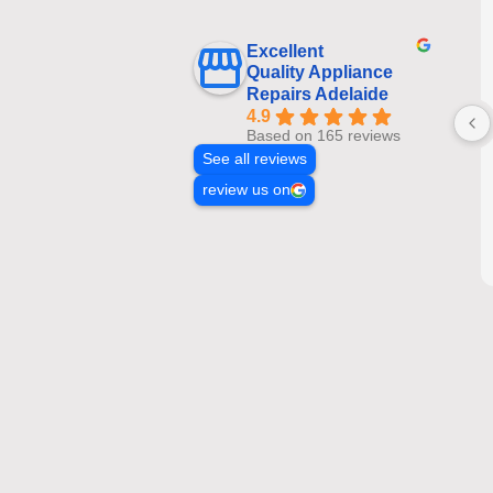
Excellent
Quality Appliance
Repairs Adelaide
4.9
Based on 165 reviews
See all reviews
review us on