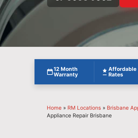
12 Month
Affordable
Warranty
Rates
Home
»
RM Locations
»
Brisbane Ap
Appliance Repair Brisbane