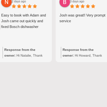
2 days ago
3 days ago
Easy to book with Adam and
Josh was great!! Very prompt
Josh came out quickly and
service
fixed Bosch dishwasher
Response from the
Response from the
owner:
Hi Natalie, Thank
owner:
Hi Howard, Thank
you for your kind words and
you for your kind words!
for choosing Quality
We're delighted to hear Josh
Appliance Repair. We're
provided prompt,
delighted to hear that Josh
professional service with
provided clear
your Seiki washing machine
communication and
repair in Adelaide. At Quality
completed your Bosch
Appliance Repair, we take
dishwasher repair efficiently
pride in delivering fast and
at your Adelaide home. Our
reliable domestic appliance