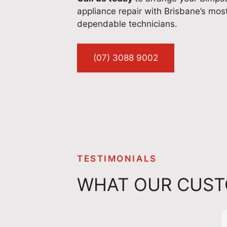
appliance repair with Brisbane’s mos
dependable technicians.
(07) 3088 9002
TESTIMONIALS
WHAT OUR CUST