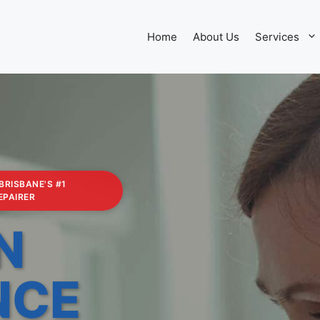
Home
About Us
Services
 BRISBANE'S #1
EPAIRER
N
NCE