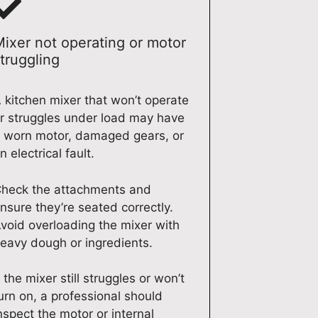
Mixer not operating or motor
truggling
 kitchen mixer that won’t operate
r struggles under load may have
 worn motor, damaged gears, or
n electrical fault.
heck the attachments and
nsure they’re seated correctly.
void overloading the mixer with
eavy dough or ingredients.
f the mixer still struggles or won’t
urn on, a professional should
nspect the motor or internal