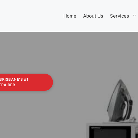
Home
About Us
Services
 BRISBANE'S #1
EPAIRER