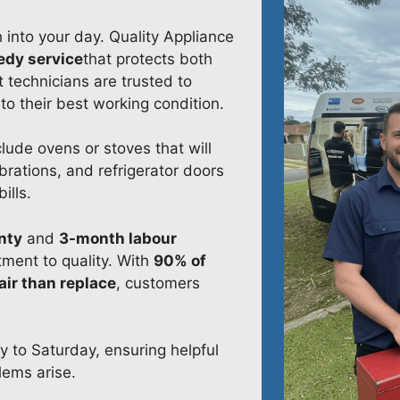
into your day. Quality Appliance
edy service
that protects both
 technicians are trusted to
to their best working condition.
ude ovens or stoves that will
brations, and refrigerator doors
ills.
nty
and
3-month labour
ment to quality. With
90% of
air than replace
, customers
y to Saturday, ensuring helpful
lems arise.