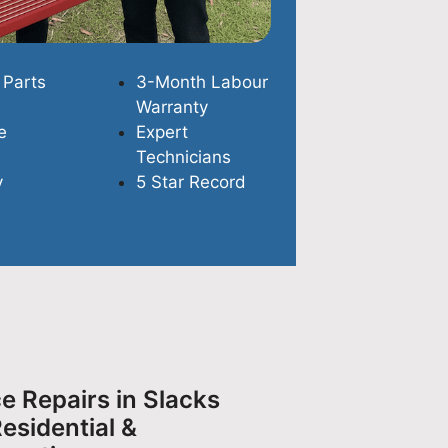
 Parts
3-Month Labour
Warranty
e
Expert
Technicians
y
5 Star Record
e Repairs in Slacks
esidential &