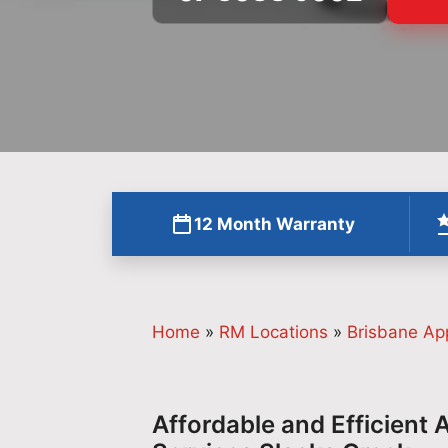
12 Month Warranty
Home
»
RM Locations
»
Brisbane Ap
Affordable and Efficient 