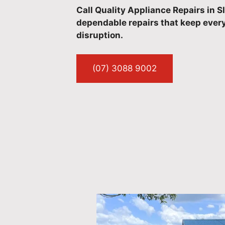
Call Quality Appliance Repairs in 
dependable repairs that keep every
disruption.
(07) 3088 9002