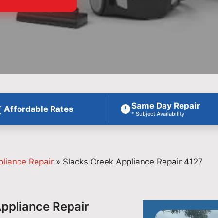
Same Day Repair
Affordable Rates
* Subject Availability
pliance Repair
»
Slacks Creek Appliance Repair 4127
Appliance Repair