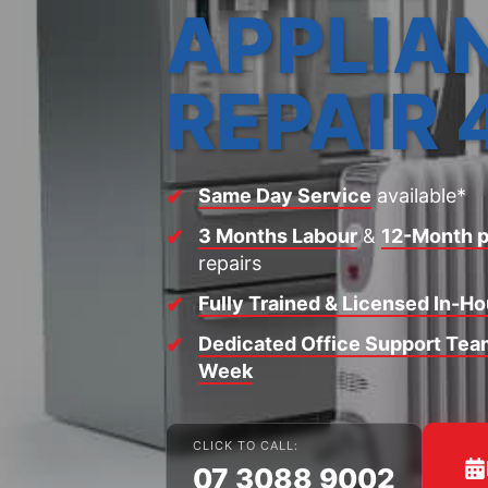
APPLIA
REPAIR 
Same Day Service
available*
3 Months Labour
&
12-Month p
repairs
Fully Trained & Licensed In-H
Dedicated Office Support Team
Week
CLICK TO CALL:
07 3088 9002