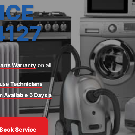
NCE
4127
arts Warranty
on all
ouse Technicians
 Available 6 Days a
Book Service