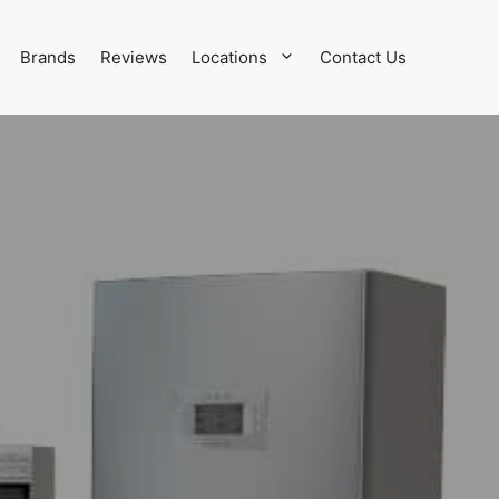
Brands
Reviews
Locations
Contact Us