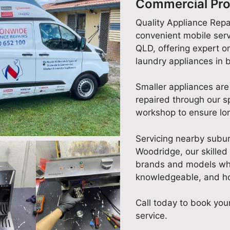
Commercial Pro
Quality Appliance Repa
convenient mobile serv
QLD, offering expert on
laundry appliances in
Smaller appliances are
repaired through our 
workshop to ensure lon
Servicing nearby subu
Woodridge, our skilled 
brands and models whil
knowledgeable, and ho
Call today to book your
service.