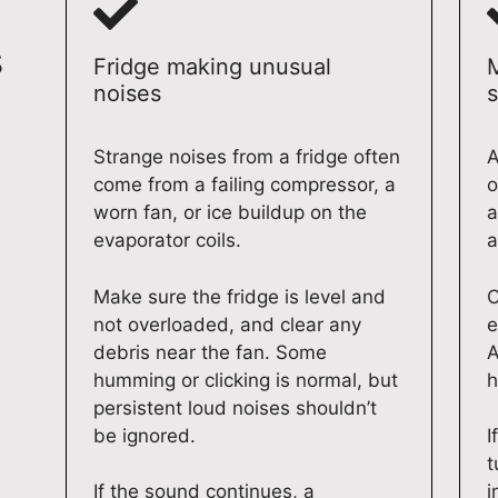
s
Fridge making unusual
noises
s
Strange noises from a fridge often
A
come from a failing compressor, a
o
worn fan, or ice buildup on the
a
evaporator coils.
a
Make sure the fridge is level and
C
not overloaded, and clear any
e
debris near the fan. Some
A
humming or clicking is normal, but
h
persistent loud noises shouldn’t
be ignored.
I
t
If the sound continues, a
i