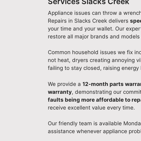
Services Slacks Creek
Appliance issues can throw a wrench 
Repairs in Slacks Creek delivers
spe
your time and your wallet. Our expert
restore all major brands and models 
Common household issues we fix incl
not heat, dryers creating annoying vi
failing to stay closed, raising energy b
We provide a
12-month parts warra
warranty
, demonstrating our commit
faults being more affordable to rep
receive excellent value every time.
Our friendly team is available Monda
assistance whenever appliance prob