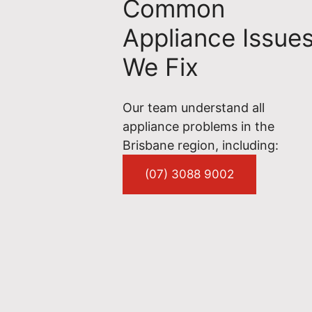
Common
Appliance Issue
We Fix
Our team understand all
appliance problems in the
Brisbane region, including:
(07) 3088 9002