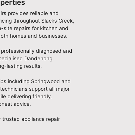
perties
irs provides reliable and
icing throughout Slacks Creek,
-site repairs for kitchen and
 both homes and businesses.
 professionally diagnosed and
specialised Dandenong
g-lasting results.
rbs including Springwood and
technicians support all major
e delivering friendly,
nest advice.
 trusted appliance repair