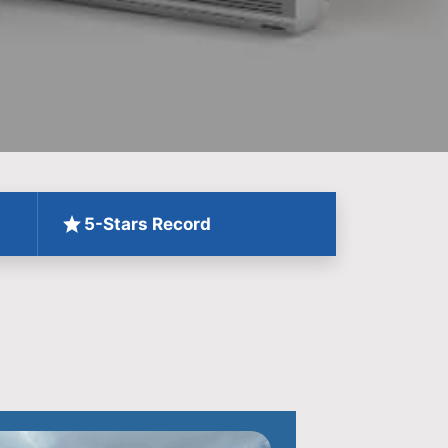
5-Stars Record