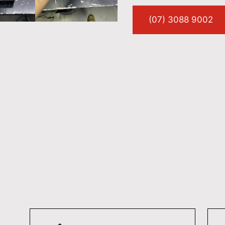
(07) 3088 9002