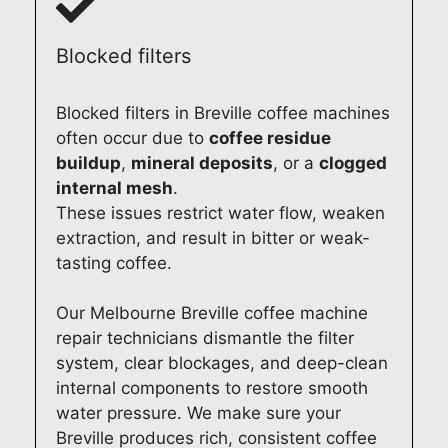
e
r
n
n
p
d
a
a
Blocked filters
a
o
l
l
i
m
d
d
Blocked filters in Breville coffee machines
r
e
o
o
often occur due to
coffee residue
i
s
m
m
buildup
,
mineral deposits
, or a
clogged
n
t
e
e
internal mesh
.
A
i
s
s
These issues restrict water flow, weaken
d
c
t
t
extraction, and result in bitter or weak-
e
f
i
i
tasting coffee.
l
r
c
c
a
i
r
E
i
d
e
l
Our Melbourne Breville coffee machine
d
g
p
e
repair technicians dismantle the filter
e
e
a
c
system, clear blockages, and deep-clean
.
r
i
t
internal components to restore smooth
A
e
r
r
water pressure. We make sure your
t
p
s
o
Breville produces rich, consistent coffee