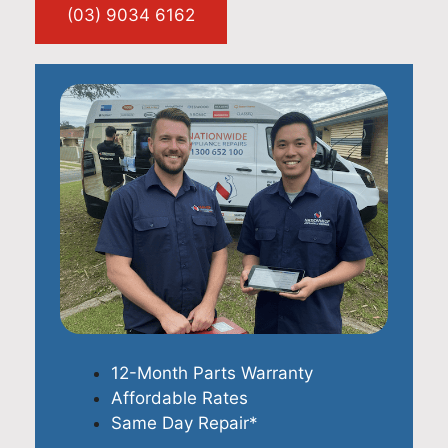
(03) 9034 6162
12-Month Parts Warranty
Affordable Rates
Same Day Repair*