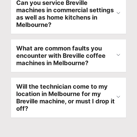
Can you service Breville
e
d
l
u
machines in commercial settings
x
e
i
t
as well as home kitchens in
p
l
a
i
Melbourne?
e
n
b
o
r
u
l
n
i
m
e
s
e
b
a
w
What are common faults you
n
e
p
i
encounter with Breville coffee
c
r
p
t
machines in Melbourne?
e
f
l
h
r
o
i
e
e
r
a
x
Will the technician come to my
f
f
n
p
location in Melbourne for my
l
u
c
e
Breville machine, or must I drop it
e
t
e
r
off?
c
u
r
t
t
r
e
k
e
e
p
n
d
r
a
o