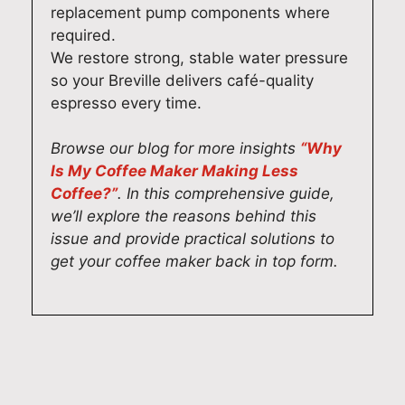
replacement pump components where
n
v
O
t
required.
c
i
u
e
e
c
r
a
We restore strong, stable water pressure
r
e
t
m
so your Breville delivers café-quality
e
a
e
t
espresso every time.
p
l
c
a
a
s
h
k
Browse our blog for more insights
“Why
i
o
n
e
Is My Coffee Maker Making Less
r
h
i
s
Coffee?”
. In this comprehensive guide,
s
e
c
p
we’ll explore the reasons behind this
,
l
i
r
issue and provide practical solutions to
a
p
a
i
get your coffee maker back in top form.
n
e
n
d
d
d
s
e
i
y
t
i
t
o
a
n
'
u
k
d
s
l
e
e
w
o
p
l