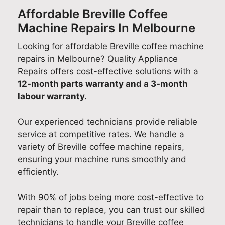
Affordable Breville Coffee
Machine Repairs In Melbourne
Looking for affordable Breville coffee machine
repairs in Melbourne? Quality Appliance
Repairs offers cost-effective solutions with a
12-month parts warranty and a 3-month
labour warranty.
Our experienced technicians provide reliable
service at competitive rates. We handle a
variety of Breville coffee machine repairs,
ensuring your machine runs smoothly and
efficiently.
With 90% of jobs being more cost-effective to
repair than to replace, you can trust our skilled
technicians to handle your Breville coffee