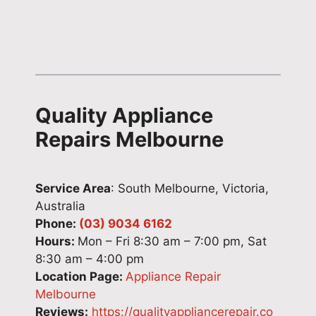
t
e
i
w
h
f
r
l
a
e
s
e
t
r
w
d
.
e
i
g
W
n
t
e
Quality Appliance
e
c
h
a
a
e
e
n
Repairs Melbourne
p
.
x
d
p
T
p
e
r
h
e
f
Service Area
: South Melbourne, Victoria,
e
a
r
f
Australia
c
n
t
i
Phone:
(03) 9034 6162
i
k
c
c
Hours:
Mon – Fri 8:30 am – 7:00 pm, Sat
a
y
a
i
8:30 am – 4:00 pm
t
o
r
e
Location Page:
Appliance Repair
e
u
e
n
Melbourne
y
f
a
t
Reviews:
https://qualityappliancerepair.co
o
o
n
w