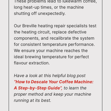
These problems lead to lukewarm coffee,
l
a
a
o
long heat-up times, or the machine
i
t
n
u
shutting off unexpectedly.
v
t
d
r
e
o
g
a
Our Breville heating repair specialists test
r
h
e
p
the heating circuit, replace defective
i
e
t
p
components, and recalibrate the system
n
a
e
l
for consistent temperature performance.
g
r
v
i
We ensure your machine reaches the
f
h
e
a
ideal brewing temperature for perfect
a
i
r
n
flavour extraction.
s
s
y
c
t
f
t
e
Have a look at this helpful blog post
a
r
h
w
“How to Descale Your Coffee Machine:
n
i
i
o
A Step-by-Step Guide”,
to learn the
d
e
n
r
proper method and keep your machine
r
n
g
k
running at its best.
e
d
w
i
l
l
o
n