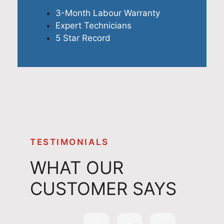
3-Month Labour Warranty
Expert Technicians
5 Star Record
TESTIMONIALS
WHAT OUR
CUSTOMER SAYS