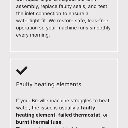
a
h
i
c
assembly, replace faulty seals, and test
i
e
s
e
the inlet connection to ensure a
r
x
h
i
watertight fit. We restore safe, leak-free
,
p
w
n
operation so your machine runs smoothly
w
e
a
A
every morning.
e
r
s
d
t
i
h
e
a
e
e
l
k
n
r
a
e
c
i
i
p
e
n
d
r
.
A
e
Faulty heating elements
i
I
d
a
d
t
e
n
e
'
l
d
If your Breville machine struggles to heat
i
s
a
h
water, the issue is usually a
faulty
n
g
i
a
heating element
,
failed thermostat
, or
d
r
d
d
burnt thermal fuse
.
e
e
e
y