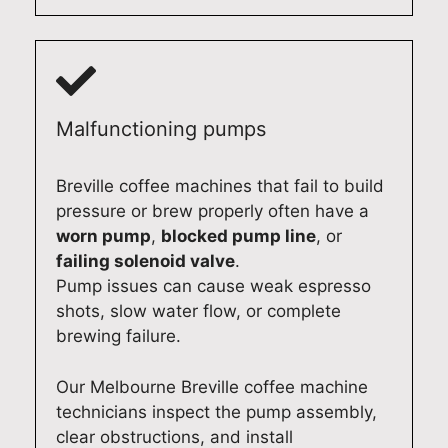
i
y
r
g
a
a
k
a
b
n
i
g
l
d
n
a
e
p
g
i
d
r
s
n
Malfunctioning pumps
o
o
m
s
m
f
o
o
Breville coffee machines that fail to build
e
e
o
q
pressure or brew properly often have a
s
s
t
u
worn pump
,
blocked pump line
, or
t
s
h
i
failing solenoid valve
.
i
i
l
c
Pump issues can cause weak espresso
c
o
y
k
shots, slow water flow, or complete
a
n
a
l
brewing failure.
p
a
g
y
p
l
a
.
Our Melbourne Breville coffee machine
l
s
i
O
technicians inspect the pump assembly,
i
e
n
u
clear obstructions, and install
a
r
.
r