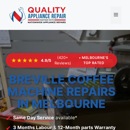
Skip
to
Menu
content
(420+
• MELBOURNE'S
★★★★★
4.9/5
Reviews)
TOP RATED
BREVILLE COFFEE
MACHINE REPAIRS
IN MELBOURNE
Same Day Service
available*
3 Months Labour
&
12-Month parts Warranty