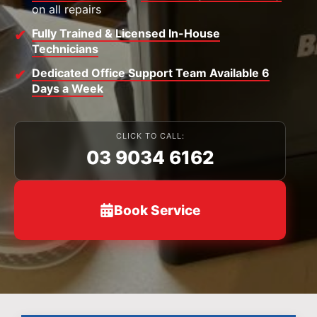
on all repairs
Fully Trained & Licensed In-House
Technicians
Dedicated Office Support Team Available 6
Days a Week
CLICK TO CALL:
03 9034 6162
Book Service