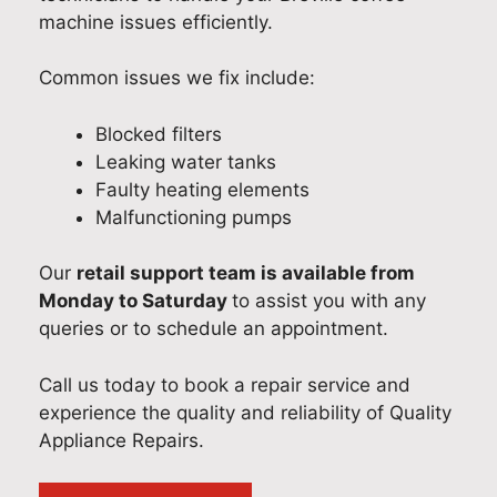
machine issues efficiently.
Common issues we fix include:
Blocked filters
Leaking water tanks
Faulty heating elements
Malfunctioning pumps
Our
retail support team is available from
Monday to Saturday
to assist you with any
queries or to schedule an appointment.
Call us today to book a repair service and
experience the quality and reliability of Quality
Appliance Repairs.