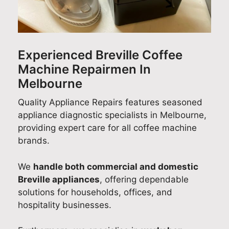
od
t
e
e
h
el
e
s
p
Q
nu
d
o
a
u
m
t
p
i
a
Experienced Breville Coffee
be
o
l
r
l
Machine Repairmen In
r
h
e
a
i
for
e
a
n
t
Melbourne
m
a
s
d
y
Quality Appliance Repairs features seasoned
y
r
e
s
A
appliance diagnostic specialists in Melbourne,
fri
J
d
h
p
providing expert care for all coffee machine
dg
o
J
a
p
brands.
e
s
o
r
l
is
h
s
i
i
We
handle both commercial and domestic
to
p
h
n
a
o
Breville appliances
, offering dependable
r
w
g
n
o
a
y
c
solutions for households, offices, and
v
s
o
e
hospitality businesses.
i
a
u
R
d
b
r
e