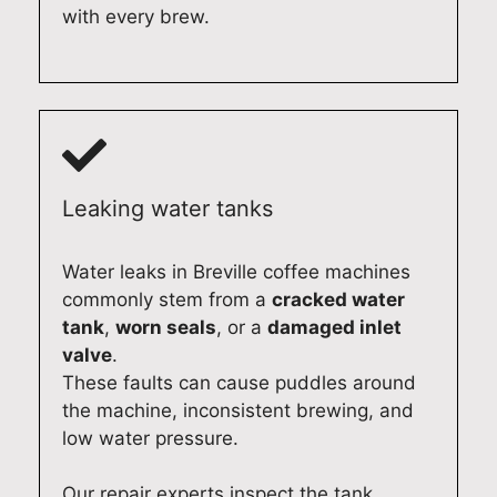
Q
a
e
l
with every brew.
u
i
r
u
a
r
v
x
l
i
i
d
i
n
c
r
t
A
e
y
y
d
f
e
A
e
o
r
Leaking water tanks
p
l
r
r
p
a
y
e
Water leaks in Breville coffee machines
l
i
o
p
commonly stem from a
cracked water
i
d
u
a
tank
,
worn seals
, or a
damaged inlet
a
e
r
i
n
a
M
r
valve
.
c
s
i
s
These faults can cause puddles around
e
m
e
e
the machine, inconsistent brewing, and
R
o
l
r
low water pressure.
e
o
e
v
p
t
D
i
Our repair experts inspect the tank