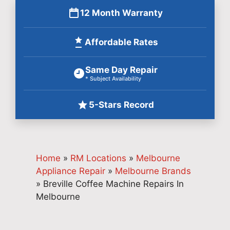
12 Month Warranty
Affordable Rates
Same Day Repair
* Subject Availability
5-Stars Record
Home
»
RM Locations
»
Melbourne
Appliance Repair
»
Melbourne Brands
»
Breville Coffee Machine Repairs In
Melbourne