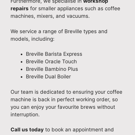
Furthermore, we specialise in
workshop
e
l
e
p
repairs
for smaller appliances such as coffee
d
e
x
a
machines, mixers, and vacuums.
p
t
p
i
r
o
e
r
We service a range of Breville types and
o
r
r
.
models, including:
m
e
i
W
p
s
e
e
Breville Barista Express
t
o
n
’
Breville Oracle Touch
,
l
c
r
Breville Bambino Plus
p
v
e
e
Breville Dual Boiler
r
e
.
p
o
t
W
l
Our team is dedicated to ensuring your coffee
f
h
e
e
machine is back in perfect working order, so
e
e
’
a
you can enjoy your favourite brews without
s
i
r
s
interruption.
s
s
e
e
i
s
g
d
Call us today
to book an appointment and
o
u
l
t