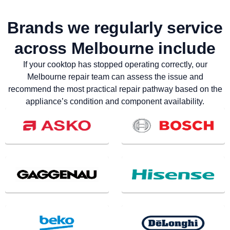
Brands we regularly service
across Melbourne include
If your cooktop has stopped operating correctly, our
Melbourne repair team can assess the issue and
recommend the most practical repair pathway based on the
appliance’s condition and component availability.