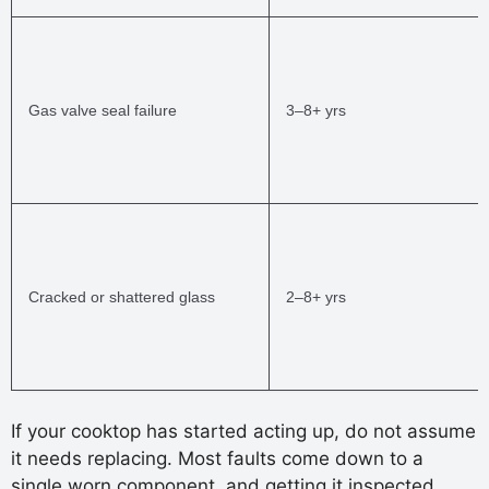
Gas valve seal failure
3–8+ yrs
Cracked or shattered glass
2–8+ yrs
If your cooktop has started acting up, do not assume
it needs replacing. Most faults come down to a
single worn component, and getting it inspected