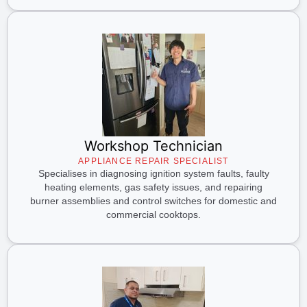
Workshop Technician
APPLIANCE REPAIR SPECIALIST
Specialises in diagnosing ignition system faults, faulty
heating elements, gas safety issues, and repairing
burner assemblies and control switches for domestic and
commercial cooktops.