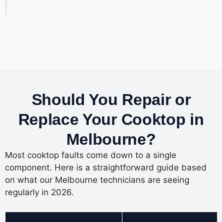
Should You Repair or
Replace Your Cooktop in
Melbourne?
Most cooktop faults come down to a single
component. Here is a straightforward guide based
on what our Melbourne technicians are seeing
regularly in 2026.