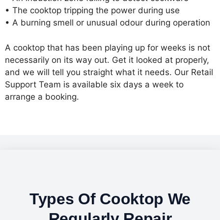
• The cooktop tripping the power during use
• A burning smell or unusual odour during operation
A cooktop that has been playing up for weeks is not
necessarily on its way out. Get it looked at properly,
and we will tell you straight what it needs. Our Retail
Support Team is available six days a week to
arrange a booking.
Types Of Cooktop We
Regularly Repair