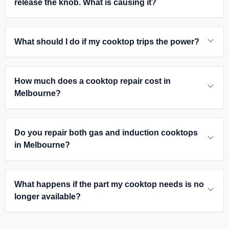
release the knob. What is causing it?
What should I do if my cooktop trips the power?
How much does a cooktop repair cost in
Melbourne?
Do you repair both gas and induction cooktops
in Melbourne?
What happens if the part my cooktop needs is no
longer available?