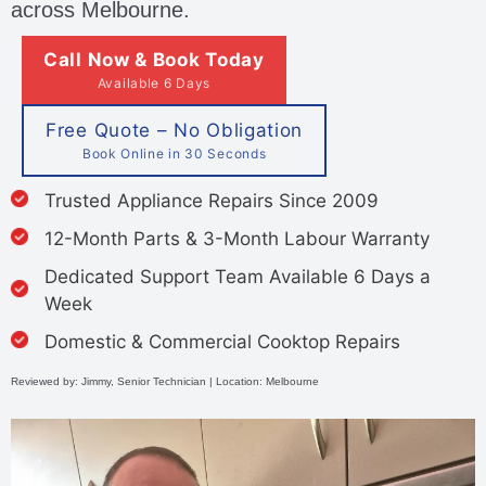
across Melbourne.
Call Now & Book Today
Available 6 Days
Free Quote – No Obligation
Book Online in 30 Seconds
Trusted Appliance Repairs Since 2009
12-Month Parts & 3-Month Labour Warranty
Dedicated Support Team Available 6 Days a
Week
Domestic & Commercial Cooktop Repairs
Reviewed by: Jimmy, Senior Technician | Location: Melbourne