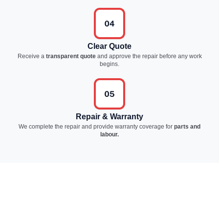
Clear Quote
Receive a
transparent quote
and approve the repair before any work
begins.
Repair & Warranty
We complete the repair and provide warranty coverage for
parts and
labour.