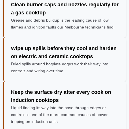
Clean burner caps and nozzles regularly
for
a gas cooktop
Grease and debris buildup is the leading cause of low
flames and ignition faults our Melbourne technicians find.
Wipe up spills before they cool and harden
on electric and ceramic cooktops
Dried spills around hotplate edges work their way into
controls and wiring over time.
Keep the surface dry after every cook
on
induction cooktops
Liquid finding its way into the base through edges or
controls is one of the more common causes of power
tripping on induction units.