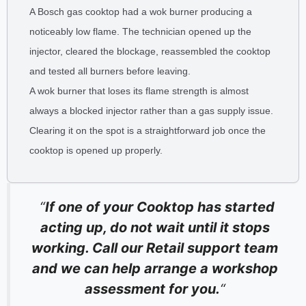
A Bosch gas cooktop had a wok burner producing a
noticeably low flame. The technician opened up the
injector, cleared the blockage, reassembled the cooktop
and tested all burners before leaving.
A wok burner that loses its flame strength is almost
always a blocked injector rather than a gas supply issue.
Clearing it on the spot is a straightforward job once the
cooktop is opened up properly.
“
If one of your Cooktop has started
acting up, do not wait until it stops
working. Call our Retail support team
and we can help arrange a workshop
assessment for you.
“