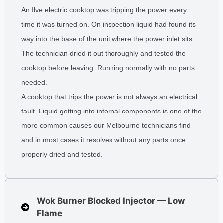
An Ilve electric cooktop was tripping the power every
time it was turned on. On inspection liquid had found its
way into the base of the unit where the power inlet sits.
The technician dried it out thoroughly and tested the
cooktop before leaving. Running normally with no parts
needed.
A cooktop that trips the power is not always an electrical
fault. Liquid getting into internal components is one of the
more common causes our Melbourne technicians find
and in most cases it resolves without any parts once
properly dried and tested.
Wok Burner Blocked Injector — Low
Flame