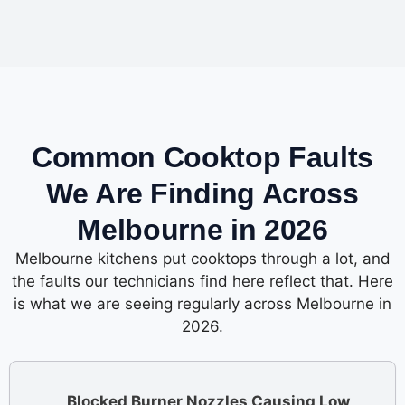
Common Cooktop Faults
We Are Finding Across
Melbourne in 2026
Melbourne kitchens put cooktops through a lot, and
the faults our technicians find here reflect that. Here
is what we are seeing regularly across Melbourne in
2026.
Blocked Burner Nozzles Causing Low