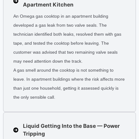
Apartment Kitchen
An Omega gas cooktop in an apartment building
developed a gas leak from two valve seals. The
technician identified both leaks, resolved them with gas
tape, and tested the cooktop before leaving. The
customer was advised that two remaining valve seals
may need attention down the track.
A gas smell around the cooktop is not something to
leave. In apartment buildings where the risk affects more
than just one household, getting it assessed quickly is
the only sensible call.
Liquid Getting Into the Base — Power
Tripping