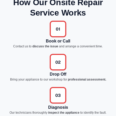
How Our Onsite Repair
Service Works
Book or Call
Contact us to
discuss the issue
and arrange a convenient time.
Drop Off
Bring your appliance to our workshop for
professional assessment.
Diagnosis
Our technicians thoroughly
inspect the appliance
to identify the fault.