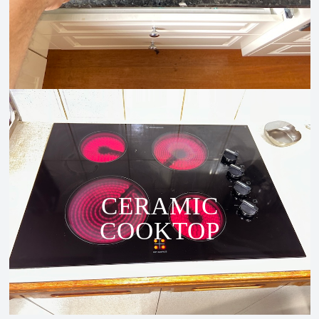
CERAMIC
COOKTOP