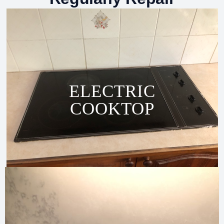
ELECTRIC
COOKTOP