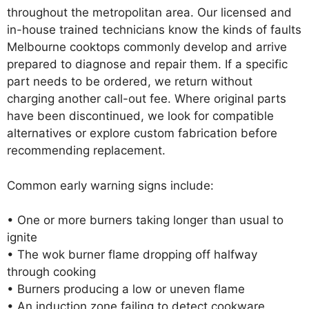
throughout the metropolitan area. Our licensed and
in-house trained technicians know the kinds of faults
Melbourne cooktops commonly develop and arrive
prepared to diagnose and repair them. If a specific
part needs to be ordered, we return without
charging another call-out fee. Where original parts
have been discontinued, we look for compatible
alternatives or explore custom fabrication before
recommending replacement.
Common early warning signs include:
• One or more burners taking longer than usual to
ignite
• The wok burner flame dropping off halfway
through cooking
• Burners producing a low or uneven flame
• An induction zone failing to detect cookware