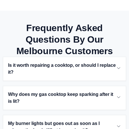
Frequently Asked
Questions By Our
Melbourne Customers
Is it worth repairing a cooktop, or should I replace
it?
Why does my gas cooktop keep sparking after it
is lit?
My burner lights but goes out as soon as I