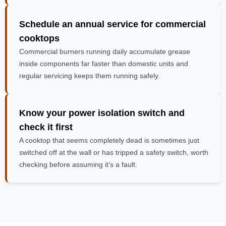
Schedule an annual service
for commercial
cooktops
Commercial burners running daily accumulate grease
inside components far faster than domestic units and
regular servicing keeps them running safely.
Know your power isolation switch and
check it first
A cooktop that seems completely dead is sometimes just
switched off at the wall or has tripped a safety switch, worth
checking before assuming it’s a fault.