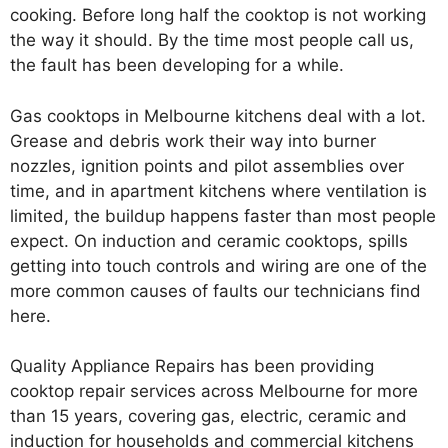
cooking. Before long half the cooktop is not working
the way it should. By the time most people call us,
the fault has been developing for a while.
Gas cooktops in Melbourne kitchens deal with a lot.
Grease and debris work their way into burner
nozzles, ignition points and pilot assemblies over
time, and in apartment kitchens where ventilation is
limited, the buildup happens faster than most people
expect. On induction and ceramic cooktops, spills
getting into touch controls and wiring are one of the
more common causes of faults our technicians find
here.
Quality Appliance Repairs has been providing
cooktop repair services across Melbourne for more
than 15 years, covering gas, electric, ceramic and
induction for households and commercial kitchens