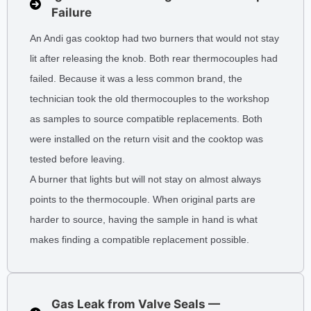
Failure
An Andi gas cooktop had two burners that would not stay
lit after releasing the knob. Both rear thermocouples had
failed. Because it was a less common brand, the
technician took the old thermocouples to the workshop
as samples to source compatible replacements. Both
were installed on the return visit and the cooktop was
tested before leaving.
A burner that lights but will not stay on almost always
points to the thermocouple. When original parts are
harder to source, having the sample in hand is what
makes finding a compatible replacement possible.
Gas Leak from Valve Seals —