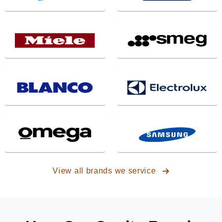
View all brands we service