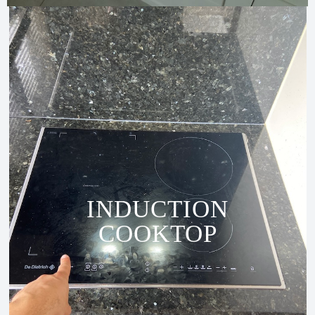
INDUCTION
COOKTOP