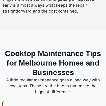
early is almost always what keeps the repair
straightforward and the cost contained.
Cooktop Maintenance Tips
for Melbourne Homes and
Businesses
A little regular maintenance goes a long way with
cooktops. These are the habits that make the
biggest difference.