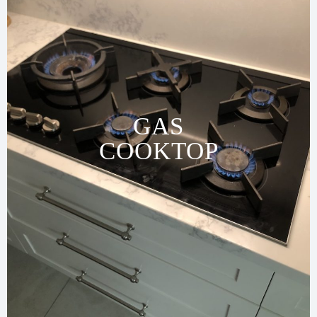
GAS
COOKTOP