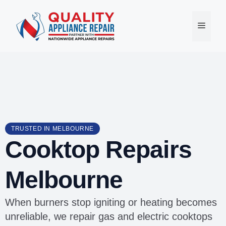
Skip
to
Menu
content
TRUSTED IN MELBOURNE
Cooktop Repairs
Melbourne
When burners stop igniting or heating becomes
unreliable, we repair gas and electric cooktops