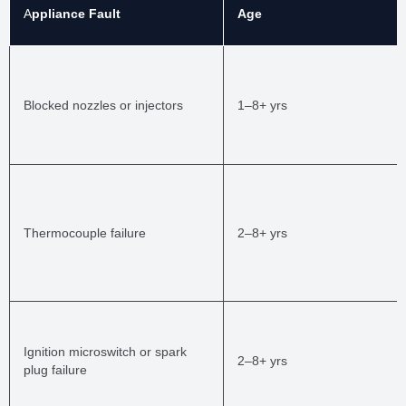
A
ppliance Fault
Age
Blocked nozzles or injectors
1–8+ yrs
Thermocouple failure
2–8+ yrs
Ignition microswitch or spark
2–8+ yrs
plug failure