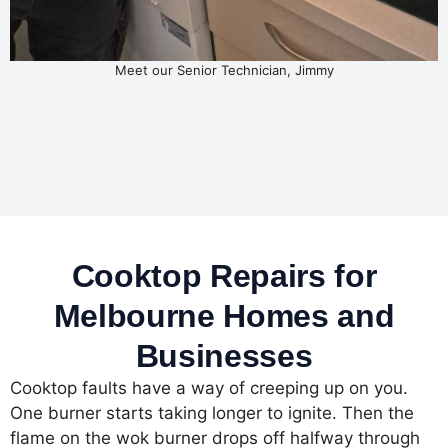
Meet our Senior Technician, Jimmy
Cooktop Repairs for
Melbourne Homes and
Businesses
Cooktop faults have a way of creeping up on you.
One burner starts taking longer to ignite. Then the
flame on the wok burner drops off halfway through