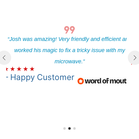
“Henry was amazing! Very friendly and efficient and
nd
“J
worked his magic to fix a tricky issue with my
microwave.”
★
★
★
★
★
★
– Happy
Customer