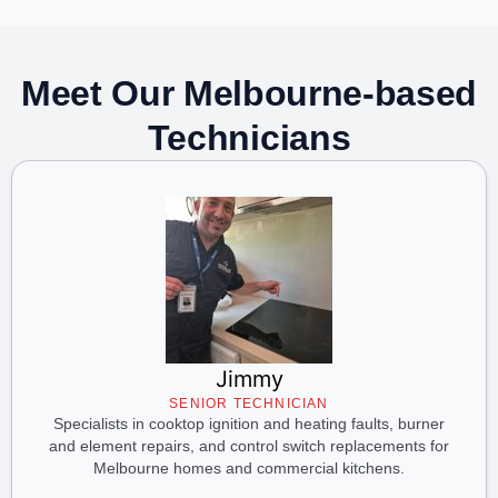
Meet Our Melbourne-based
Technicians
Jimmy
SENIOR TECHNICIAN
Specialists in cooktop ignition and heating faults, burner
and element repairs, and control switch replacements for
Melbourne homes and commercial kitchens.