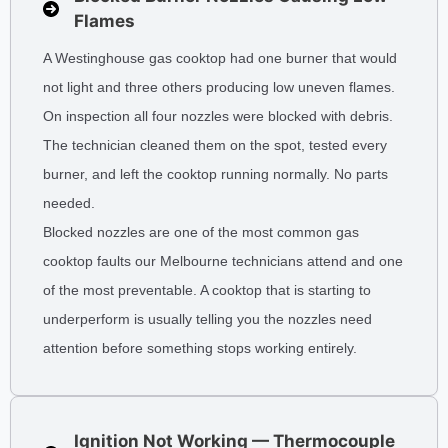
Flames
A Westinghouse gas cooktop had one burner that would
not light and three others producing low uneven flames.
On inspection all four nozzles were blocked with debris.
The technician cleaned them on the spot, tested every
burner, and left the cooktop running normally. No parts
needed.
Blocked nozzles are one of the most common gas
cooktop faults our Melbourne technicians attend and one
of the most preventable. A cooktop that is starting to
underperform is usually telling you the nozzles need
attention before something stops working entirely.
Ignition Not Working — Thermocouple