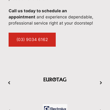
Call us today to schedule an
appointment
and experience dependable,
professional service right at your doorstep!
(03) 9034 6162