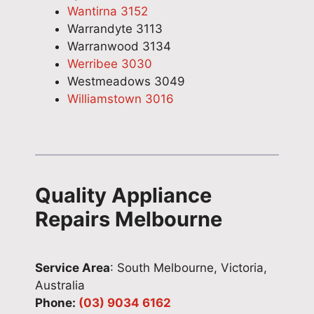
Wantirna 3152
Warrandyte 3113
Warranwood 3134
Werribee 3030
Westmeadows 3049
Williamstown 3016
Quality Appliance
Repairs Melbourne
Service Area
: South Melbourne, Victoria,
Australia
Phone:
(03) 9034 6162