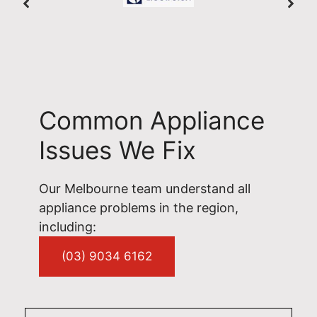
Common Appliance
Issues We Fix
Our Melbourne team understand all
appliance problems in the region,
including:
(03) 9034 6162