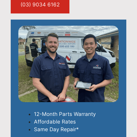
(03) 9034 6162
12-Month Parts Warranty
Affordable Rates
Same Day Repair*