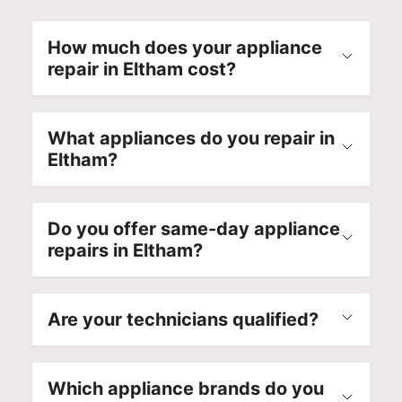
How much does your appliance
repair in Eltham cost?
What appliances do you repair in
Eltham?
Do you offer same-day appliance
repairs in Eltham?
Are your technicians qualified?
Which appliance brands do you