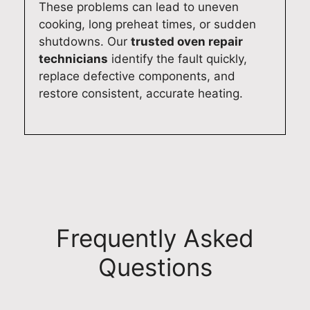
These problems can lead to uneven
cooking, long preheat times, or sudden
shutdowns. Our
trusted oven repair
technicians
identify the fault quickly,
replace defective components, and
restore consistent, accurate heating.
Frequently Asked
Questions