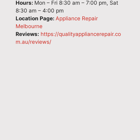
Hours:
Mon – Fri 8:30 am – 7:00 pm, Sat
8:30 am – 4:00 pm
Location Page:
Appliance Repair
Melbourne
Reviews:
https://qualityappliancerepair.co
m.au/reviews/