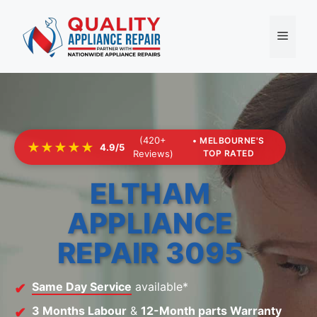
Skip
to
Menu
content
(420+
• MELBOURNE'S
★★★★★
4.9/5
Reviews)
TOP RATED
ELTHAM
APPLIANCE
REPAIR 3095
Same Day Service
available*
3 Months Labour
&
12-Month parts Warranty