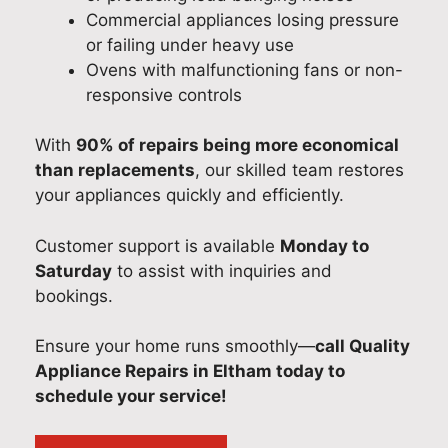
Commercial appliances losing pressure
or failing under heavy use
Ovens with malfunctioning fans or non-
responsive controls
With
90% of repairs being more economical
than replacements
, our skilled team restores
your appliances quickly and efficiently.
Customer support is available
Monday to
Saturday
to assist with inquiries and
bookings.
Ensure your home runs smoothly—
call Quality
Appliance Repairs in Eltham today to
schedule your service!