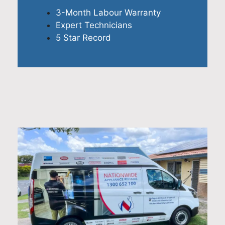
3-Month Labour Warranty
Expert Technicians
5 Star Record