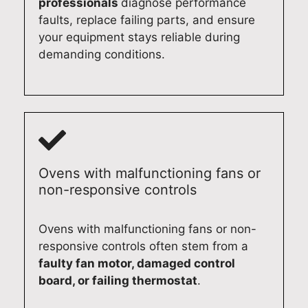
professionals
diagnose performance
faults, replace failing parts, and ensure
your equipment stays reliable during
demanding conditions.
Ovens with malfunctioning fans or
non-responsive controls
Ovens with malfunctioning fans or non-
responsive controls often stem from a
faulty fan motor, damaged control
board, or failing thermostat
.