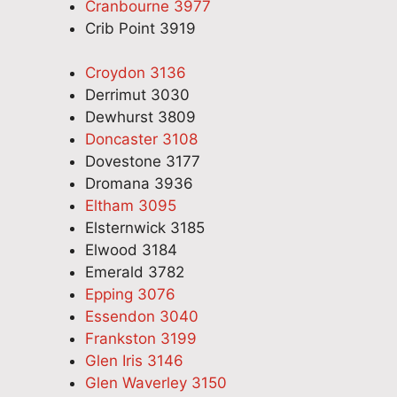
Cranbourne 3977
Crib Point 3919
Croydon 3136
Derrimut 3030
Dewhurst 3809
Doncaster 3108
Dovestone 3177
Dromana 3936
Eltham 3095
Elsternwick 3185
Elwood 3184
Emerald 3782
Epping 3076
Essendon 3040
Frankston 3199
Glen Iris 3146
Glen Waverley 3150