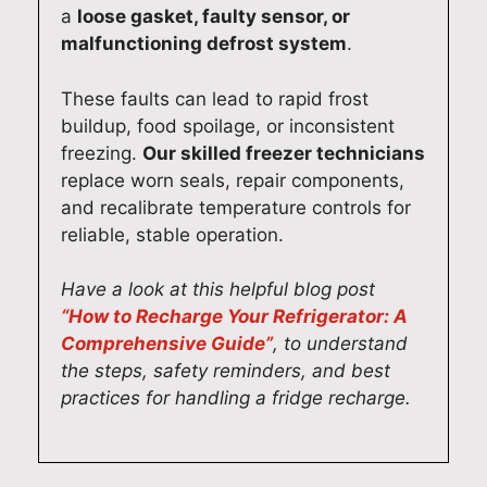
a
loose gasket, faulty sensor, or
malfunctioning defrost system
.
These faults can lead to rapid frost
buildup, food spoilage, or inconsistent
freezing.
Our skilled freezer technicians
replace worn seals, repair components,
and recalibrate temperature controls for
reliable, stable operation.
Have a look at this helpful blog post
“How to Recharge Your Refrigerator: A
Comprehensive Guide”
, to understand
the steps, safety reminders, and best
practices for handling a fridge recharge.