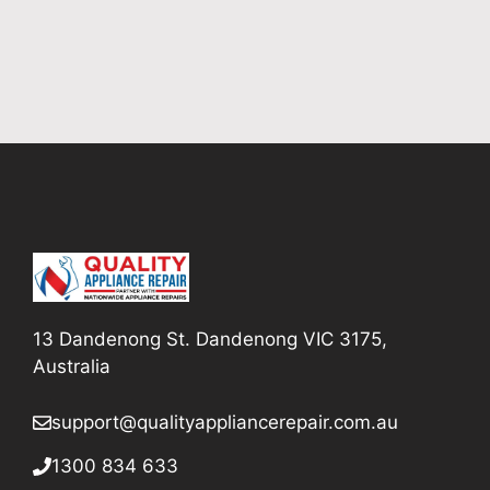
13 Dandenong St. Dandenong VIC 3175,
Australia
support@qualityappliancerepair
.com.au
1300 834 633