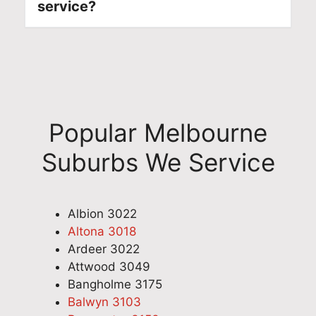
service?
Popular Melbourne
Suburbs We Service
Albion 3022
Altona 3018
Ardeer 3022
Attwood 3049
Bangholme 3175
Balwyn 3103