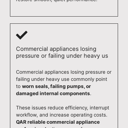
Commercial appliances losing
pressure or failing under heavy us
Commercial appliances losing pressure or
failing under heavy use commonly point
to
worn seals, failing pumps, or
damaged internal components
.
These issues reduce efficiency, interrupt
workflow, and increase operating costs.
QAR reliable commercial appliance