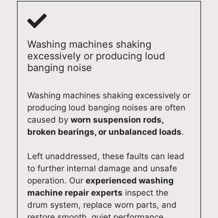
Washing machines shaking
excessively or producing loud
banging noise
Washing machines shaking excessively or
producing loud banging noises are often
caused by
worn suspension rods,
broken bearings, or unbalanced loads
.
Left unaddressed, these faults can lead
to further internal damage and unsafe
operation. Our
experienced washing
machine repair experts
inspect the
drum system, replace worn parts, and
restore smooth, quiet performance.