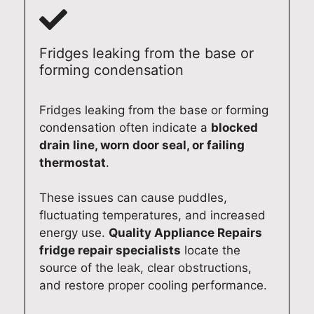
Fridges leaking from the base or
forming condensation
Fridges leaking from the base or forming
condensation often indicate a
blocked
drain line, worn door seal, or failing
thermostat
.
These issues can cause puddles,
fluctuating temperatures, and increased
energy use.
Quality Appliance Repairs
fridge repair specialists
locate the
source of the leak, clear obstructions,
and restore proper cooling performance.