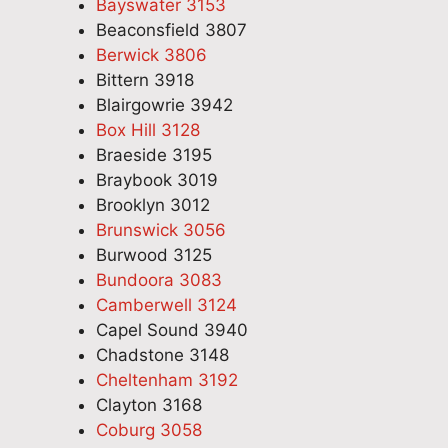
Bayswater 3153
Beaconsfield 3807
Berwick 3806
Bittern 3918
Blairgowrie 3942
Box Hill 3128
Braeside 3195
Braybook 3019
Brooklyn 3012
Brunswick 3056
Burwood 3125
Bundoora 3083
Camberwell 3124
Capel Sound 3940
Chadstone 3148
Cheltenham 3192
Clayton 3168
Coburg 3058