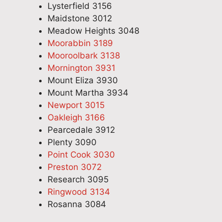
Lysterfield 3156
Maidstone 3012
Meadow Heights 3048
Moorabbin 3189
Mooroolbark 3138
Mornington 3931
Mount Eliza 3930
Mount Martha 3934
Newport 3015
Oakleigh 3166
Pearcedale 3912
Plenty 3090
Point Cook 3030
Preston 3072
Research 3095
Ringwood 3134
Rosanna 3084