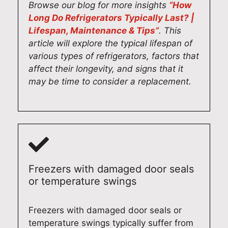
Browse our blog for more insights
“How
Long Do Refrigerators Typically Last? |
Lifespan, Maintenance & Tips”
. This
article will explore the typical lifespan of
various types of refrigerators, factors that
affect their longevity, and signs that it
may be time to consider a replacement.
Freezers with damaged door seals
or temperature swings
Freezers with damaged door seals or
temperature swings typically suffer from