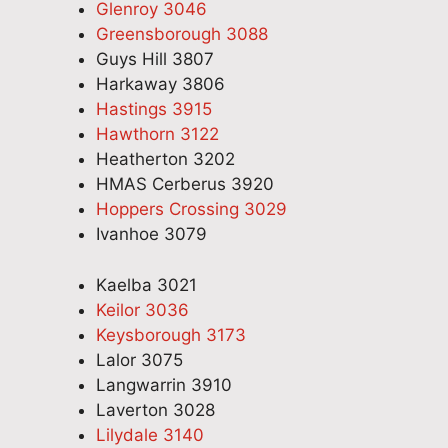
Glenroy 3046
Greensborough 3088
Guys Hill 3807
Harkaway 3806
Hastings 3915
Hawthorn 3122
Heatherton 3202
HMAS Cerberus 3920
Hoppers Crossing 3029
Ivanhoe 3079
Kaelba 3021
Keilor 3036
Keysborough 3173
Lalor 3075
Langwarrin 3910
Laverton 3028
Lilydale 3140