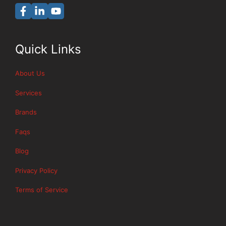
Quick Links
About Us
Services
Brands
Faqs
Blog
Privacy Policy
Terms of Service