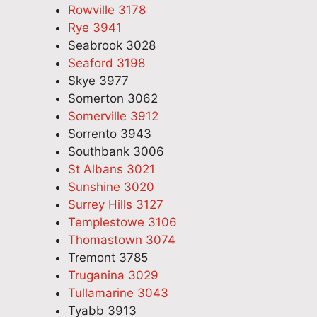
Rowville 3178
Rye 3941
Seabrook 3028
Seaford 3198
Skye 3977
Somerton 3062
Somerville 3912
Sorrento 3943
Southbank 3006
St Albans 3021
Sunshine 3020
Surrey Hills 3127
Templestowe 3106
Thomastown 3074
Tremont 3785
Truganina 3029
Tullamarine 3043
Tyabb 3913