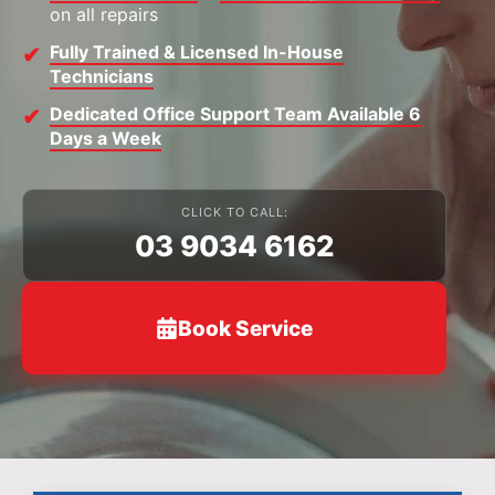
on all repairs
Fully Trained & Licensed In-House
Technicians
Dedicated Office Support Team Available 6
Days a Week
CLICK TO CALL:
03 9034 6162
Book Service