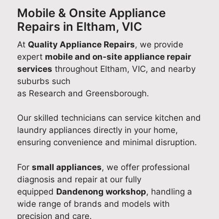
Mobile & Onsite Appliance
Repairs in Eltham, VIC
At
Quality Appliance Repairs
, we provide
expert
mobile and on-site appliance repair
services
throughout Eltham, VIC, and nearby
suburbs such
as Research and Greensborough.
Our skilled technicians can service kitchen and
laundry appliances directly in your home,
ensuring convenience and minimal disruption.
For
small appliances
, we offer professional
diagnosis and repair at our fully
equipped
Dandenong workshop
, handling a
wide range of brands and models with
precision and care.