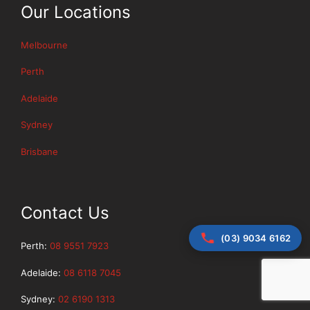
Our Locations
Melbourne
Perth
Adelaide
Sydney
Brisbane
Contact Us
(03) 9034 6162
Perth:
08 9551 7923
Adelaide:
08 6118 7045
Sydney:
02 6190 1313