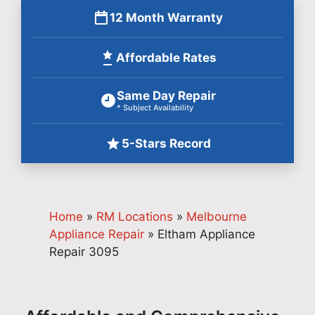
12 Month Warranty
Affordable Rates
Same Day Repair
* Subject Availability
5-Stars Record
Home
»
RM Locations
»
Melbourne
Appliance Repair
»
Eltham Appliance
Repair 3095