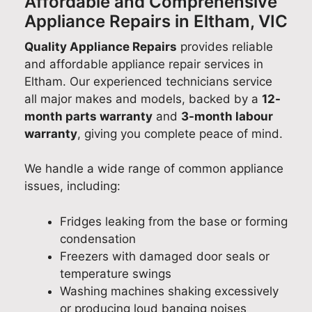
Affordable and Comprehensive
Appliance Repairs in Eltham, VIC
Quality Appliance Repairs
provides reliable
and affordable appliance repair services in
Eltham. Our experienced technicians service
all major makes and models, backed by a
12-
month parts warranty
and
3-month labour
warranty
, giving you complete peace of mind.
We handle a wide range of common appliance
issues, including:
Fridges leaking from the base or forming
condensation
Freezers with damaged door seals or
temperature swings
Washing machines shaking excessively
or producing loud banging noises