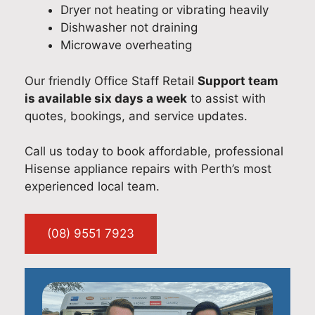
Dryer not heating or vibrating heavily
Dishwasher not draining
Microwave overheating
Our friendly Office Staff Retail
Support team
is available six days a week
to assist with
quotes, bookings, and service updates.
Call us today to book affordable, professional
Hisense appliance repairs with Perth’s most
experienced local team.
(08) 9551 7923