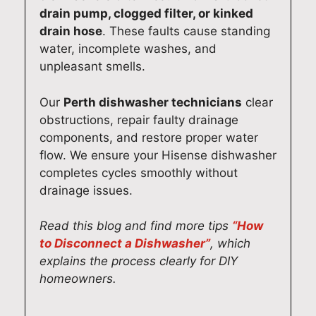
e
i
e
t
drain pump, clogged filter, or kinked
l
n
a
e
drain hose
. These faults cause standing
a
g
r
v
water, incomplete washes, and
i
f
h
e
unpleasant smells.
d
a
i
r
e
s
s
y
Our
Perth dishwasher technicians
clear
h
t
f
t
obstructions, repair faulty drainage
o
a
r
h
components, and restore proper water
m
n
i
i
flow. We ensure your Hisense dishwasher
e
d
e
n
completes cycles smoothly without
.
r
n
g
drainage issues.
O
e
d
w
u
l
l
o
Read this blog and find more tips
“How
r
i
y
r
to Disconnect a Dishwasher”
, which
t
a
a
k
explains the process clearly for DIY
e
b
n
i
homeowners.
a
l
d
n
m
e
p
g
i
d
r
s