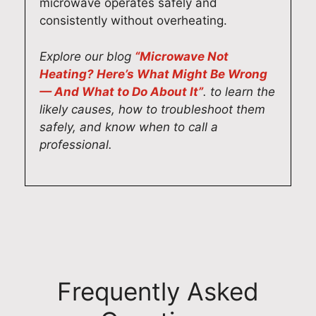
r
p
l
c
microwave operates safely and
i
a
s
h
consistently without overheating.
n
i
o
n
g
r
h
i
Explore our blog
“Microwave Not
f
s
e
c
Heating? Here’s What Might Be Wrong
a
,
l
i
— And What to Do About It”
. to learn the
s
a
p
a
likely causes, how to troubleshoot them
t
n
e
n
safely, and know when to call a
,
d
d
s
professional.
r
i
y
t
e
t
o
a
l
'
u
k
i
s
l
e
a
w
o
p
b
o
c
r
l
n
a
i
e
d
t
d
Frequently Asked
d
e
e
e
o
r
y
i