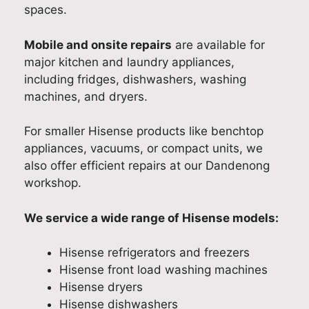
r
a
h
e
a
spaces.
for
l
e
a
n
m
i
a
s
d
Mobile and onsite repairs
are available for
y
t
r
e
s
major kitchen and laundry appliances,
fri
y
J
d
h
including fridges, dishwashers, washing
dg
A
o
J
a
machines, and dryers.
e
p
s
o
r
is
p
h
s
i
For smaller Hisense products like benchtop
to
l
p
h
n
appliances, vacuums, or compact units, we
o
i
r
w
g
also offer efficient repairs at our Dandenong
a
o
a
y
workshop.
n
v
s
o
c
i
a
u
e
d
b
r
We service a wide range of Hisense models:
R
e
l
e
e
d
e
x
Hisense refrigerators and freezers
p
p
t
p
Hisense front load washing machines
a
r
o
e
Hisense dryers
i
o
r
r
Hisense dishwashers