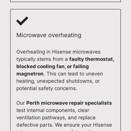
s
o
o
m
c
m
f
o
o
e
e
o
m
s
s
t
m
t
s
h
Microwave overheating
i
i
i
l
t
c
o
y
Overheating in Hisense microwaves
t
a
n
a
typically stems from a
faulty thermostat,
e
p
a
g
blocked cooling fan, or failing
d
p
l
a
magnetron
. This can lead to uneven
t
l
s
i
heating, unexpected shutdowns, or
o
i
e
n
potential safety concerns.
d
a
r
.
e
n
v
O
Our
Perth microwave repair specialists
l
c
i
u
test internal components, clear
i
e
c
r
ventilation pathways, and replace
v
r
e
t
defective parts. We ensure your Hisense
e
e
a
e