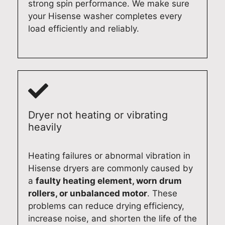
strong spin performance. We make sure
c
y
d
f
your Hisense washer completes every
h
A
e
o
load efficiently and reliably.
d
p
l
r
i
p
a
y
s
l
i
o
h
i
d
u
w
a
e
r
a
n
a
M
s
c
s
i
Dryer not heating or vibrating
h
e
m
e
heavily
e
R
o
l
r
e
o
e
r
p
t
D
Heating failures or abnormal vibration in
e
a
h
i
Hisense dryers are commonly caused by
p
i
e
s
a
faulty heating element, worn drum
a
r
x
h
rollers, or unbalanced motor
. These
i
,
p
w
problems can reduce drying efficiency,
r
w
e
a
increase noise, and shorten the life of the