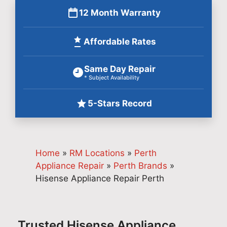
12 Month Warranty
Affordable Rates
Same Day Repair
* Subject Availability
5-Stars Record
Home
»
RM Locations
»
Perth
Appliance Repair
»
Perth Brands
»
Hisense Appliance Repair Perth
Trusted Hisense Appliance