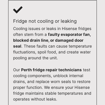
d
a
i
s
c
s
d
t
l
h
g
a
e
i
e
n
Fridge not cooling or leaking
a
n
a
d
Cooling issues or leaks in Hisense fridges
r
g
n
p
often stem from a
faulty evaporator fan,
c
m
d
r
o
a
m
o
blocked drain line, or damaged door
m
c
a
f
seal
. These faults can cause temperature
m
h
k
e
fluctuations, spoil food, and create water
u
i
e
s
pooling around the unit.
n
n
y
s
i
e
o
i
Our
Perth fridge repair technicians
test
c
r
u
o
cooling components, unblock internal
a
e
r
n
drains, and replace worn seals to restore
t
p
d
a
proper function. We ensure your Hisense
i
a
o
l
fridge maintains stable temperatures and
o
i
m
d
operates without leaks.
n
r
e
o