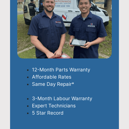
12-Month Parts Warranty
Affordable Rates
Same Day Repair*
3-Month Labour Warranty
Expert Technicians
5 Star Record