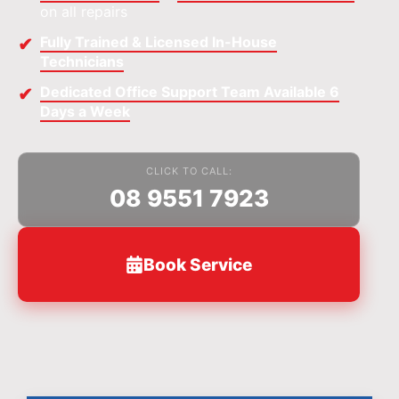
on all repairs
Fully Trained & Licensed In-House
Technicians
Dedicated Office Support Team Available 6
Days a Week
CLICK TO CALL:
08 9551 7923
Book Service