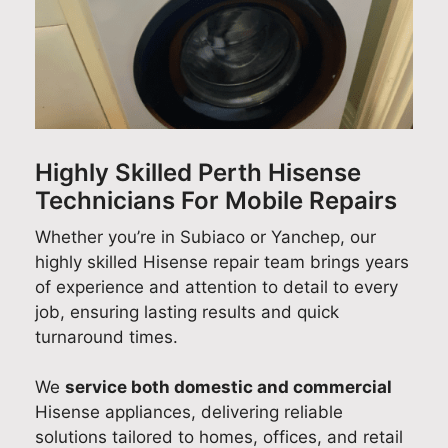
ul
d
s
f
i
no
s
!
e
t
w
a
W
e
y
I
n
e
d
A
kn
d
'
b
p
o
f
r
a
p
w
o
e
c
l
Highly Skilled Perth Hisense
w
r
d
k
i
Technicians For Mobile Repairs
he
c
e
!
a
re
h
l
W
n
Whether you’re in Subiaco or Yanchep, our
m
o
i
e
c
highly skilled Hisense repair team brings years
y
o
g
'
e
of experience and attention to detail to every
m
s
h
r
R
job, ensuring lasting results and quick
od
i
t
e
e
turnaround times.
el
n
e
s
p
nu
g
d
o
a
We
service both domestic and commercial
m
Q
t
p
i
Hisense appliances, delivering reliable
be
u
o
l
r
solutions tailored to homes, offices, and retail