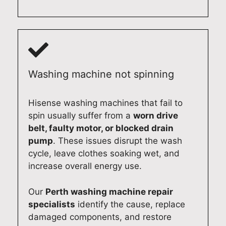
a
i
s
m
n
n
t
e
d
A
i
s
c
d
c
t
o
e
f
i
m
l
r
c
Washing machine not spinning
p
a
i
r
l
i
d
e
e
d
g
p
Hisense washing machines that fail to
t
e
e
a
spin usually suffer from a
worn drive
e
.
r
i
belt, faulty motor, or blocked drain
d
A
e
r
pump
. These issues disrupt the wash
y
t
p
s
cycle, leave clothes soaking wet, and
o
Q
a
e
increase overall energy use.
u
u
i
r
r
a
r
v
Our
Perth washing machine repair
B
l
i
i
specialists
identify the cause, replace
o
i
n
c
damaged components, and restore
s
t
A
e