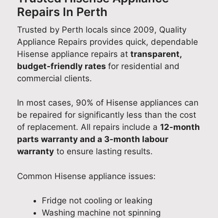
Repairs In Perth
Trusted by Perth locals since 2009, Quality
Appliance Repairs provides quick, dependable
Hisense appliance repairs at
transparent,
budget-friendly rates
for residential and
commercial clients.
In most cases, 90% of Hisense appliances can
be repaired for significantly less than the cost
of replacement. All repairs include a
12-month
parts warranty and a 3-month labour
warranty
to ensure lasting results.
Common Hisense appliance issues:
Fridge not cooling or leaking
Washing machine not spinning