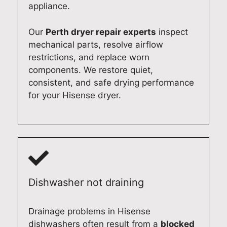
e
e
r
s
appliance.
f
t
i
h
f
a
e
e
Our
Perth dryer repair experts
inspect
i
k
n
r
mechanical parts, resolve airflow
c
e
c
i
restrictions, and replace worn
i
p
e
n
components. We restore quiet,
e
r
.
A
consistent, and safe drying performance
n
i
I
d
for your Hisense dryer.
t
d
t
e
l
e
'
l
y
i
s
a
a
n
g
i
t
d
r
d
y
e
e
e
o
l
a
a
Dishwasher not draining
u
i
t
n
r
v
t
d
A
e
o
g
Drainage problems in Hisense
d
r
h
e
dishwashers often result from a
blocked