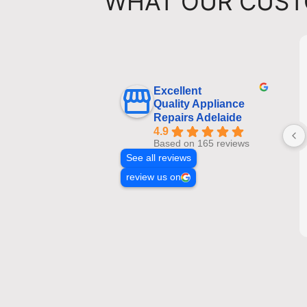
WHAT OUR CUST
Excellent
Quality Appliance
Repairs Adelaide
4.9
Based on 165 reviews
See all reviews
review us on