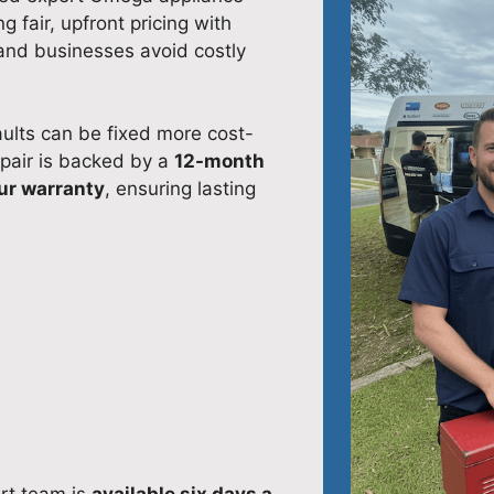
 fair, upfront pricing with
and businesses avoid costly
ults can be fixed more cost-
epair is backed by a
12-month
ur warranty
, ensuring lasting
ort team is
available six days a