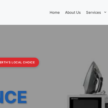
Home
About Us
Services
PERTH'S LOCAL CHOICE
NCE