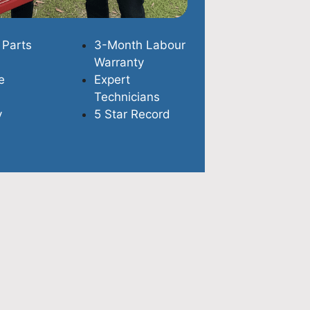
 Parts
3-Month Labour
Warranty
e
Expert
Technicians
y
5 Star Record