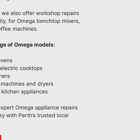
, we also offer workshop repairs
ity, for Omega benchtop mixers,
ffee machines.
nge of Omega models:
ovens
lectric cooktops
hers
machines and dryers
kitchen appliances
expert Omega appliance repairs
y with Perth’s trusted local