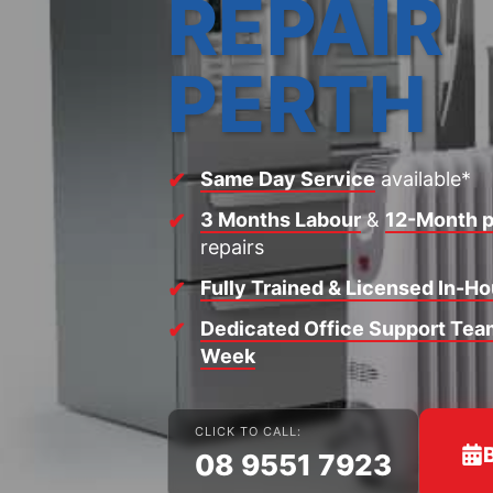
REPAIR
PERTH
Same Day Service
available*
3 Months Labour
&
12-Month p
repairs
Fully Trained & Licensed In-H
Dedicated Office Support Team
Week
CLICK TO CALL:
08 9551 7923