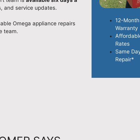
s, and service updates.
12-Month
dable Omega appliance repairs
Warranty
e team.
Affordabl
Rates
Same Da
Repair*