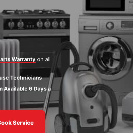
arts Warranty
on all
ouse Technicians
 Available 6 Days a
Book Service