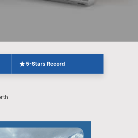
5-Stars Record
rth