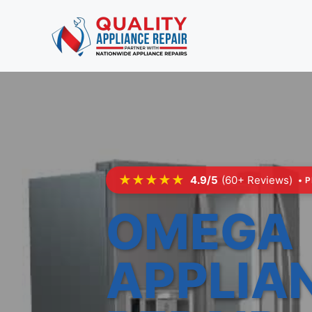
Skip
to
content
★★★★★
4.9/5
(60+ Reviews)
• 
OMEGA
APPLIA