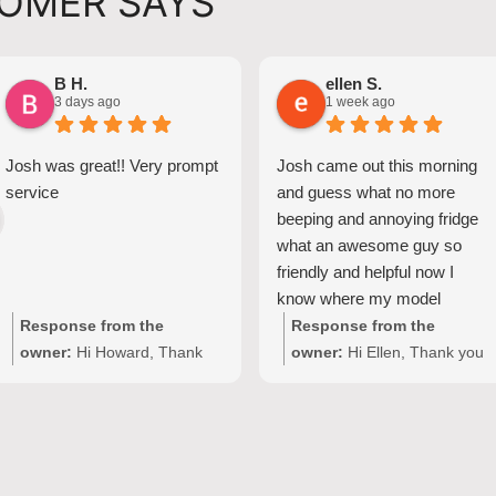
OMER SAYS
B H.
ellen S.
3 days ago
1 week ago
Josh was great!! Very prompt
Josh came out this morning
service
and guess what no more
beeping and annoying fridge
what an awesome guy so
friendly and helpful now I
know where my model
number for my fridge is too
Response from the
Response from the
owner:
Hi Howard, Thank
owner:
Hi Ellen, Thank you
you for your kind words!
for your wonderful feedback!
We're delighted to hear Josh
We're so pleased Josh was
provided prompt,
able to resolve the issue with
professional service with
your Fisher & Paykel fridge
your Seiki washing machine
and make your domestic