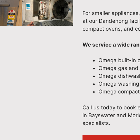
For smaller appliances
at our Dandenong facil
compact ovens, and co
We service a wide ra
Omega built-in 
Omega gas and e
Omega dishwas
Omega washing 
Omega compact 
Call us today to book 
in Bayswater and Morle
specialists.