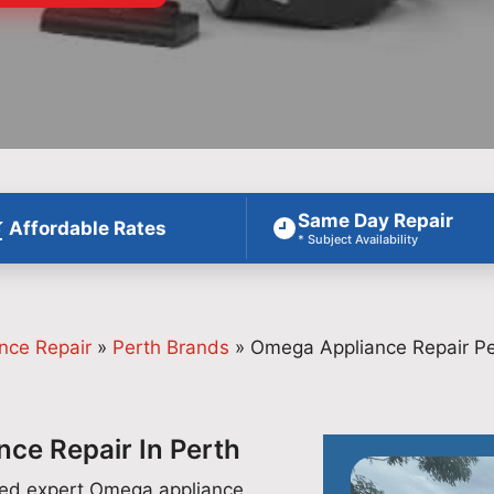
Same Day Repair
Affordable Rates
* Subject Availability
nce Repair
»
Perth Brands
»
Omega Appliance Repair Pe
ce Repair In Perth
ided expert Omega appliance