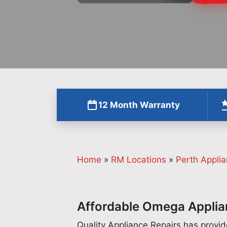
12 Month Warranty
Home
»
RM Locations
»
Perth Applia
Affordable Omega Applian
Quality Appliance Repairs has prov