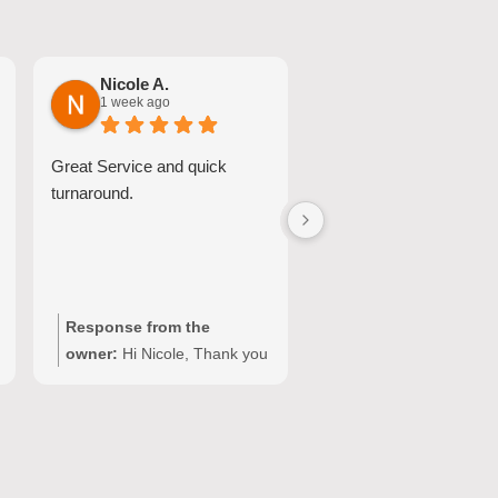
Nicole A.
Jessica S.
1 week ago
2 weeks ago
Great Service and quick
Josh was excellent. He
turnaround.
our appliance up and ru
in less than 30 minutes.
Response from the
Response from the
owner:
Hi Nicole, Thank you
owner:
Hi Jessica, Th
for choosing Quality
you for sharing your
Appliance Repair and
experience with Qualit
sharing your experience.
Appliance Repair. We’
We’re glad our team could
pleased to hear that J
provide a fast and
provided a fast and