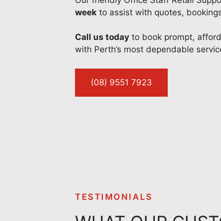
week
to assist with quotes, booking
Call us today
to book prompt, affor
with Perth’s most dependable servic
(08) 9551 7923
TESTIMONIALS