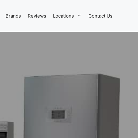
Brands
Reviews
Locations
Contact Us