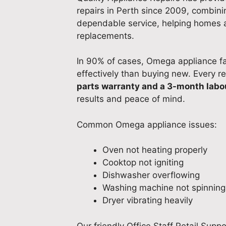
repairs in Perth since 2009, combining
dependable service, helping homes 
replacements.
In 90% of cases, Omega appliance fa
effectively than buying new. Every r
parts warranty and a 3-month labo
results and peace of mind.
Common Omega appliance issues:
Oven not heating properly
Cooktop not igniting
Dishwasher overflowing
Washing machine not spinning
Dryer vibrating heavily
Our friendly Office Staff Retail Supp