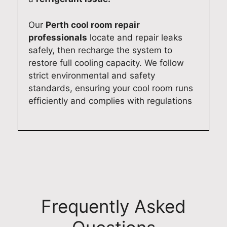
i
f
h
e
d
a
i
r
Our
Perth cool room repair
e
s
s
y
professionals
locate and repair leaks
h
t
f
t
safely, then recharge the system to
o
a
r
h
restore full cooling capacity. We follow
m
n
i
i
strict environmental and safety
e
d
e
n
standards, ensuring your cool room runs
.
r
n
g
efficiently and complies with regulations
O
e
d
w
u
l
l
o
r
i
y
r
t
a
a
k
e
b
n
i
a
l
d
n
m
e
p
g
i
d
r
s
Frequently Asked
s
o
o
m
c
m
f
o