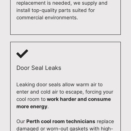
d
p
l
r
replacement is needed, we supply and
i
p
a
y
install top-quality parts suited for
s
l
i
o
commercial environments.
h
i
d
u
w
a
e
r
a
n
a
M
s
c
s
i
h
e
m
e
e
R
o
l
r
e
o
e
Door Seal Leaks
r
p
t
D
e
a
h
i
Leaking door seals allow warm air to
p
i
e
s
enter and cold air to escape, forcing your
a
r
x
h
cool room to
work harder and consume
i
,
p
w
more energy
.
r
w
e
a
e
e
r
s
f
t
i
h
Our
Perth cool room technicians
replace
f
a
e
e
damaged or worn-out gaskets with high-