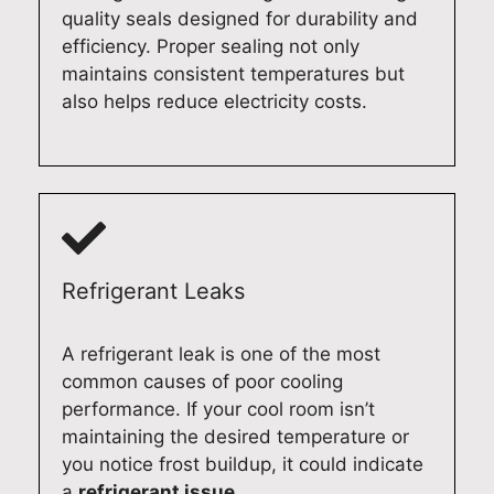
i
k
n
r
quality seals designed for durability and
c
e
c
i
efficiency. Proper sealing not only
i
p
e
n
maintains consistent temperatures but
e
r
.
A
also helps reduce electricity costs.
n
i
I
d
t
d
t
e
l
e
'
l
y
i
s
a
a
n
g
i
t
d
r
d
y
e
e
e
Refrigerant Leaks
o
l
a
a
u
i
t
n
A refrigerant leak is one of the most
r
v
t
d
common causes of poor cooling
A
e
o
g
performance. If your cool room isn’t
d
r
h
e
maintaining the desired temperature or
e
i
e
t
you notice frost buildup, it could indicate
l
n
a
e
a
refrigerant issue.
a
g
r
v