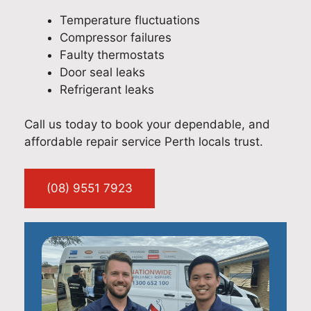
Temperature fluctuations
Compressor failures
Faulty thermostats
Door seal leaks
Refrigerant leaks
Call us today to book your dependable, and
affordable repair service Perth locals trust.
(08) 9551 7923