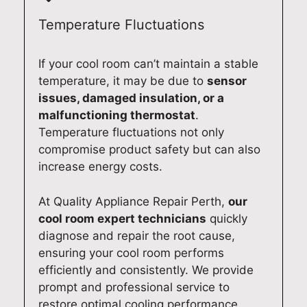
r
c
r
m
t
e
F
c
Temperature Fluctuations
h
w
i
o
a
i
s
u
If your cool room can’t maintain a stable
t
t
h
l
temperature, it may be due to
sensor
J
h
e
d
issues, damaged insulation, or a
o
y
r
p
malfunctioning thermostat
.
s
o
&
r
Temperature fluctuations not only
h
u
P
o
compromise product safety but can also
p
r
a
v
increase energy costs.
r
S
y
i
o
e
k
d
At Quality Appliance Repair Perth,
our
v
i
e
e
i
k
l
a
cool room expert technicians
quickly
d
i
f
f
diagnose and repair the root cause,
e
w
r
a
ensuring your cool room performs
d
a
i
s
efficiently and consistently. We provide
c
s
d
t
prompt and professional service to
l
h
g
a
restore optimal cooling performance.