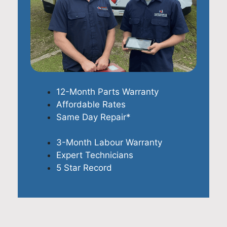
12-Month Parts Warranty
Affordable Rates
Same Day Repair*
3-Month Labour Warranty
Expert Technicians
5 Star Record