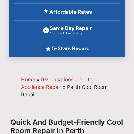
Affordable Rates
Same Day Repair
* Subject Availability
5-Stars Record
Home
»
RM Locations
»
Perth
Appliance Repair
»
Perth Cool Room
Repair
Quick And Budget-Friendly Cool
Room Repair In Perth