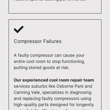
e
i
e
n
a
n
a
d
r
g
n
p
c
m
d
r
o
a
m
o
m
c
a
f
m
h
k
e
Compressor Failures
u
i
e
s
n
n
y
s
A faulty compressor can cause your
i
e
o
i
entire cool room to stop functioning,
c
r
u
o
putting stored goods at risk.
a
e
r
n
t
p
d
a
Our experienced cool room repair team
i
a
o
l
o
i
m
d
services suburbs like Osborne Park and
n
r
e
o
Canning Vale, specializes in diagnosing
a
i
s
m
and replacing faulty compressors using
n
n
t
e
high-quality parts designed for longevity
d
A
i
s