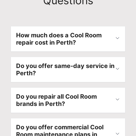
Questions
o
e
e
o
m
s
s
t
m
t
s
h
i
i
i
l
t
c
o
y
How much does a Cool Room
t
a
n
a
repair cost in Perth?
e
p
a
g
d
p
l
a
t
l
s
i
Do you offer same-day service in
o
i
e
n
Perth?
d
a
r
.
e
n
v
O
l
c
i
u
Do you repair all Cool Room
i
e
c
r
brands in Perth?
v
r
e
t
e
e
a
e
r
p
l
c
i
a
s
h
Do you offer commercial Cool
n
i
o
n
Room maintenance plans in