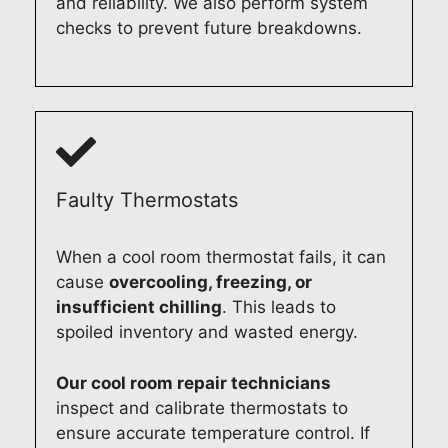
and reliability. We also perform system
c
d
c
t
checks to prevent future breakdowns.
o
e
f
i
m
l
r
c
p
a
i
r
l
i
d
e
e
d
g
p
t
e
e
a
e
.
r
i
Faulty Thermostats
d
A
e
r
y
t
p
s
When a cool room thermostat fails, it can
o
Q
a
e
cause
overcooling, freezing, or
u
u
i
r
insufficient chilling
. This leads to
r
a
r
v
spoiled inventory and wasted energy.
B
l
i
i
o
i
n
c
s
t
A
e
Our cool room repair technicians
c
y
d
f
inspect and calibrate thermostats to
h
A
e
o
ensure accurate temperature control. If