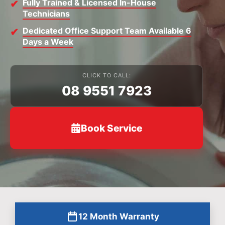
Fully Trained & Licensed In-House
Technicians
Dedicated Office Support Team Available 6
Days a Week
CLICK TO CALL:
08 9551 7923
Book Service
12 Month Warranty