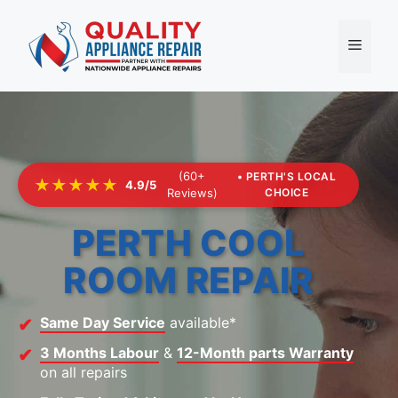
Skip
to
Menu
content
(60+
• PERTH'S LOCAL
★★★★★
4.9/5
Reviews)
CHOICE
PERTH COOL
ROOM REPAIR
Same Day Service
available*
3 Months Labour
&
12-Month parts Warranty
on all repairs