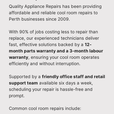
Quality Appliance Repairs has been providing
affordable and reliable cool room repairs to
Perth businesses since 2009.
With 90% of jobs costing less to repair than
replace, our experienced technicians deliver
fast, effective solutions backed by a
12-
month parts warranty and a 3-month labour
warranty
, ensuring your cool room operates
efficiently and without interruption.
Supported by a
friendly office staff and retail
support team
available six days a week,
scheduling your repair is hassle-free and
prompt.
Common cool room repairs include: