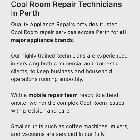
w
a
W
e
y
Cool Room Repair Technicians
I
n
e
d
A
In Perth
kn
d
'
b
p
o
Quality Appliance Repairs provides trusted
f
r
a
p
w
o
e
c
l
Cool Room repair services across Perth for
all
w
r
d
k
i
major appliance brands
.
he
c
e
!
a
re
h
l
W
n
Our highly trained technicians are experienced
m
o
i
e
c
in servicing both commercial and domestic
y
o
g
'
e
clients, to keep business and household
m
s
h
r
R
operations running smoothly.
od
i
t
e
e
el
n
e
s
p
With a
mobile repair team
ready to attend
nu
g
d
o
a
onsite, we handle complex Cool Room issues
m
Q
t
p
i
with precision and care.
be
u
o
l
r
r
a
h
e
a
Smaller units such as coffee machines, mixers,
for
l
e
a
n
and vacuums are serviced in our fully
m
i
a
s
d