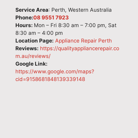
t
t
f
l
Service Area
: Perth, Western Australia
i
o
r
i
Phone:
08 9551 7923
c
k
i
v
Hours:
Mon – Fri 8:30 am – 7:00 pm, Sat
a
n
d
e
8:30 am – 4:00 pm
p
o
g
r
Location Page:
Appliance Repair Perth
p
w
e
i
Reviews:
https://qualityappliancerepair.co
l
y
'
n
m.au/reviews/
i
o
s
g
Google Link:
a
u
m
r
https://www.google.com/maps?
n
r
o
e
cid=9158681848139339148
c
e
d
l
e
x
e
i
r
p
l
a
e
e
n
b
p
r
u
l
a
i
m
e
i
e
b
a
r
n
e
p