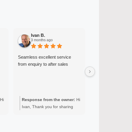
Ivan B.
Ryan A.
3 months ago
6 months ago
Seamless excellent service
John was friendly 
from enquiry to after sales
communicated well
provided great serv
quick and easy. He
great with my enthu
Highly recommend
Hi
Response from the owner:
Hi
Response from t
Ivan, Thank you for sharing
Ryan, Thank you 
your experience with Quality
Quality Appliance 
r
appliance repairs. We’re glad
your domestic Mi
to hear you received seamless,
repair. It’s great t