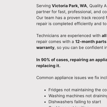
Serving
Victoria Park, WA
, Quality 
partner for fast, professional, and co
Our team has a proven track record fo
repair is completed efficiently and t
Technicians are experienced with
al
repair comes with a
12-month parts
warranty
, so you can be confident i
In 90% of cases, repairing an appl
replacing it.
Common appliance issues we fix inc
Fridges not maintaining the c
Washing machines not draining
Dishwashers failing to start