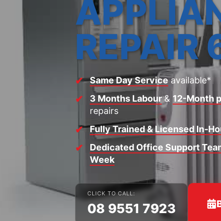
APPLIA
REPAIR 
Same Day Service
available*
3 Months Labour
&
12-Month p
repairs
Fully Trained & Licensed In-H
Dedicated Office Support Team
Week
CLICK TO CALL:
08 9551 7923