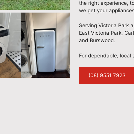
the right experience, t
we get your appliances
Serving Victoria Park 
East Victoria Park, Car
and Burswood.
For dependable, local a
(08) 9551 7923