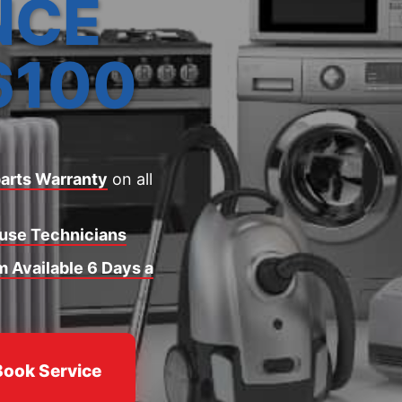
NCE
6100
arts Warranty
on all
ouse Technicians
 Available 6 Days a
Book Service