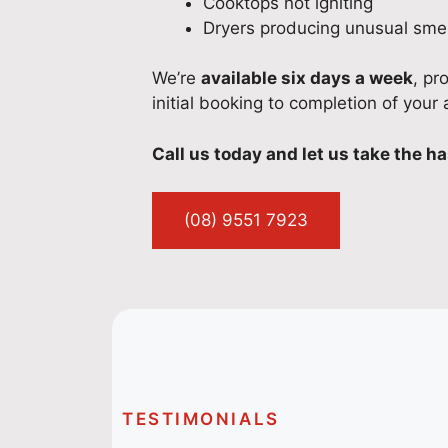
Cooktops not igniting
Dryers producing unusual smel
We’re
available six days a week
, pr
initial booking to completion of your 
Call us today and let us take the ha
(08) 9551 7923
TESTIMONIALS