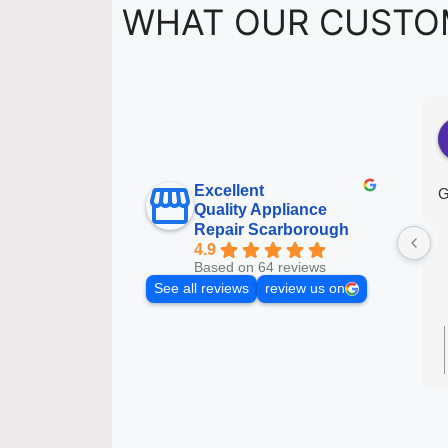
WHAT OUR CUSTO
Excellent
G
Quality Appliance
Repair Scarborough
4.9
Based on 64 reviews
See all reviews
review us on