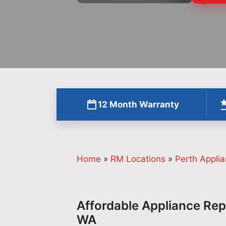
12 Month Warranty
Home
»
RM Locations
»
Perth Applia
Affordable Appliance Repa
WA