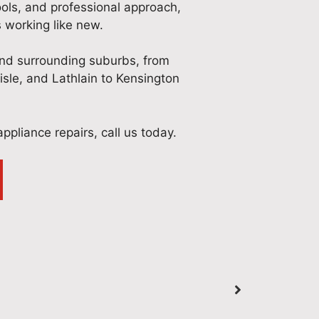
ools, and professional approach,
 working like new.
and surrounding suburbs, from
lisle, and Lathlain to Kensington
ppliance repairs, call us today.