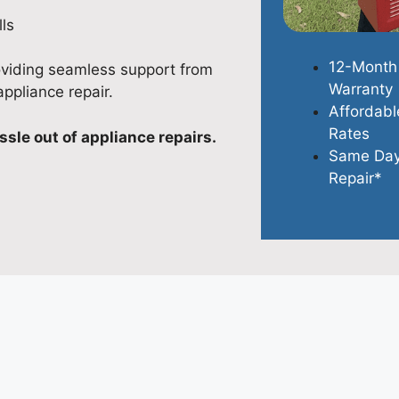
ls
12-Month
oviding seamless support from
Warranty
appliance repair.
Affordabl
Rates
ssle out of appliance repairs.
Same Da
Repair*