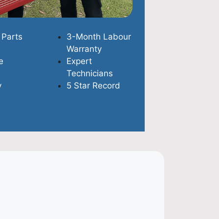
 Parts
3-Month Labour
Warranty
e
Expert
Technicians
y
5 Star Record