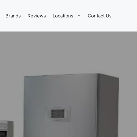
Brands
Reviews
Locations
Contact Us