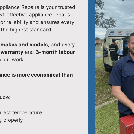
Appliance Repairs is your trusted
st-effective appliance repairs.
r reliability and ensures every
o the highest standard.
l makes and models
, and every
 warranty
and
3-month labour
n our work.
iance is more economical than
lude:
orrect temperature
 properly