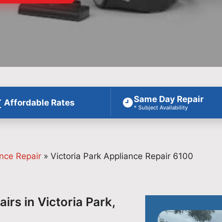
Same Day Repair
Affordable Rates
* Subject Availability
nce Repair
»
Victoria Park Appliance Repair 6100
irs in Victoria Park,