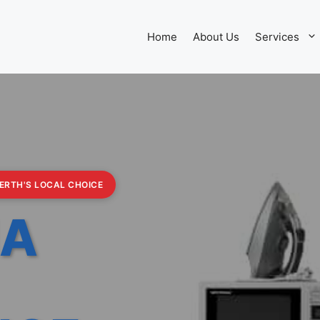
Home
About Us
Services
PERTH'S LOCAL CHOICE
IA