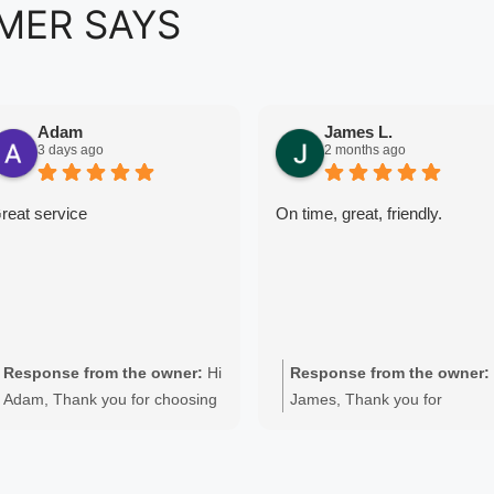
MER SAYS
Adam
James L.
3 days ago
2 months ago
reat service
On time, great, friendly.
Response from the owner:
Hi
Response from the owner:
Adam, Thank you for choosing
James, Thank you for
Quality Appliance Repair for
choosing Quality Appliance
your Fisher & Paykel washing
Repair. We're pleased to hea
machine repair in Perth. We're
you were happy with the