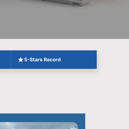
5-Stars Record