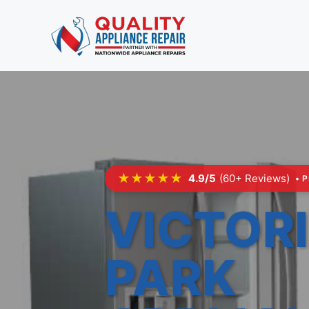
Skip
to
content
★★★★★
4.9/5
(60+ Reviews)
• 
VICTOR
PARK