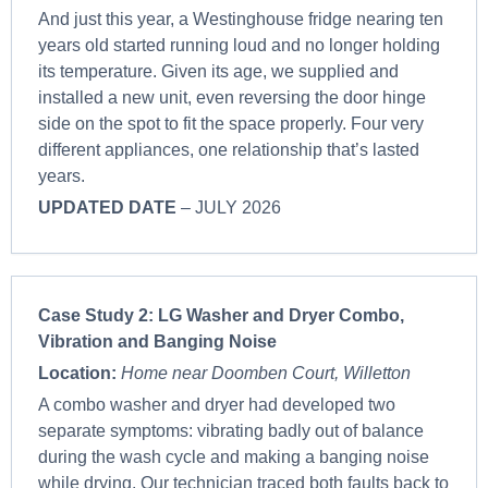
And just this year, a Westinghouse fridge nearing ten
years old started running loud and no longer holding
its temperature. Given its age, we supplied and
installed a new unit, even reversing the door hinge
side on the spot to fit the space properly. Four very
different appliances, one relationship that’s lasted
years.
UPDATED DATE
– JULY 2026
Case Study 2:
LG Washer and Dryer Combo,
Vibration and Banging Noise
Location:
Home near Doomben Court, Willetton
A combo washer and dryer had developed two
separate symptoms: vibrating badly out of balance
during the wash cycle and making a banging noise
while drying. Our technician traced both faults back to