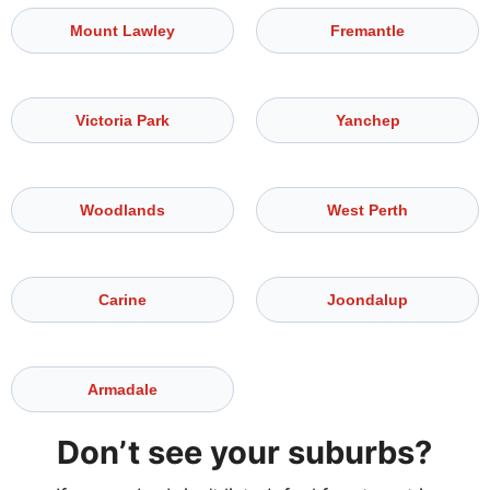
Mount Lawley
Fremantle
Victoria Park
Yanchep
Woodlands
West Perth
Carine
Joondalup
Armadale
Don’t see your suburbs?