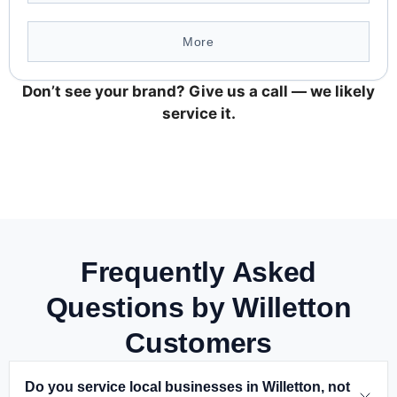
More
Don’t see your brand? Give us a call — we likely
service it.
Frequently Asked
Questions by Willetton
Customers
Do you service local businesses in Willetton, not