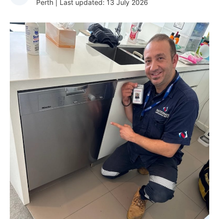
Perth | Last updated: 13 July 2026