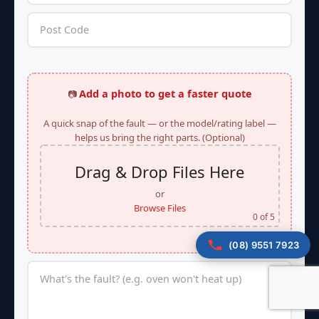
Add a photo to get a faster quote
📷
A quick snap of the fault — or the model/rating label —
helps us bring the right parts. (Optional)
Drag & Drop Files Here
or
Browse Files
0
of 5
(08) 9551 7923