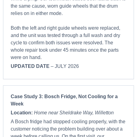
the same cause, worn guide wheels that the drum
relies on in either mode.
Both the left and right guide wheels were replaced,
and the unit was tested through a full wash and dry
cycle to confirm both issues were resolved. The
whole repair took under 45 minutes once the parts
were on hand.
UPDATED DATE
– JULY 2026
Case Study 3:
Bosch Fridge, Not Cooling for a
Week
Location:
Home near Sheldrake Way, Willetton
A Bosch fridge had stopped cooling properly, with the
customer noticing the problem building over about a
week before calling us. On the first visit, our