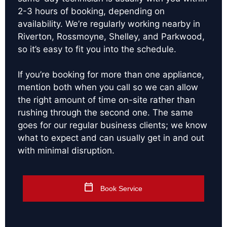
2-3 hours of booking, depending on
availability. We’re regularly working nearby in
Riverton, Rossmoyne, Shelley, and Parkwood,
so it’s easy to fit you into the schedule.
If you’re booking for more than one appliance,
mention both when you call so we can allow
the right amount of time on-site rather than
rushing through the second one. The same
goes for our regular business clients; we know
what to expect and can usually get in and out
with minimal disruption.
Book Service