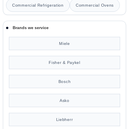
Commercial Refrigeration
Commercial Ovens
Brands we service
Miele
Fisher & Paykel
Bosch
Asko
Liebherr