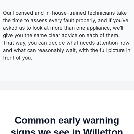
Our licensed and in-house-trained technicians take
the time to assess every fault properly, and if you’ve
asked us to look at more than one appliance, we’ll
give you the same clear advice on each of them.
That way, you can decide what needs attention now
and what can reasonably wait, with the full picture in
front of you.
Common early warning
signs we see in Willetton