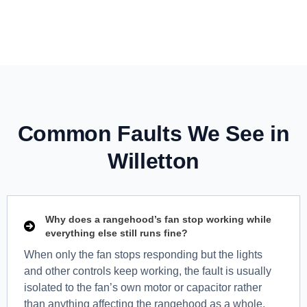
Common Faults We See in
Willetton
Why does a rangehood’s fan stop working while
everything else still runs fine?
When only the fan stops responding but the lights
and other controls keep working, the fault is usually
isolated to the fan’s own motor or capacitor rather
than anything affecting the rangehood as a whole.