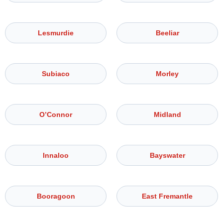
Lesmurdie
Beeliar
Subiaco
Morley
O’Connor
Midland
Innaloo
Bayswater
Booragoon
East Fremantle