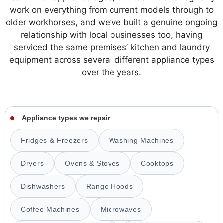
work on everything from current models through to
older workhorses, and we’ve built a genuine ongoing
relationship with local businesses too, having
serviced the same premises’ kitchen and laundry
equipment across several different appliance types
over the years.
Appliance types we repair
Fridges & Freezers
Washing Machines
Dryers
Ovens & Stoves
Cooktops
Dishwashers
Range Hoods
Coffee Machines
Microwaves