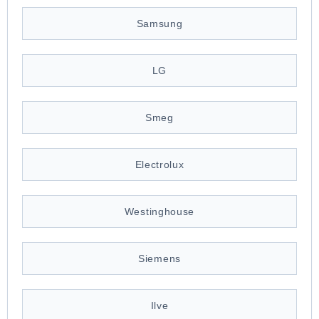
Samsung
LG
Smeg
Electrolux
Westinghouse
Siemens
Ilve