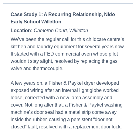
Case Study 1:
A Recurring Relationship, Nido
Early School Willetton
Location:
Cameron Court, Willetton
We’ve been the regular call for this childcare centre’s
kitchen and laundry equipment for several years now.
It started with a FED commercial oven whose pilot
wouldn’t stay alight, resolved by replacing the gas
valve and thermocouple.
A few years on, a Fisher & Paykel dryer developed
exposed wiring after an internal light globe worked
loose, corrected with a new lamp assembly and
cover. Not long after that, a Fisher & Paykel washing
machine’s door seal had a metal strip come away
inside the rubber, causing a persistent “door not
closed” fault, resolved with a replacement door lock.