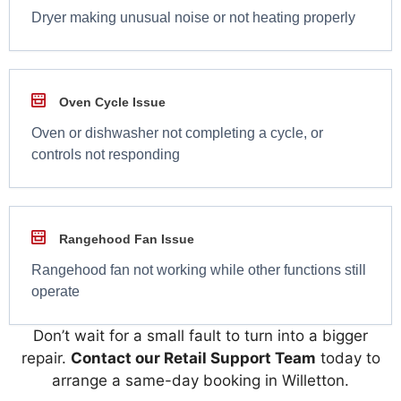
Dryer making unusual noise or not heating properly
Oven Cycle Issue
Oven or dishwasher not completing a cycle, or
controls not responding
Rangehood Fan Issue
Rangehood fan not working while other functions still
operate
Don’t wait for a small fault to turn into a bigger
repair.
Contact our Retail Support Team
today to
arrange a same-day booking in Willetton.