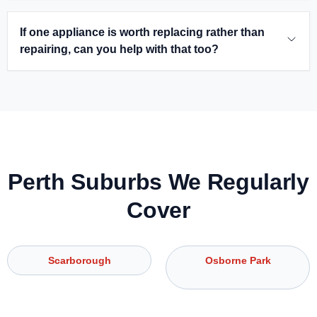
If one appliance is worth replacing rather than
repairing, can you help with that too?
Perth Suburbs We Regularly
Cover
Scarborough
Osborne Park