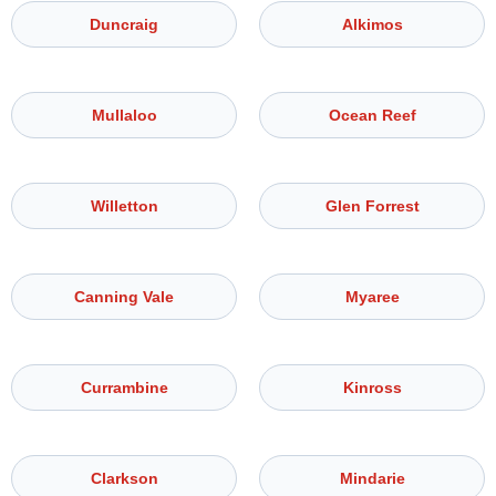
Duncraig
Alkimos
Mullaloo
Ocean Reef
Willetton
Glen Forrest
Canning Vale
Myaree
Currambine
Kinross
Clarkson
Mindarie