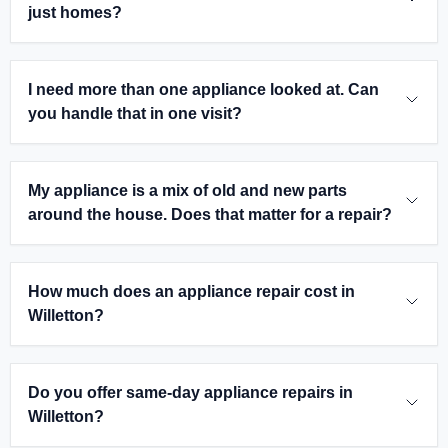
just homes?
I need more than one appliance looked at. Can
you handle that in one visit?
My appliance is a mix of old and new parts
around the house. Does that matter for a repair?
How much does an appliance repair cost in
Willetton?
Do you offer same-day appliance repairs in
Willetton?