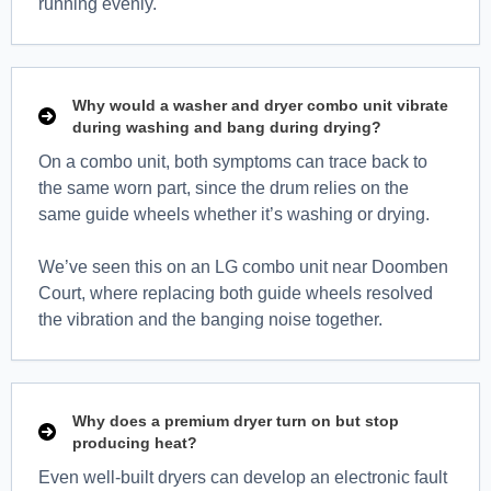
running evenly.
Why would a washer and dryer combo unit vibrate
during washing and bang during drying?
On a combo unit, both symptoms can trace back to
the same worn part, since the drum relies on the
same guide wheels whether it’s washing or drying.
We’ve seen this on an LG combo unit near Doomben
Court, where replacing both guide wheels resolved
the vibration and the banging noise together.
Why does a premium dryer turn on but stop
producing heat?
Even well-built dryers can develop an electronic fault