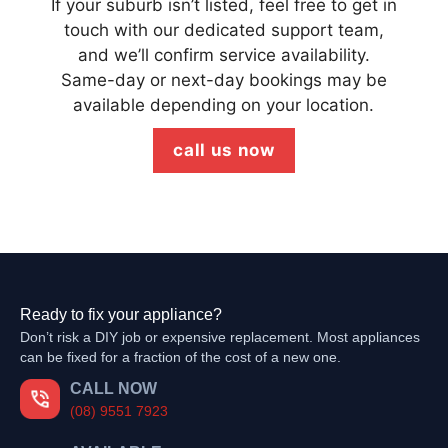
If your suburb isn’t listed, feel free to get in
touch with our dedicated support team,
and we’ll confirm service availability.
Same-day or next-day bookings may be
available depending on your location.
call us now
Ready to fix your appliance?
Don’t risk a DIY job or expensive replacement. Most appliances
can be fixed for a fraction of the cost of a new one.
CALL NOW
(08) 9551 7923