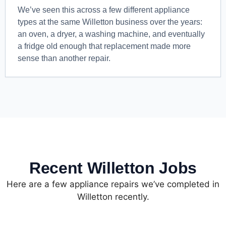
We’ve seen this across a few different appliance
types at the same Willetton business over the years:
an oven, a dryer, a washing machine, and eventually
a fridge old enough that replacement made more
sense than another repair.
Recent Willetton Jobs
Here are a few appliance repairs we’ve completed in
Willetton recently.