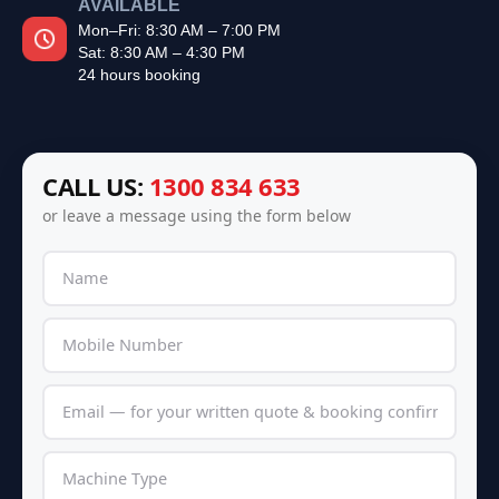
AVAILABLE
Mon–Fri: 8:30 AM – 7:00 PM
Sat: 8:30 AM – 4:30 PM
24 hours booking
CALL US:
1300 834 633
or leave a message using the form below