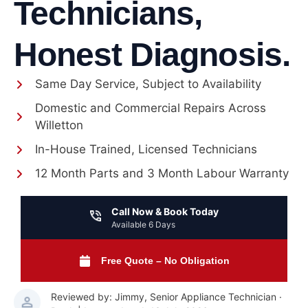
Technicians,
Honest Diagnosis.
Same Day Service, Subject to Availability
Domestic and Commercial Repairs Across
Willetton
In-House Trained, Licensed Technicians
12 Month Parts and 3 Month Labour Warranty
Call Now & Book Today
Available 6 Days
Free Quote – No Obligation
Reviewed by: Jimmy, Senior Appliance Technician ·