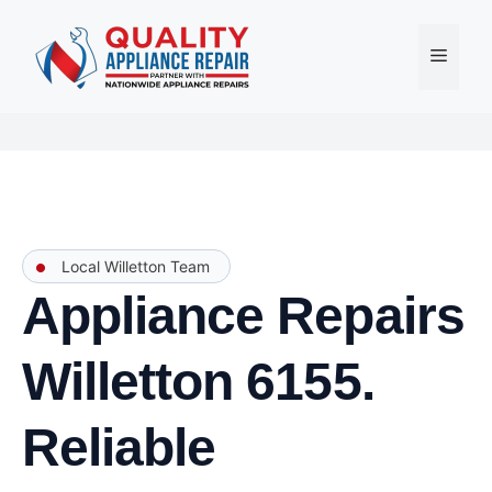
Skip
to
Menu
content
Local Willetton Team
Appliance Repairs
Willetton 6155.
Reliable