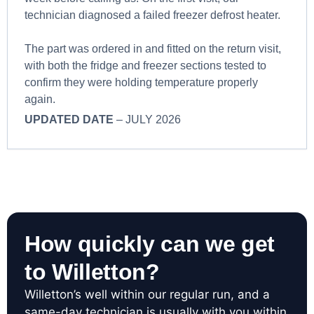
technician diagnosed a failed freezer defrost heater.
The part was ordered in and fitted on the return visit,
with both the fridge and freezer sections tested to
confirm they were holding temperature properly
again.
UPDATED DATE
– JULY 2026
How quickly can we get
to Willetton?
Willetton’s well within our regular run, and a
same-day technician is usually with you within