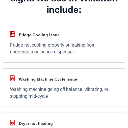
include:
Fridge Cooling Issue
Fridge not cooling properly or leaking from
underneath or the ice dispenser
Washing Machine Cycle Issue
Washing machine going off balance, vibrating, or
stopping mid-cycle
Dryer not heating