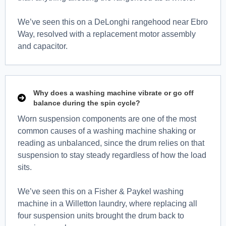
We’ve seen this on a DeLonghi rangehood near Ebro
Way, resolved with a replacement motor assembly
and capacitor.
Why does a washing machine vibrate or go off
balance during the spin cycle?
Worn suspension components are one of the most
common causes of a washing machine shaking or
reading as unbalanced, since the drum relies on that
suspension to stay steady regardless of how the load
sits.
We’ve seen this on a Fisher & Paykel washing
machine in a Willetton laundry, where replacing all
four suspension units brought the drum back to