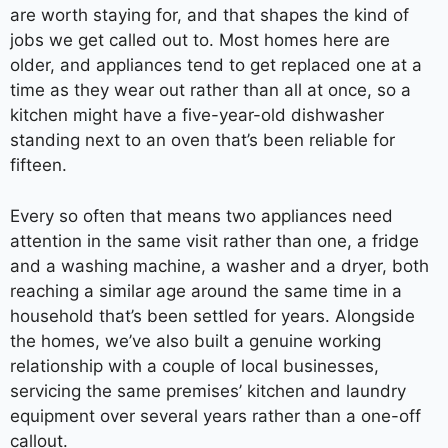
are worth staying for, and that shapes the kind of
jobs we get called out to. Most homes here are
older, and appliances tend to get replaced one at a
time as they wear out rather than all at once, so a
kitchen might have a five-year-old dishwasher
standing next to an oven that’s been reliable for
fifteen.
Every so often that means two appliances need
attention in the same visit rather than one, a fridge
and a washing machine, a washer and a dryer, both
reaching a similar age around the same time in a
household that’s been settled for years. Alongside
the homes, we’ve also built a genuine working
relationship with a couple of local businesses,
servicing the same premises’ kitchen and laundry
equipment over several years rather than a one-off
callout.