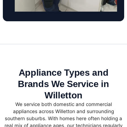
Appliance Types and
Brands We Service in
Willetton
We service both domestic and commercial
appliances across Willetton and surrounding
southern suburbs. With homes here often holding a
real mix of appliance ages, our technicians regularly