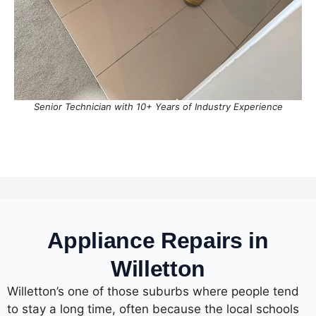
Senior Technician with 10+ Years of Industry Experience
Appliance Repairs in
Willetton
Willetton’s one of those suburbs where people tend
to stay a long time, often because the local schools