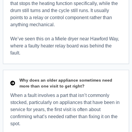
that stops the heating function specifically, while the
drum still turns and the cycle still runs. It usually
points to a relay or control component rather than
anything mechanical.
We’ve seen this on a Miele dryer near Hawford Way,
where a faulty heater relay board was behind the
fault.
Why does an older appliance sometimes need
more than one visit to get right?
When a fault involves a part that isn’t commonly
stocked, particularly on appliances that have been in
service for years, the first visit is often about
confirming what’s needed rather than fixing it on the
spot.