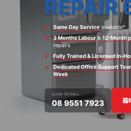
REPAIR 
Same Day Service
available*
3 Months Labour
&
12-Month p
repairs
Fully Trained & Licensed In-H
Dedicated Office Support Team
Week
CLICK TO CALL:
08 9551 7923