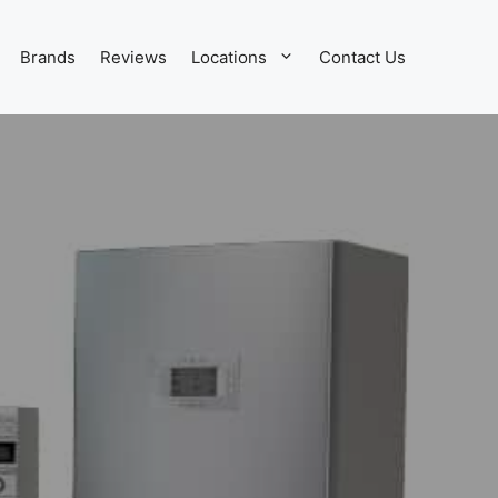
Brands
Reviews
Locations
Contact Us