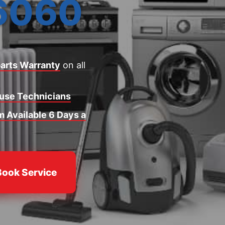
6060
arts Warranty
on all
ouse Technicians
 Available 6 Days a
Book Service