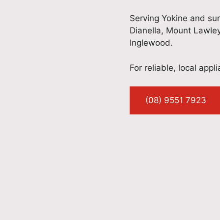
Serving Yokine and su
Dianella, Mount Lawle
Inglewood.
For reliable, local appl
(08) 9551 7923