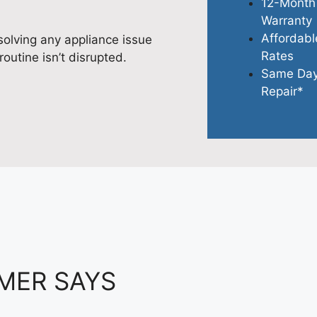
12-Month
Warranty
Affordabl
olving any appliance issue
Rates
routine isn’t disrupted.
Same Da
Repair*
MER SAYS