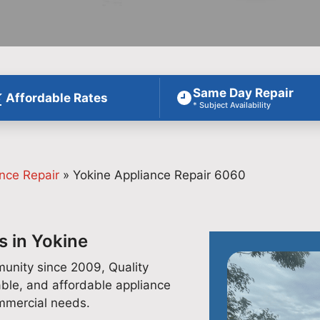
Same Day Repair
Affordable Rates
* Subject Availability
nce Repair
»
Yokine Appliance Repair 6060
s in Yokine
unity since 2009, Quality
able, and affordable appliance
ommercial needs.