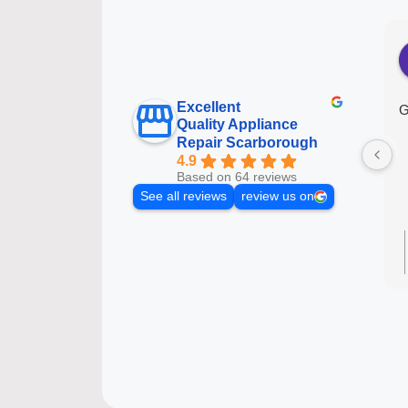
Excellent
G
Quality Appliance
Repair Scarborough
4.9
Based on 64 reviews
See all reviews
review us on