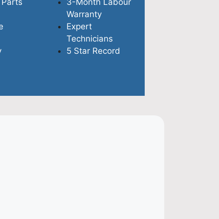
 Parts
3-Month Labour
Warranty
e
Expert
Technicians
y
5 Star Record