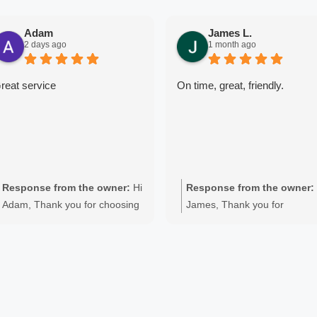
Adam
James L.
2 days ago
1 month ago
reat service
On time, great, friendly.
Response from the owner:
Hi
Response from the owner:
Adam, Thank you for choosing
James, Thank you for
Quality Appliance Repair for
choosing Quality Appliance
your Fisher & Paykel washing
Repair. We're pleased to hea
machine repair in Perth. We're
you were happy with the
delighted to hear you were
service on your Haier washin
happy with the professional
machine repair in Perth.
service we provided for your
Providing fast, professional