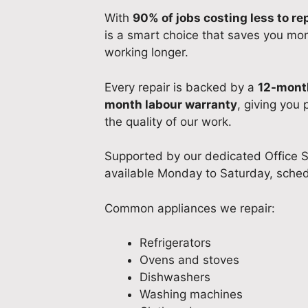
With
90% of jobs costing less to re
is a smart choice that saves you mo
working longer.
Every repair is backed by a
12-month
month labour warranty
, giving you
the quality of our work.
Supported by our dedicated Office S
available Monday to Saturday, sched
Common appliances we repair:
Refrigerators
Ovens and stoves
Dishwashers
Washing machines