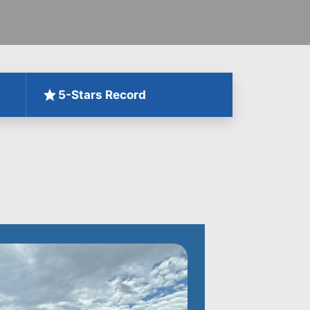
5-Stars Record