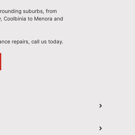
rrounding suburbs, from
y, Coolbinia to Menora and
iance repairs, call us today.