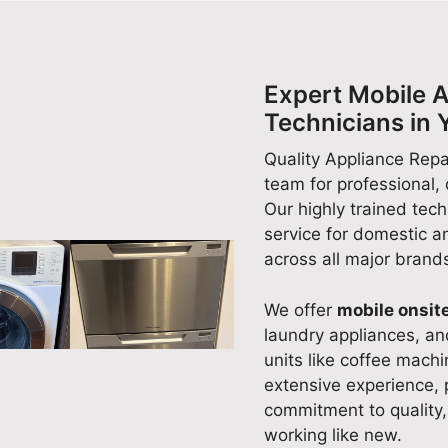
domestic appliance. Our team
domestic appliance repairs
is committed to delivering
with friendly customer servic
reliable, high-quality appliance
is what our team strives for
repairs you can count on. If
every day. We appreciate yo
Expert Mobile A
you ever need assistance with
support and look forward to
Technicians in 
another appliance in the future,
helping again whenever you
we'll be more than happy to
need reliable appliance
Quality Appliance Repai
help. Quality Appliance Repair
repairs. Quality Appliance
team for professional,
Scarborough (08) 9551 7923
Repair Scarborough (08) 95
Our highly trained tech
7923
service for domestic 
across all major brand
We offer
mobile onsite
laundry appliances, a
units like coffee mach
extensive experience, 
commitment to quality,
working like new.