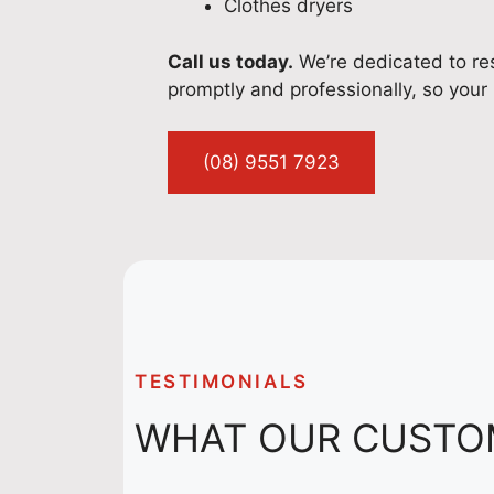
Clothes dryers
Call us today.
We’re dedicated to res
promptly and professionally, so your 
(08) 9551 7923
TESTIMONIALS
WHAT OUR CUSTO