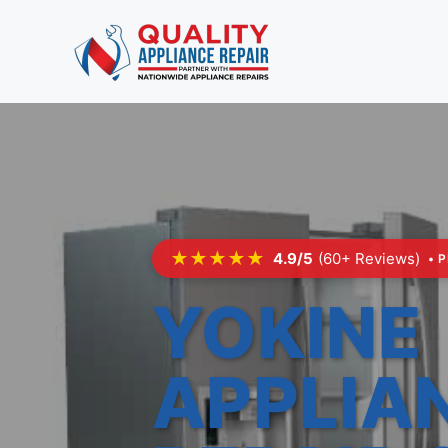
Skip
to
content
★★★★★
4.9/5
(60+ Reviews)
• 
YOKINE
APPLIA