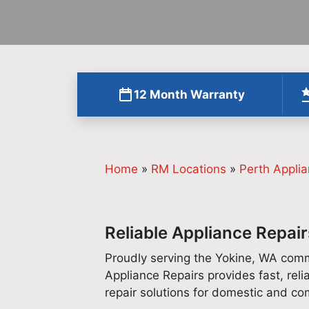
12 Month Warranty
Home
»
RM Locations
»
Perth Applia
Reliable Appliance Repair
Proudly serving the Yokine, WA comm
Appliance Repairs provides fast, reli
repair solutions for domestic and c