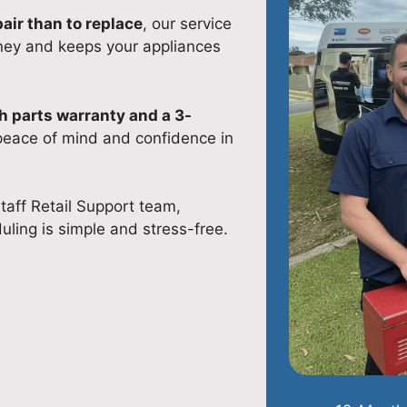
pair than to replace
, our service
ney and keeps your appliances
 parts warranty and a 3-
 peace of mind and confidence in
taff Retail Support team,
uling is simple and stress-free.