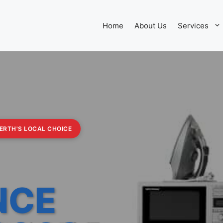
Home
About Us
Services
PERTH'S LOCAL CHOICE
NCE