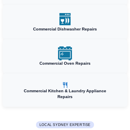
Commercial Dishwasher Repairs
Commercial Oven Repairs
Commercial Kitchen & Laundry Appliance
Repairs
LOCAL SYDNEY EXPERTISE