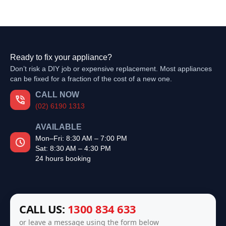
Ready to fix your appliance?
Don’t risk a DIY job or expensive replacement. Most appliances
can be fixed for a fraction of the cost of a new one.
CALL NOW
(02) 6190 1313
AVAILABLE
Mon–Fri: 8:30 AM – 7:00 PM
Sat: 8:30 AM – 4:30 PM
24 hours booking
CALL US:
1300 834 633
or leave a message using the form below