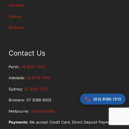
Adelaide
Sydney
Brisbane
Contact Us
Perth:
08 9551 7923
Adelaide:
08 6118 7045
Sydney:
02 6190 1313
(02) 6190 1313
Brisbane: 07 3088 9002
Melbourne:
03 9034 6162
Payments:
We accept Credit Card, Direct Deposit Payment.