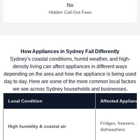
No
Hidden Call-Out Fees
How Appliances in Sydney Fail Differently
Sydney’s coastal conditions, humid weather, and high-
density living can affect appliances in different ways
depending on the area and how the appliance is being used
day to day. Here are some of the more common local factors
we see across Sydney households and businesses.
Local Condition
Affected Applianc
Fridges, freezers, 
High humidity & coastal air
dishwashers