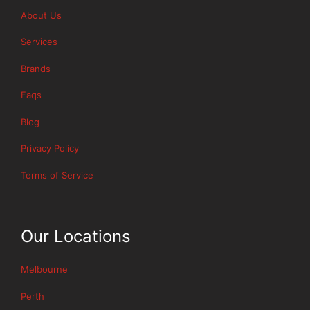
About Us
Services
Brands
Faqs
Blog
Privacy Policy
Terms of Service
Our Locations
Melbourne
Perth