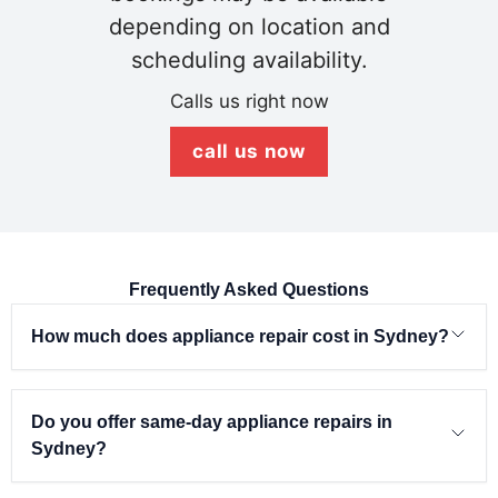
depending on location and
scheduling availability.
Calls us right now
call us now
Frequently Asked Questions
How much does appliance repair cost in Sydney?
Do you offer same-day appliance repairs in
Sydney?