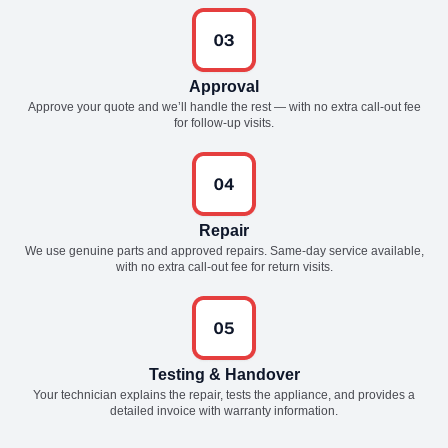
Approval
Approve your quote and we’ll handle the rest — with no extra call-out fee
for follow-up visits.
Repair
We use genuine parts and approved repairs. Same-day service available,
with no extra call-out fee for return visits.
Testing & Handover
Your technician explains the repair, tests the appliance, and provides a
detailed invoice with warranty information.