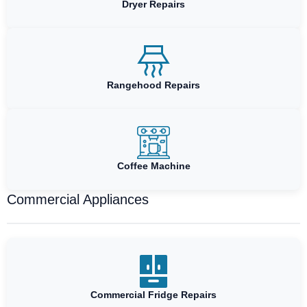
Dryer Repairs
Rangehood Repairs
Coffee Machine
Commercial Appliances
Commercial Fridge Repairs