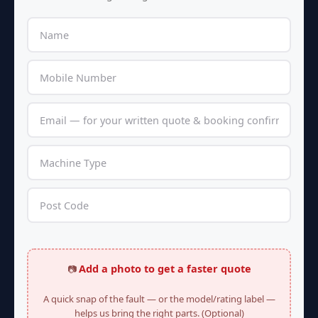
Add a photo to get a faster quote
📷
A quick snap of the fault — or the model/rating label —
helps us bring the right parts. (Optional)