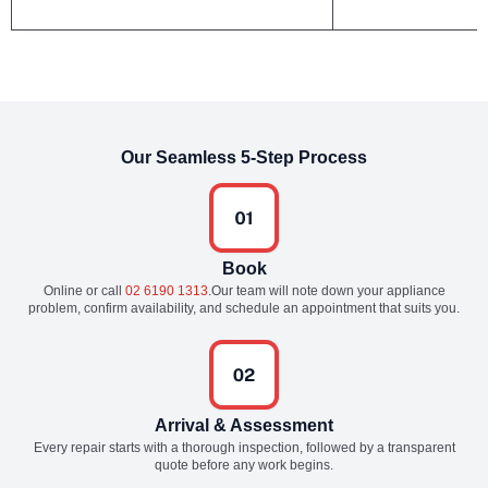
Our Seamless 5-Step Process
Book
Online or call
02 6190 1313
.Our team will note down your appliance
problem, confirm availability, and schedule an appointment that suits you.
Arrival & Assessment
Every repair starts with a thorough inspection, followed by a transparent
quote before any work begins.