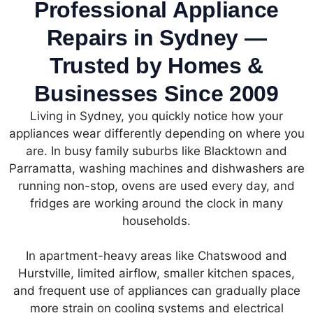
Professional Appliance
Repairs in Sydney —
Trusted by Homes &
Businesses Since 2009
Living in Sydney, you quickly notice how your
appliances wear differently depending on where you
are. In busy family suburbs like Blacktown and
Parramatta, washing machines and dishwashers are
running non-stop, ovens are used every day, and
fridges are working around the clock in many
households.
In apartment-heavy areas like Chatswood and
Hurstville, limited airflow, smaller kitchen spaces,
and frequent use of appliances can gradually place
more strain on cooling systems and electrical