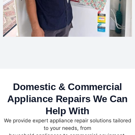
Domestic & Commercial
Appliance Repairs We Can
Help With
We provide expert appliance repair solutions tailored
to your needs, from