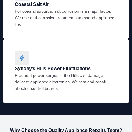
Coastal Salt Air
For coastal suburbs, salt corrosion is a major factor.
We use anti-corrosive treatments to extend appliance
life.
Syndey’s Hills Power Fluctuations
Frequent power surges in the Hills can damage
delicate appliance electronics. We test and repair
affected control boards.
Why Choose the Quality Appliance Repairs Team?