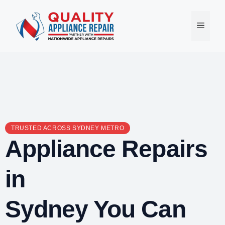
Skip
to
Menu
content
TRUSTED ACROSS SYDNEY METRO
Appliance Repairs
in
Sydney You Can