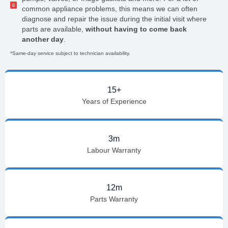
common appliance problems, this means we can often
diagnose and repair the issue during the initial visit where
parts are available,
without having to come back
another day
.
*Same-day service subject to technician availability.
15+
Years of Experience
3m
Labour Warranty
12m
Parts Warranty