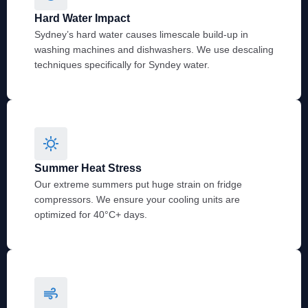
Hard Water Impact
Sydney’s hard water causes limescale build-up in
washing machines and dishwashers. We use descaling
techniques specifically for Syndey water.
Summer Heat Stress
Our extreme summers put huge strain on fridge
compressors. We ensure your cooling units are
optimized for 40°C+ days.