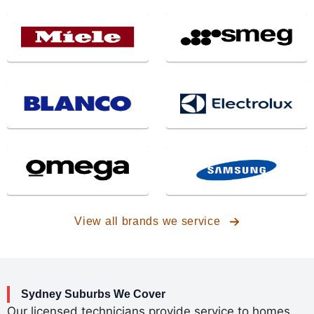
View all brands we service
Sydney
Suburbs We Cover
Our licensed technicians provide service to homes,