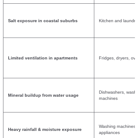
Salt exposure in coastal suburbs
Kitchen and laundry
Limited ventilation in apartments
Fridges, dryers, ov
Dishwashers, washi
Mineral buildup from water usage
machines
Washing machines, 
Heavy rainfall & moisture exposure
appliances