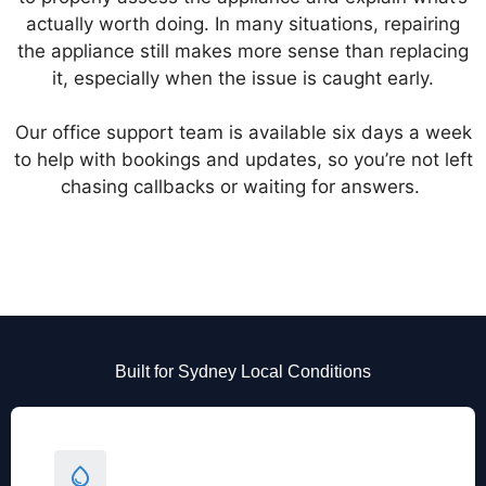
actually worth doing. In many situations, repairing
the appliance still makes more sense than replacing
it, especially when the issue is caught early.
Our office support team is available six days a week
to help with bookings and updates, so you’re not left
chasing callbacks or waiting for answers.
Built for Sydney Local Conditions