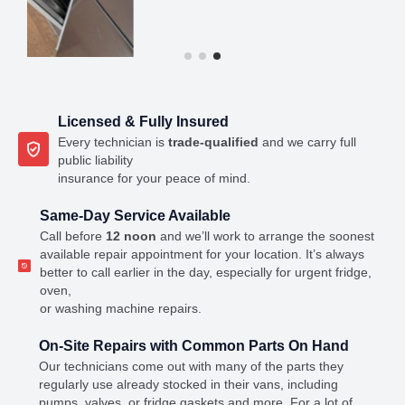
Licensed & Fully Insured
Every technician is
trade-qualified
and we carry full
public liability
insurance for your peace of mind.
Same-Day Service Available
Call before
12 noon
and we’ll work to arrange the soonest
available repair appointment for your location. It’s always
better to call earlier in the day, especially for urgent fridge,
oven,
or washing machine repairs.
On-Site Repairs with Common Parts On Hand
Our technicians come out with many of the parts they
regularly use already stocked in their vans, including
pumps, valves, or fridge gaskets and more. For a lot of