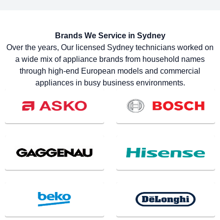
Brands We Service in
Sydney
Over the years, Our licensed Sydney technicians worked on
a wide mix of appliance brands from household names
through high-end European models and commercial
appliances in busy business environments.