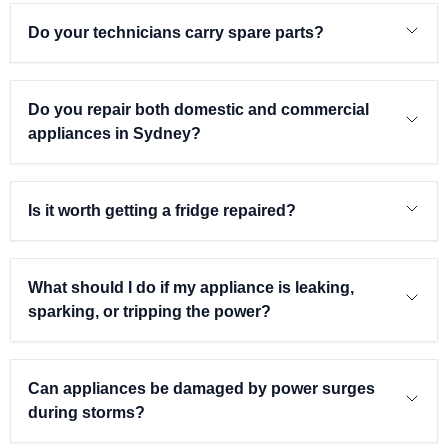
Do your technicians carry spare parts?
Do you repair both domestic and commercial
appliances in Sydney?
Is it worth getting a fridge repaired?
What should I do if my appliance is leaking,
sparking, or tripping the power?
Can appliances be damaged by power surges
during storms?