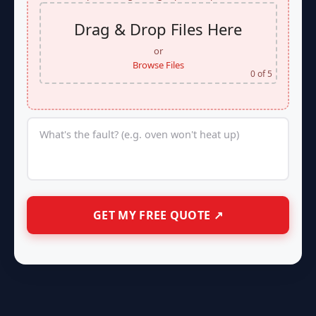
Drag & Drop Files Here
or
Browse Files
0
of 5