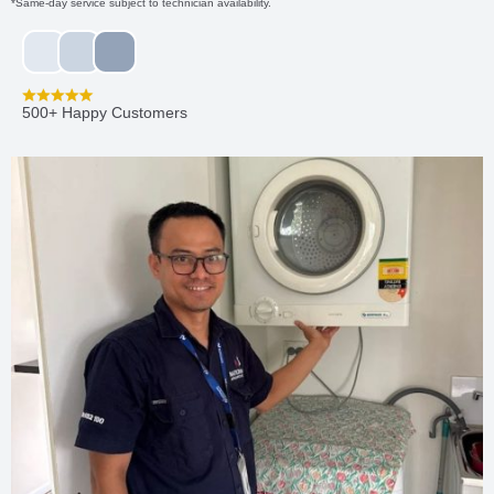
*Same-day service subject to technician availability.
500+ Happy Customers