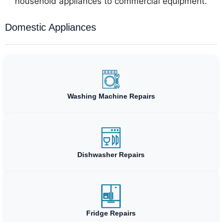
household appliances to commercial equipment.
Domestic Appliances
Washing Machine Repairs
Dishwasher Repairs
Fridge Repairs