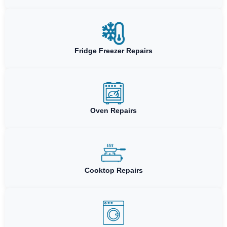
Fridge Freezer Repairs
Oven Repairs
Cooktop Repairs