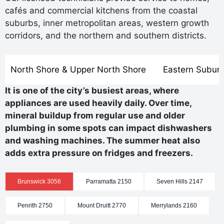
cafés and commercial kitchens from the coastal
suburbs, inner metropolitan areas, western growth
corridors, and the northern and southern districts.
North Shore & Upper North Shore
Eastern Subur
It is one of the city’s busiest areas, where
appliances are used heavily daily. Over time,
mineral buildup from regular use and older
plumbing in some spots can impact dishwashers
and washing machines. The summer heat also
adds extra pressure on fridges and freezers.
Brunswick 3056
Parramatta 2150
Seven Hills 2147
Penrith 2750
Mount Druitt 2770
Merrylands 2160