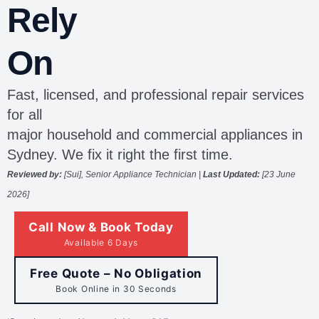
Rely
On
Fast, licensed, and professional repair services
for all
major household and commercial appliances in
Sydney. We fix it right the first time.
Reviewed by:
[Sui], Senior Appliance Technician |
Last Updated:
[
23 June
2026]
Call Now & Book Today
Available 6 Days
Free Quote – No Obligation
Book Online in 30 Seconds