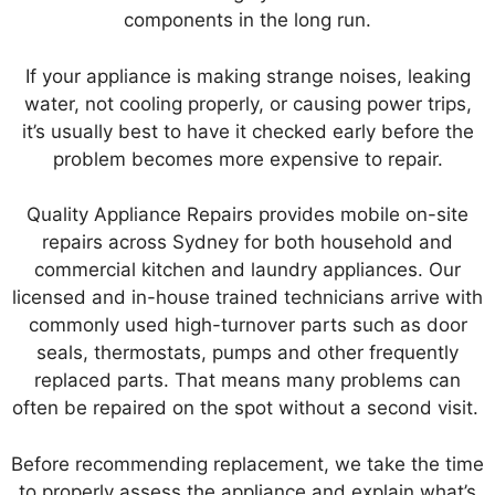
components in the long run.
If your appliance is making strange noises, leaking
water, not cooling properly, or causing power trips,
it’s usually best to have it checked early before the
problem becomes more expensive to repair.
Quality Appliance Repairs provides mobile on-site
repairs across Sydney for both household and
commercial kitchen and laundry appliances. Our
licensed and in-house trained technicians arrive with
commonly used high-turnover parts such as door
seals, thermostats, pumps and other frequently
replaced parts. That means many problems can
often be repaired on the spot without a second visit.
Before recommending replacement, we take the time
to properly assess the appliance and explain what’s