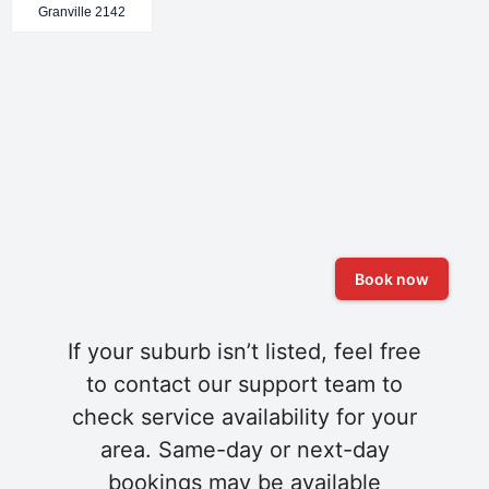
Granville 2142
Book now
If your suburb isn’t listed, feel free
to contact our support team to
check service availability for your
area. Same-day or next-day
bookings may be available