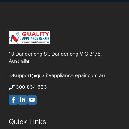
13 Dandenong St. Dandenong VIC 3175,
Australia
support@qualityappliancerepair
.com.au
1300 834 633
Quick Links