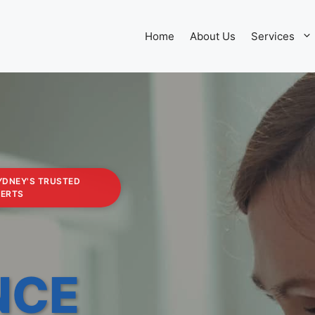
Home
About Us
Services
YDNEY'S TRUSTED
PERTS
NCE