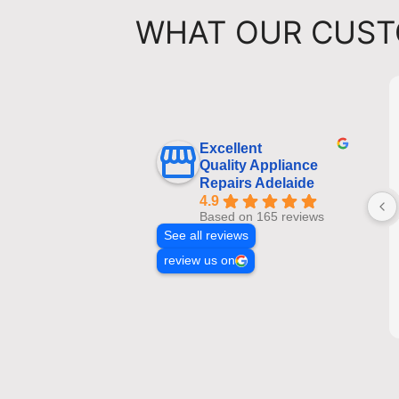
WHAT OUR CUST
Excellent
Quality Appliance
Repairs Adelaide
4.9
Based on 165 reviews
See all reviews
review us on