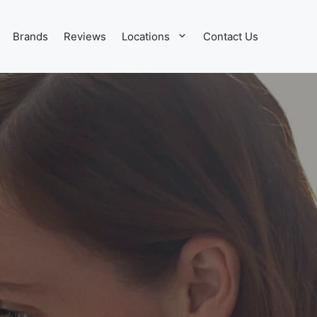
Brands
Reviews
Locations
Contact Us