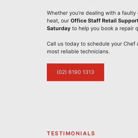
Whether you’re dealing with a faulty
heat, our
Office Staff Retail Suppor
Saturday
to help you book a repair q
Call us today to schedule your Chef 
most reliable technicians.
(02) 6190 1313
TESTIMONIALS