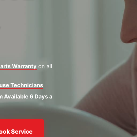
Y
arts Warranty
on all
ouse Technicians
 Available 6 Days a
ook Service