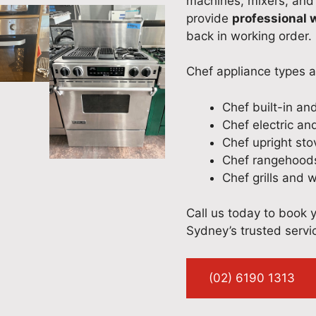
machines, mixers, and
provide
professional
back in working order.
Chef appliance types 
Chef built-in an
Chef electric an
Chef upright st
Chef rangehoods
Chef grills and 
Call us today to book 
Sydney’s trusted servic
(02) 6190 1313