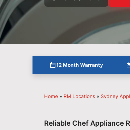
12 Month Warranty
Home
»
RM Locations
»
Sydney Appl
Reliable Chef Appliance 