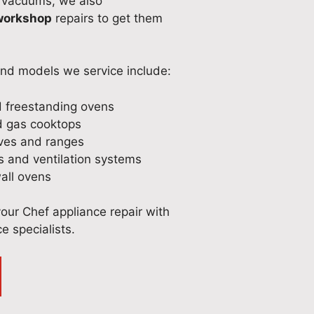
 vacuums, we also
 workshop
repairs to get them
and models we service include:
d freestanding ovens
d gas cooktops
oves and ranges
 and ventilation systems
wall ovens
your Chef appliance repair with
e specialists.