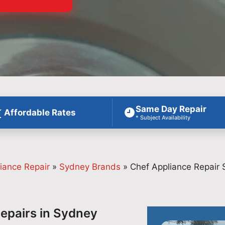
Same Day Repair
Affordable Rates
* Subject Availability
iance Repair
»
Sydney Brands
»
Chef Appliance Repair
Repairs in Sydney