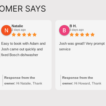
OMER SAYS
Natalie
B H.
2 days ago
3 days ago
Easy to book with Adam and
Josh was great!! Very prompt
Josh came out quickly and
service
fixed Bosch dishwasher
Response from the
Response from the
owner:
Hi Natalie, Thank
owner:
Hi Howard, Thank
you for your kind words and
you for your kind words!
for choosing Quality
We're delighted to hear Josh
Appliance Repair. We're
provided prompt,
delighted to hear that Josh
professional service with