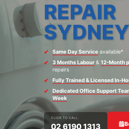
REPAIR
SYDNE
Same Day Service
available*
3 Months Labour
&
12-Month p
repairs
Fully Trained & Licensed In-H
Dedicated Office Support Team
Week
CLICK TO CALL:
B
02 6190 1313