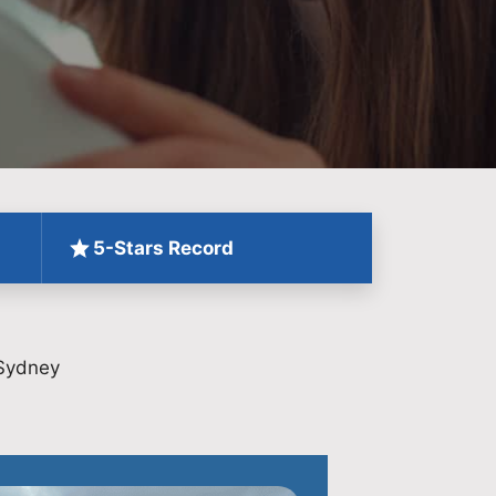
5-Stars Record
 Sydney