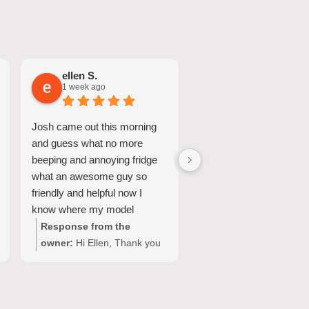
ellen S.
Nicole A.
1 week ago
1 week ago
Josh came out this morning
Great Service and quic
and guess what no more
turnaround.
beeping and annoying fridge
what an awesome guy so
friendly and helpful now I
know where my model
number for my fridge is too
Response from the
Response from the
owner:
Hi Ellen, Thank you
owner:
Hi Nicole, Tha
for your wonderful feedback!
for choosing Quality
We're so pleased Josh was
Appliance Repair and
able to resolve the issue with
sharing your experienc
your Fisher & Paykel fridge
We’re glad our team c