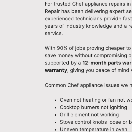
For trusted Chef appliance repairs i
Repair has been delivering expert se
experienced technicians provide fast
years of industry knowledge and a r
service.
With 90% of jobs proving cheaper to 
save money without compromising on q
supported by a
12-month parts war
warranty
, giving you peace of mind w
Common Chef appliance issues we h
Oven not heating or fan not w
Cooktop burners not igniting
Grill element not working
Stove control knobs loose or 
Uneven temperature in oven