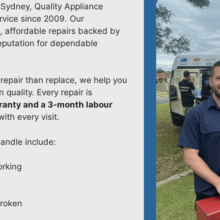
n Sydney, Quality Appliance
rvice since 2009. Our
, affordable repairs backed by
eputation for dependable
repair than replace, we help you
uality. Every repair is
ranty and a 3-month labour
ith every visit.
andle include:
orking
broken