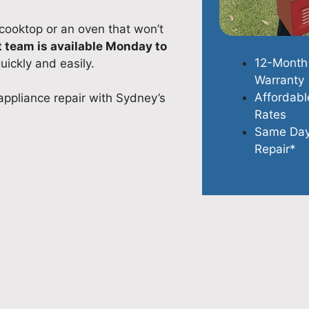
 cooktop or an oven that won’t
t team is available Monday to
12-Month
uickly and easily.
Warranty
Affordabl
appliance repair with Sydney’s
Rates
Same Da
Repair*