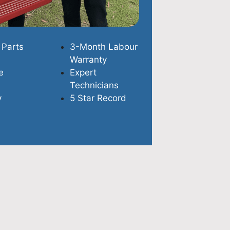
 Parts
3-Month Labour
Warranty
e
Expert
Technicians
y
5 Star Record