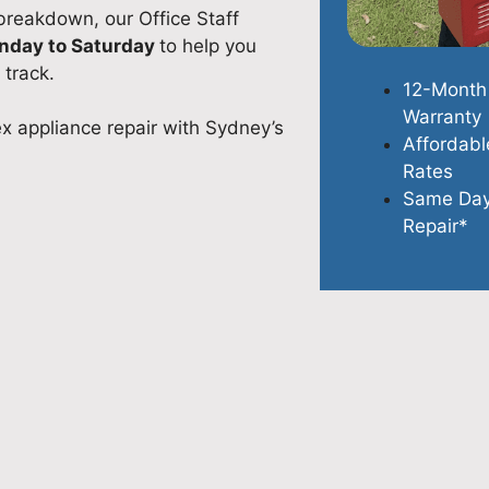
 breakdown, our Office Staff
onday to Saturday
to help you
 track.
12-Month
Warranty
ex appliance repair with Sydney’s
Affordabl
Rates
Same Da
Repair*