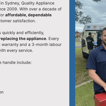
 in Sydney, Quality Appliance
ince 2009. With over a decade of
for
affordable, dependable
stomer satisfaction.
 quickly and efficiently,
replacing the appliance
. Every
s warranty and a 3-month labour
ith every service.
 handle include:
on