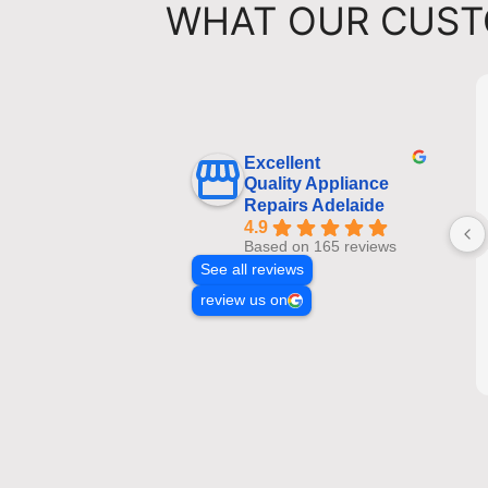
WHAT OUR CUST
Excellent
Quality Appliance
Repairs Adelaide
4.9
Based on 165 reviews
See all reviews
review us on