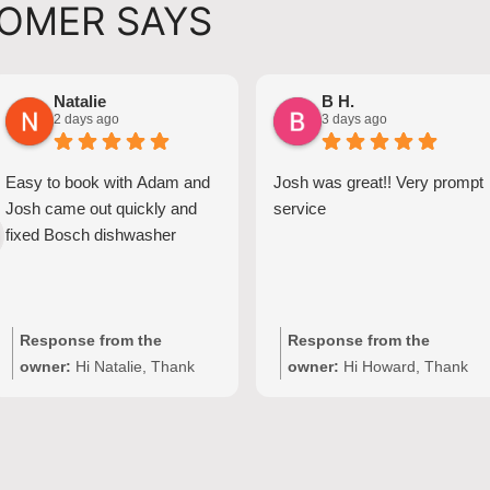
OMER SAYS
Natalie
B H.
2 days ago
3 days ago
Easy to book with Adam and
Josh was great!! Very prompt
Josh came out quickly and
service
fixed Bosch dishwasher
Response from the
Response from the
owner:
Hi Natalie, Thank
owner:
Hi Howard, Thank
you for your kind words and
you for your kind words!
for choosing Quality
We're delighted to hear Josh
Appliance Repair. We're
provided prompt,
delighted to hear that Josh
professional service with