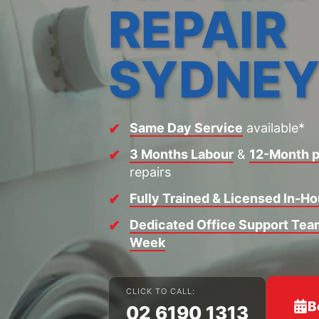
REPAIR
SYDNE
Same Day Service
available*
3 Months Labour
&
12-Month p
repairs
Fully Trained & Licensed In-H
Dedicated Office Support Team
Week
CLICK TO CALL:
B
02 6190 1313