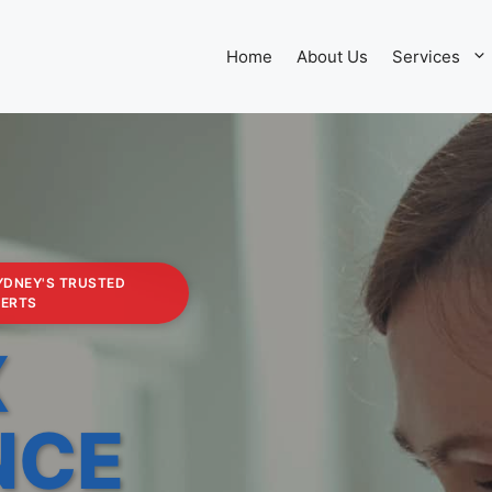
Home
About Us
Services
YDNEY'S TRUSTED
PERTS
X
NCE