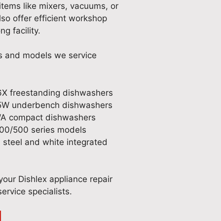
items like mixers, vacuums, or
so offer efficient workshop
g facility.
es and models we service
X freestanding dishwashers
5W underbench dishwashers
A compact dishwashers
300/500 series models
s steel and white integrated
our Dishlex appliance repair
ervice specialists.