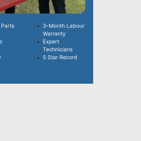
 Parts
3-Month Labour
Warranty
e
Expert
Technicians
y
5 Star Record