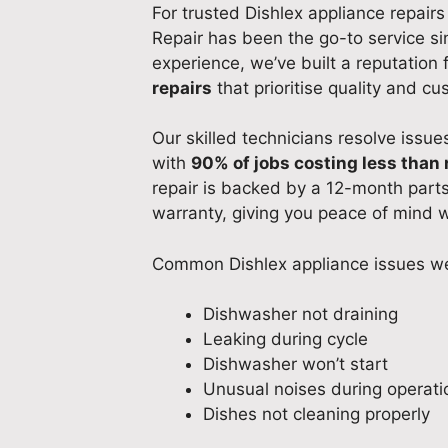
For trusted Dishlex appliance repairs
Repair has been the go-to service s
experience, we’ve built a reputation 
repairs
that prioritise quality and cu
Our skilled technicians resolve issues
with
90% of jobs costing less than 
repair is backed by a 12-month part
warranty, giving you peace of mind w
Common Dishlex appliance issues we
Dishwasher not draining
Leaking during cycle
Dishwasher won’t start
Unusual noises during operati
Dishes not cleaning properly