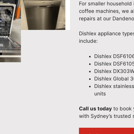
For smaller household 
coffee machines, we al
repairs at our Dandenon
Dishlex appliance typ
include:
Dishlex DSF6106
Dishlex DSF610
Dishlex DX303W
Dishlex Global 
Dishlex stainles
units
Call us today
to book y
with Sydney’s trusted s