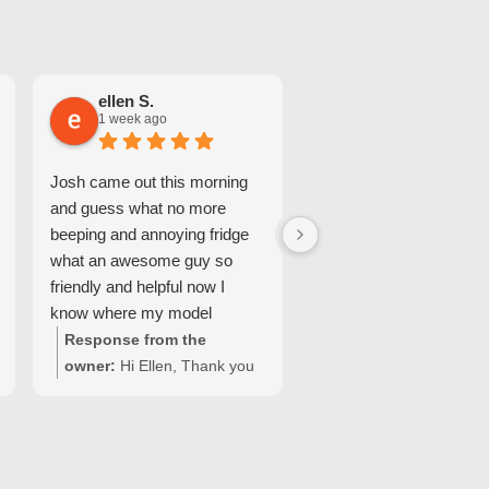
ellen S.
Nicole A.
1 week ago
1 week ago
Josh came out this morning
Great Service and quic
and guess what no more
turnaround.
beeping and annoying fridge
what an awesome guy so
friendly and helpful now I
know where my model
number for my fridge is too
Response from the
Response from the
owner:
Hi Ellen, Thank you
owner:
Hi Nicole, Tha
for your wonderful feedback!
for choosing Quality
We're so pleased Josh was
Appliance Repair and
able to resolve the issue with
sharing your experienc
your Fisher & Paykel fridge
We’re glad our team c