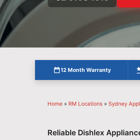
12 Month Warranty
Home
»
RM Locations
»
Sydney Appl
Reliable Dishlex Applianc