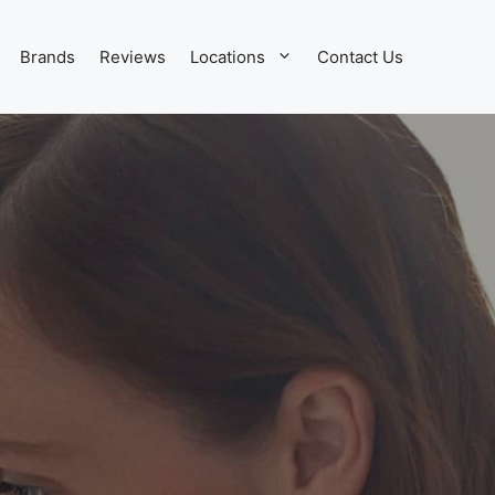
Brands
Reviews
Locations
Contact Us