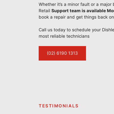
Whether it’s a minor fault or a major
Retail
Support team is available M
book a repair and get things back on
Call us today to schedule your Dishl
most reliable technicians
(02) 6190 1313
TESTIMONIALS