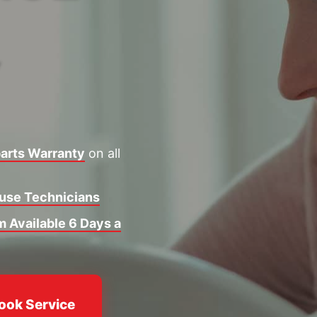
Y
arts Warranty
on all
ouse Technicians
 Available 6 Days a
ook Service