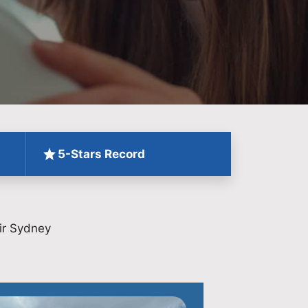
5-Stars Record
ir Sydney