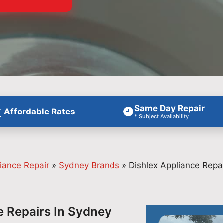
Same Day Repair
Affordable Rates
* Subject Availability
iance Repair
»
Sydney Brands
»
Dishlex Appliance Repa
e Repairs In Sydney