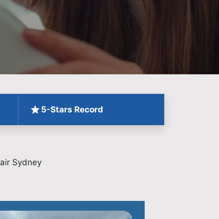
5-Stars Record
air Sydney