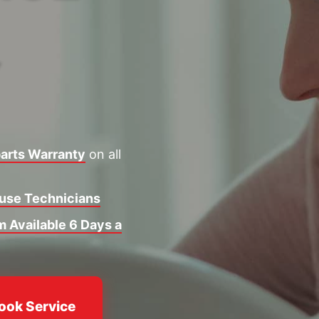
Y
arts Warranty
on all
ouse Technicians
 Available 6 Days a
ook Service