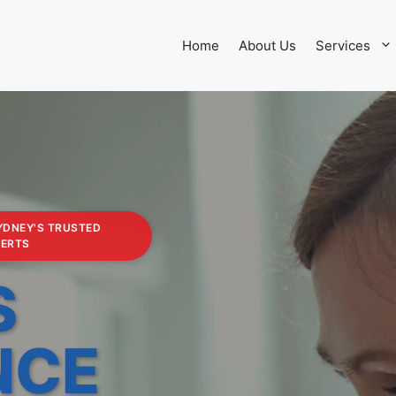
Home
About Us
Services
YDNEY'S TRUSTED
PERTS
S
NCE