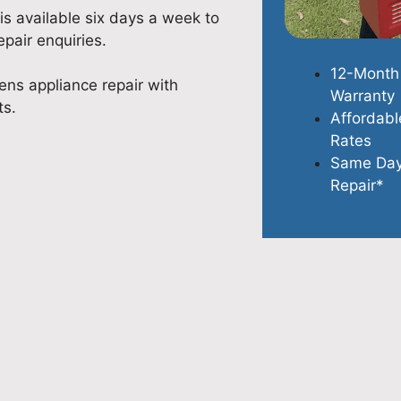
is available six days a week to
pair enquiries.
12-Month
ns appliance repair with
Warranty
ts.
Affordabl
Rates
Same Da
Repair*