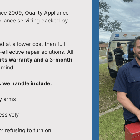
nce 2009, Quality Appliance
pliance servicing backed by
 at a lower cost than full
ffective repair solutions. All
rts warranty and a 3-month
 mind.
we handle include:
y arms
ssively
r refusing to turn on