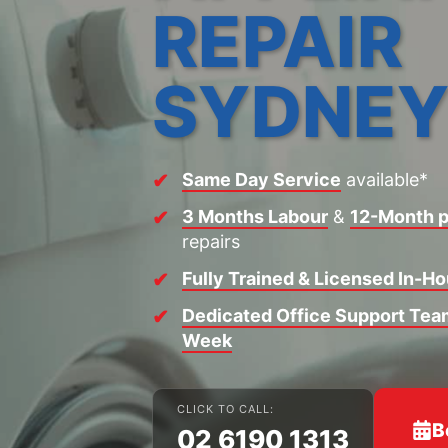
REPAIR
SYDNE
Same Day Service
available*
3 Months Labour
&
12-Month p
repairs
Fully Trained & Licensed In-H
Dedicated Office Support Team
Week
CLICK TO CALL:
B
02 6190 1313