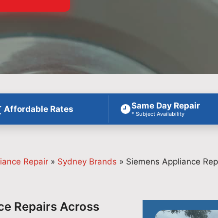
Same Day Repair
Affordable Rates
* Subject Availability
iance Repair
»
Sydney Brands
»
Siemens Appliance Rep
ce Repairs Across