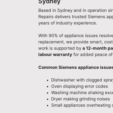
Sydney
Based in Sydney and in operation si
Repairs delivers trusted Siemens ap
years of industry experience.
With 90% of appliance issues resolved
replacement, we provide smart, cost-e
work is supported by
a 12-month pa
labour warranty
for added peace of
Common Siemens appliance issues 
Dishwasher with clogged spra
Oven displaying error codes
Washing machine shaking exce
Dryer making grinding noises
Small appliances overheating o