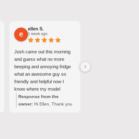
ellen S.
Nicole A.
1 week ago
1 week ago
Josh came out this morning
Great Service and quic
and guess what no more
turnaround.
beeping and annoying fridge
what an awesome guy so
friendly and helpful now I
know where my model
number for my fridge is too
Response from the
Response from the
owner:
Hi Ellen, Thank you
owner:
Hi Nicole, Tha
for your wonderful feedback!
for choosing Quality
We're so pleased Josh was
Appliance Repair and
able to resolve the issue with
sharing your experienc
your Fisher & Paykel fridge
We’re glad our team c