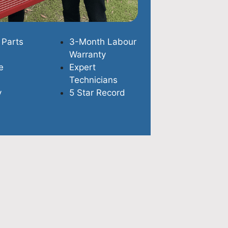
 Parts
3-Month Labour
Warranty
e
Expert
Technicians
y
5 Star Record