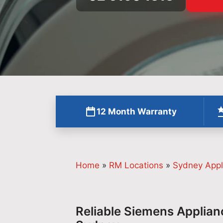
12 Month Warranty
Home
»
RM Locations
»
Sydney Appl
Reliable Siemens Applian