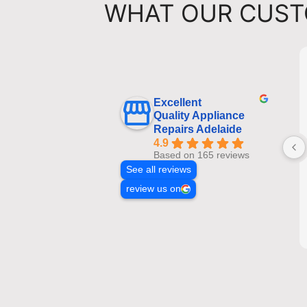
WHAT OUR CUST
Excellent
Quality Appliance
Repairs Adelaide
4.9
Based on 165 reviews
See all reviews
review us on