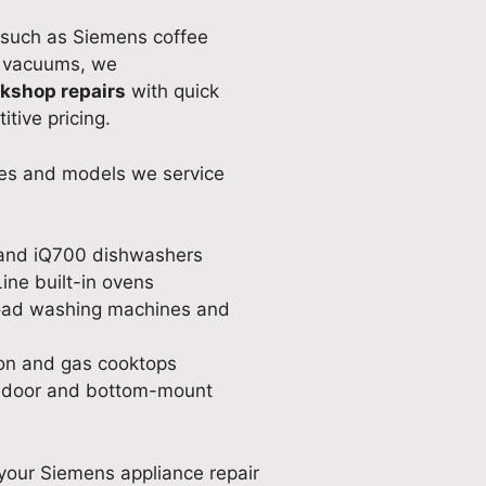
 such as Siemens coffee
d vacuums, we
rkshop repairs
with quick
tive pricing.
es and models we service
and iQ700 dishwashers
ine built-in ovens
oad washing machines and
on and gas cooktops
 door and bottom-mount
your Siemens appliance repair