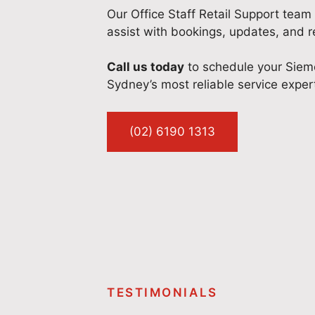
Our Office Staff Retail Support team 
assist with bookings, updates, and re
Call us today
to schedule your Sieme
Sydney’s most reliable service exper
(02) 6190 1313
TESTIMONIALS