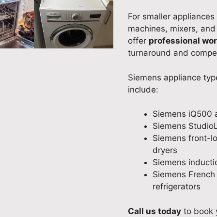
For smaller appliances
machines, mixers, an
offer
professional wo
turnaround and competi
Siemens appliance typ
include:
Siemens iQ500 
Siemens StudioL
Siemens front-l
dryers
Siemens inducti
Siemens French
refrigerators
Call us today
to book 