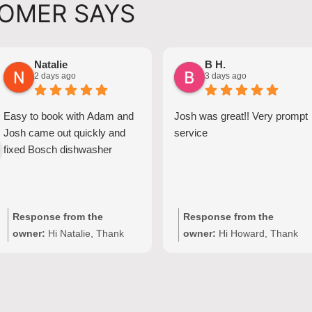
OMER SAYS
Natalie
B H.
2 days ago
3 days ago
Easy to book with Adam and
Josh was great!! Very prompt
Josh came out quickly and
service
fixed Bosch dishwasher
Response from the
Response from the
owner:
Hi Natalie, Thank
owner:
Hi Howard, Thank
you for your kind words and
you for your kind words!
for choosing Quality
We're delighted to hear Josh
Appliance Repair. We're
provided prompt,
delighted to hear that Josh
professional service with