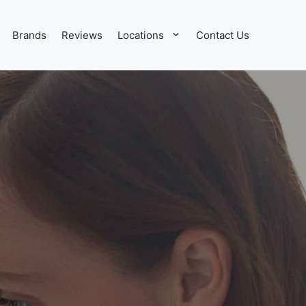
Brands
Reviews
Locations
Contact Us