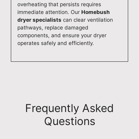
overheating that persists requires
immediate attention. Our
Homebush
dryer specialists
can clear ventilation
pathways, replace damaged
components, and ensure your dryer
operates safely and efficiently.
Frequently Asked
Questions