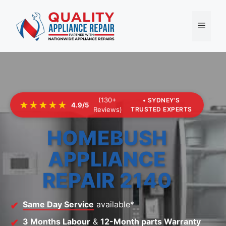
Skip
to
Menu
content
(130+
• SYDNEY'S
★★★★★
4.9/5
Reviews)
TRUSTED EXPERTS
HOMEBUSH
APPLIANCE
REPAIR 2140
Same Day Service
available*
3 Months Labour
&
12-Month parts Warranty