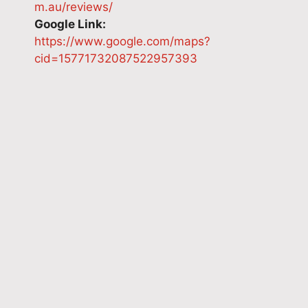
m.au/reviews/
Google Link:
https://www.google.com/maps?
cid=15771732087522957393