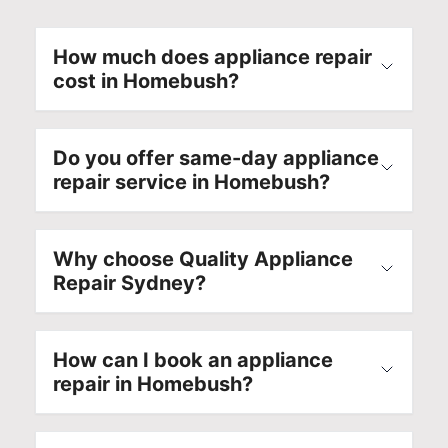
How much does appliance repair
cost in Homebush?
Do you offer same-day appliance
repair service in Homebush?
Why choose Quality Appliance
Repair Sydney?
How can I book an appliance
repair in Homebush?