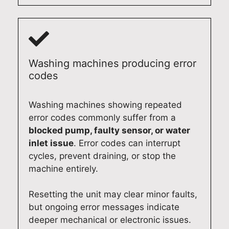
Washing machines producing error
codes
Washing machines showing repeated
error codes commonly suffer from a
blocked pump, faulty sensor, or water
inlet issue
. Error codes can interrupt
cycles, prevent draining, or stop the
machine entirely.
Resetting the unit may clear minor faults,
but ongoing error messages indicate
deeper mechanical or electronic issues.