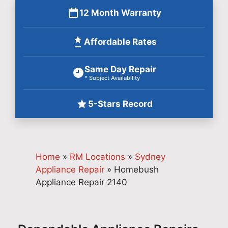
12 Month Warranty
Affordable Rates
Same Day Repair
* Subject Availability
5-Stars Record
Home
»
RM Locations
»
Sydney
Appliance Repair
»
Homebush
Appliance Repair 2140