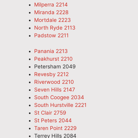
Milperra 2214
Miranda 2228
Mortdale 2223
North Ryde 2113
Padstow 2211
Panania 2213
Peakhurst 2210
Petersham 2049
Revesby 2212
Riverwood 2210
Seven Hills 2147
South Coogee 2034
South Hurstville 2221
St Clair 2759
St Peters 2044
Taren Point 2229
Terrey Hills 2084