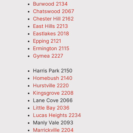
Burwood 2134
Chatswood 2067
Chester Hill 2162
East Hills 2213
Eastlakes 2018
Epping 2121
Ermington 2115
Gymea 2227
Harris Park 2150
Homebush 2140
Hurstville 2220
Kingsgrove 2208
Lane Cove 2066
Little Bay 2036
Lucas Heights 2234
Manly Vale 2093
Marrickville 2204