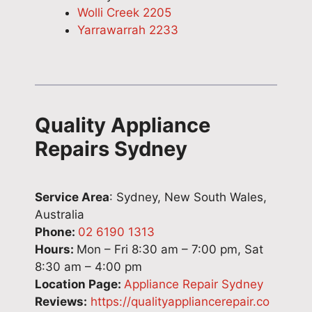
Wolli Creek 2205
Yarrawarrah 2233
Quality Appliance
Repairs Sydney
Service Area
: Sydney, New South Wales,
Australia
Phone:
02 6190 1313
Hours:
Mon – Fri 8:30 am – 7:00 pm, Sat
8:30 am – 4:00 pm
Location Page:
Appliance Repair Sydney
Reviews:
https://qualityappliancerepair.co