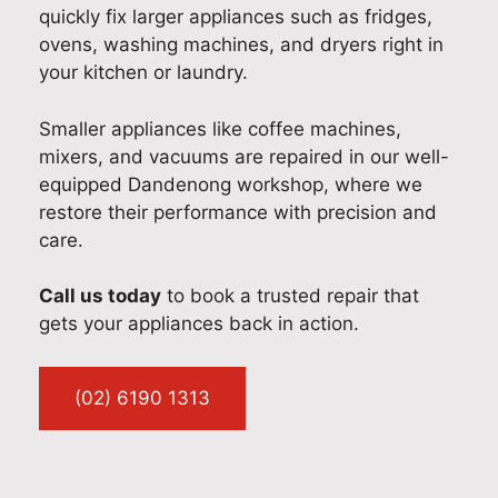
quickly fix larger appliances such as fridges,
hip.
s
exp
stic
yo
ovens, washing machines, and dryers right in
Our
still
erie
app
fou
your kitchen or laundry.
tea
run
nce
lian
nd
m
nin
a
ce
the
tak
g
pos
ser
ser
Smaller appliances like coffee machines,
es
sm
itiv
vic
vic
mixers, and vacuums are repaired in our well-
prid
oot
e
e in
e
equipped Dandenong workshop, where we
e in
hly
one
Ne
fas
restore their performance with precision and
deli
and
. It
w
,
care.
veri
exp
wa
So
reli
ng
lain
s
uth
abl
Call us today
to book a trusted repair that
fast
ing
our
Wal
e,
gets your appliances back in action.
,
you
ple
es.
an
pro
r 3-
asu
It’s
ha
fes
mo
re
gre
dle
(02) 6190 1313
sio
nth
to
at
d
nal
war
ass
to
wit
app
ran
ist
kno
h