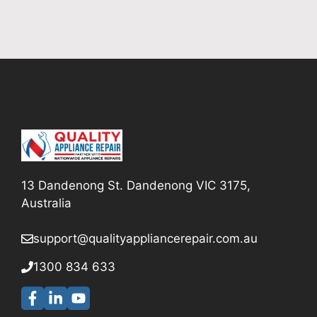
13 Dandenong St. Dandenong VIC 3175,
Australia
support@qualityappliancerepair
.com.au
1300 834 633