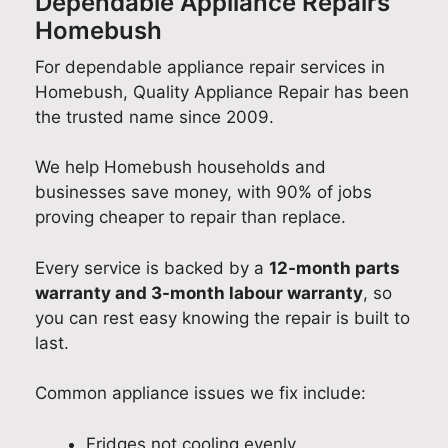
Dependable Appliance Repairs
Homebush
For dependable appliance repair services in
Homebush, Quality Appliance Repair has been
the trusted name since 2009.
We help Homebush households and
businesses save money, with 90% of jobs
proving cheaper to repair than replace.
Every service is backed by a
12-month parts
warranty and 3-month labour warranty
, so
you can rest easy knowing the repair is built to
last.
Common appliance issues we fix include:
Fridges not cooling evenly