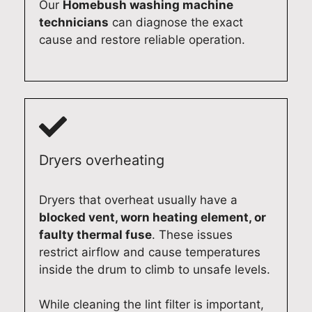
Our
Homebush washing machine
technicians
can diagnose the exact
cause and restore reliable operation.
Dryers overheating
Dryers that overheat usually have a
blocked vent, worn heating element, or
faulty thermal fuse
. These issues
restrict airflow and cause temperatures
inside the drum to climb to unsafe levels.
While cleaning the lint filter is important,