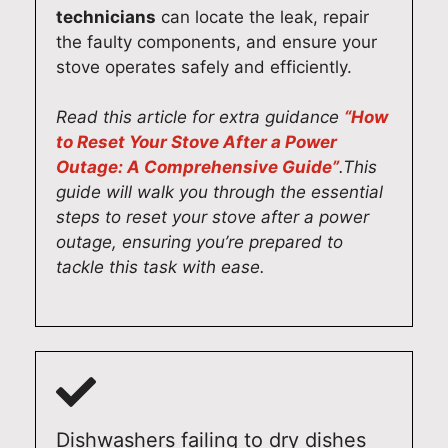
619
pair
131
technicians
can locate the leak, repair
0
s
3
the faulty components, and ensure your
131
Syd
stove operates safely and efficiently.
3
ney
(02
Read this article for extra guidance
“How
)
to Reset Your Stove After a Power
619
Outage: A Comprehensive Guide”
.This
0
guide will walk you through the essential
131
steps to reset your stove after a power
3
outage, ensuring you’re prepared to
tackle this task with ease.
Dishwashers failing to dry dishes