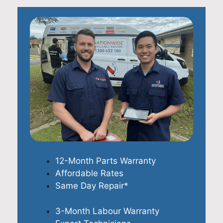
12-Month Parts Warranty
Affordable Rates
Same Day Repair*
3-Month Labour Warranty