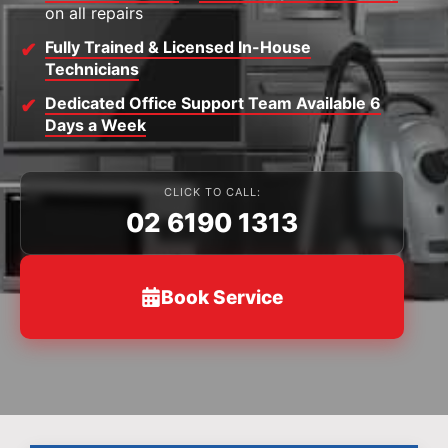
on all repairs
Fully Trained & Licensed In-House
Technicians
Dedicated Office Support Team Available 6
Days a Week
CLICK TO CALL:
02 6190 1313
Book Service