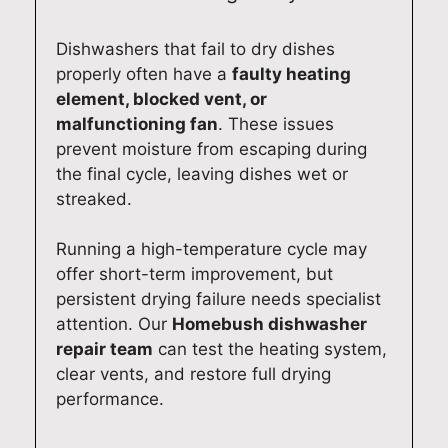
Dishwashers that fail to dry dishes
properly often have a
faulty heating
element, blocked vent, or
malfunctioning fan
. These issues
prevent moisture from escaping during
the final cycle, leaving dishes wet or
streaked.
Running a high-temperature cycle may
offer short-term improvement, but
persistent drying failure needs specialist
attention. Our
Homebush dishwasher
repair team
can test the heating system,
clear vents, and restore full drying
performance.