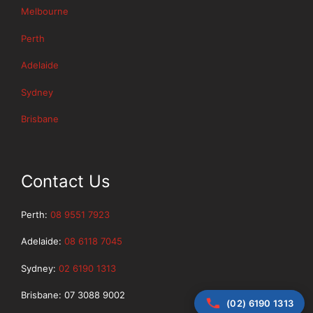
Melbourne
Perth
Adelaide
Sydney
Brisbane
Contact Us
Perth:
08 9551 7923
Adelaide:
08 6118 7045
Sydney:
02 6190 1313
Brisbane: 07 3088 9002
(02) 6190 1313