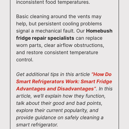
inconsistent food temperatures.
. If
por
d
d to
)
you
t
app
ass
61
Basic cleaning around the vents may
nee
and
lian
isti
0
help, but persistent cooling problems
d
loo
ce
ng
13
signal a mechanical fault. Our
Homebush
hel
k
rep
you
3
fridge repair specialists
can replace
p
for
airs
aga
worn parts, clear airflow obstructions,
wit
war
aga
in
and restore consistent temperature
h
d to
in,
wh
control.
any
hel
we’l
ene
app
pin
l be
ver
Get additional tips in this article
“How Do
lian
g
mo
you
ce
you
re
nee
Smart Refrigerators Work: Smart Fridge
rep
aga
tha
d
Advantages and Disadvantages”
. In this
airs
in
n
app
article, we’ll explain how they function,
aga
wh
hap
lian
talk about their good and bad points,
in,
ene
py
ce
explore their current popularity, and
we’
ver
to
rep
provide guidance on safely cleaning a
d
you
hel
airs
smart refrigerator.