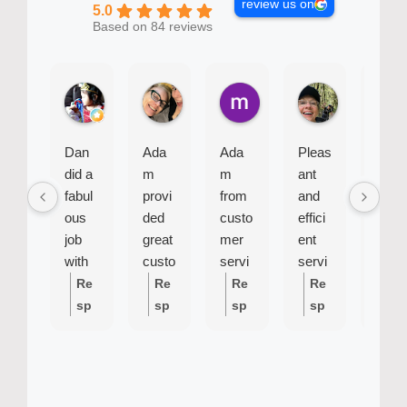
review us on
5.0
Based on 84 reviews
Baby B.
Bel J.
mike R.
Sue G.
2 weeks ago
1 month ago
2 months ago
2 months ago
Dan
Ada
Ada
Pleas
Siu
did a
m
m
ant
was
fabul
provi
from
and
very
ous
ded
custo
effici
effici
job
great
mer
ent
ent
with
custo
servi
servi
and
my
mer
ce
cema
profe
Re
Re
Re
Re
Re
fridge
servi
was
n.
ssion
sp
sp
sp
sp
sp
repair
ce
most
Cam
al
on
on
on
on
on
. He
and
helpf
e on
se
se
se
se
se
was
calle
ul
time
fro
fro
fro
fro
fro
punct
d
and
m
m
m
m
m