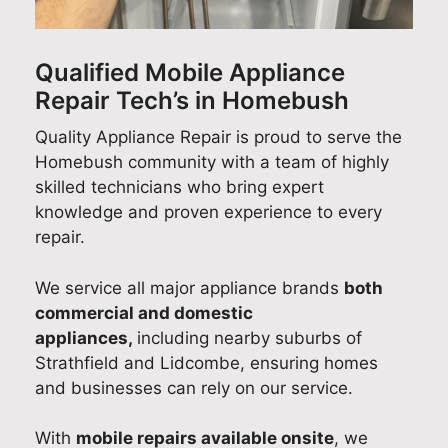
his
and
cus
ry
air
on-
too
tom
out
effi
tim
k
er
a
cie
Qualified Mobile Appliance
e
the
ser
suc
ntly
Repair Tech’s in Homebush
arri
tim
vic
ces
an
val,
e to
e
sful
pro
Quality Appliance Repair is proud to serve the
cou
foll
tea
Sm
fes
Homebush community with a team of highly
rte
ow
m
eg
sio
skilled technicians who bring expert
ous
up
wa
coo
nall
knowledge and proven experience to every
app
afte
s
kto
y in
repair.
roa
rwa
esp
p
Sy
ch,
rds,
eci
rep
ne
We service all major appliance brands
both
and
ens
ally
air
.
commercial and domestic
reli
urin
hel
as
It’s
appliances,
including nearby suburbs of
abl
g
pful
par
gre
Strathfield and Lidcombe, ensuring homes
e
eve
and
t of
at
and businesses can rely on our service.
wor
ryth
ma
our
to
km
ing
de
do
kn
With
mobile repairs available onsite
, we
ans
wa
the
me
w