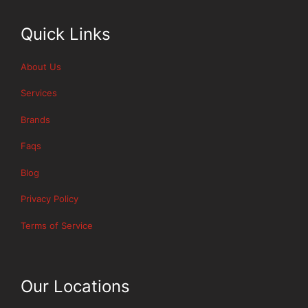
Quick Links
About Us
Services
Brands
Faqs
Blog
Privacy Policy
Terms of Service
Our Locations