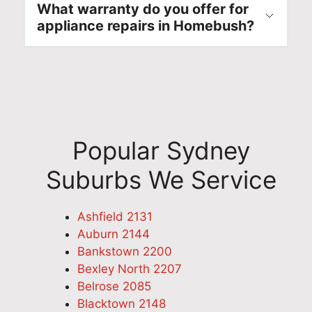
What warranty do you offer for
appliance repairs in Homebush?
Popular Sydney
Suburbs We Service
Ashfield 2131
Auburn 2144
Bankstown 2200
Bexley North 2207
Belrose 2085
Blacktown 2148