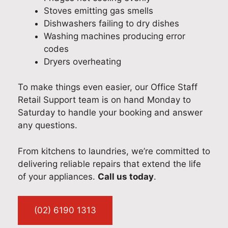
Stoves emitting gas smells
Dishwashers failing to dry dishes
Washing machines producing error
codes
Dryers overheating
To make things even easier, our Office Staff
Retail Support team is on hand Monday to
Saturday to handle your booking and answer
any questions.
From kitchens to laundries, we’re committed to
delivering reliable repairs that extend the life
of your appliances.
Call us today
.
(02) 6190 1313