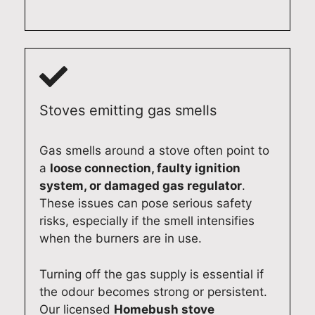
be
nee
p.
in
hap
d
Qu
the
py
exp
alit
futu
to
ert
y
re.
ass
app
Ap
Qu
ist.
lian
plia
alit
Qu
ce
nce
y
Stoves emitting gas smells
alit
rep
Re
Ap
y
air
pair
plia
Gas smells around a stove often point to
Ap
ser
s
nce
a
loose connection, faulty ignition
plia
vic
Syd
Re
system, or damaged gas regulator
.
nce
es.
ney
pair
These issues can pose serious safety
Re
Qu
(02
s
pair
alit
)
Syd
risks, especially if the smell intensifies
s
y
619
ney
when the burners are in use.
Syd
Ap
0
(02
ney
plia
131
)
Turning off the gas supply is essential if
(02
nce
3
619
the odour becomes strong or persistent.
)
Re
0
Our licensed
Homebush stove