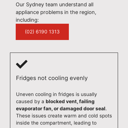
of
sla
ver
oug
we’
Our Sydney team understand all
oth
nd
a
hou
l b
appliance problems in the region,
er
is
fast
t
ha
including:
app
wh
,
the
py
lian
at
pro
visit
to
(02) 6190 1313
ces
we
fes
.
hel
and
prid
sio
We
p.
pro
e
nal
app
Qu
vid
our
and
reci
alit
e
sel
reli
ate
y
qui
ves
abl
you
Ap
Fridges not cooling evenly
ck
on.
e
r
plia
ser
We
ser
trus
nc
vic
app
vic
t
Re
Uneven cooling in fridges is usually
e
reci
e. If
and
pai
caused by a
blocked vent, failing
acr
ate
you
loo
s
evaporator fan, or damaged door seal
.
oss
you
eve
k
Sy
These issues create warm and cold spots
Syd
r
r
for
ne
inside the compartment, leading to
ney
sup
nee
war
(02