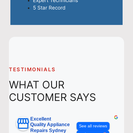
Expert Technicians
5 Star Record
TESTIMONIALS
WHAT OUR
CUSTOMER SAYS
Excellent
Quality Appliance
See all reviews
Repairs Sydney