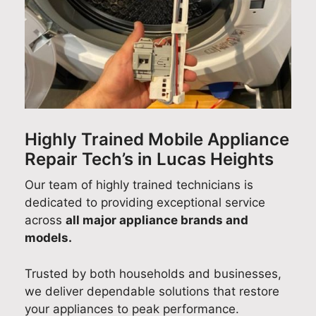
sm
hw
Ad
ce
dis
oot
ash
am
and
hw
h
er
fro
abl
as
wit
rep
m
e to
er
h
air
our
car
rep
his
and
cus
ry
air
on-
too
tom
out
effi
tim
k
er
a
cie
Highly Trained Mobile Appliance
e
the
ser
suc
ntly
Repair Tech’s in Lucas Heights
arri
tim
vic
ces
an
val,
e to
e
sful
pro
Our team of highly trained technicians is
cou
foll
tea
Sm
fes
dedicated to providing exceptional service
rte
ow
m
eg
sio
across
all major appliance brands and
ous
up
wa
coo
nall
models.
app
afte
s
kto
y in
roa
rwa
esp
p
Sy
Trusted by both households and businesses,
ch,
rds,
eci
rep
ne
we deliver dependable solutions that restore
and
ens
ally
air
.
your appliances to peak performance.
reli
urin
hel
as
It’s