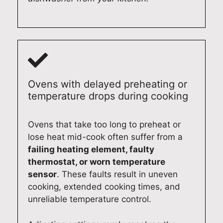
Ovens with delayed preheating or
temperature drops during cooking
Ovens that take too long to preheat or
lose heat mid-cook often suffer from a
failing heating element, faulty
thermostat, or worn temperature
sensor
. These faults result in uneven
cooking, extended cooking times, and
unreliable temperature control.