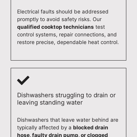
s
y
619
ney
Electrical faults should be addressed
Syd
Ap
0
(02
ney
plia
131
)
promptly to avoid safety risks. Our
(02
nce
3
619
qualified cooktop technicians
test
)
Re
0
control systems, repair connections, and
619
pair
131
restore precise, dependable heat control.
0
s
3
131
Syd
3
ney
(02
)
619
0
Dishwashers struggling to drain or
131
leaving standing water
3
Dishwashers that leave water behind are
typically affected by a
blocked drain
hose, faulty drain pump, or clogged