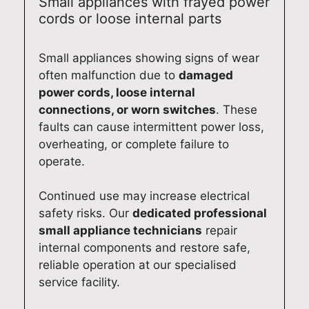
Small appliances with frayed power
cords or loose internal parts
Small appliances showing signs of wear
often malfunction due to
damaged
power cords, loose internal
connections, or worn switches
. These
faults can cause intermittent power loss,
overheating, or complete failure to
operate.
Continued use may increase electrical
safety risks. Our
dedicated professional
small appliance technicians
repair
internal components and restore safe,
reliable operation at our specialised
service facility.