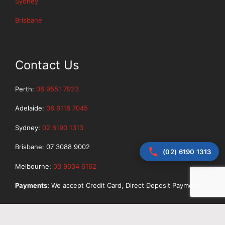
Sydney
Brisbane
Contact Us
Perth:
08 9551 7923
Adelaide:
08 6118 7045
Sydney:
02 6190 1313
Brisbane: 07 3088 9002
(02) 6190 1313
Melbourne:
03 9034 6162
Payments:
We accept Credit Card, Direct Deposit Payment.