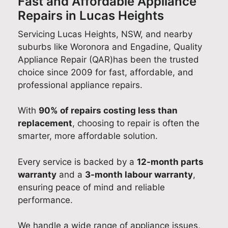
Fast and Affordable Appliance
Repairs in Lucas Heights
Servicing Lucas Heights, NSW, and nearby
suburbs like Woronora and Engadine, Quality
Appliance Repair (QAR)has been the trusted
choice since 2009 for fast, affordable, and
professional appliance repairs.
With
90% of repairs costing less than
replacement
, choosing to repair is often the
smarter, more affordable solution.
Every service is backed by a
12-month parts
warranty
and a
3-month labour warranty
,
ensuring peace of mind and reliable
performance.
We handle a wide range of appliance issues,