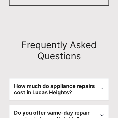
Frequently Asked
Questions
How much do appliance repairs
cost in Lucas Heights?
Do you offer same-day repair