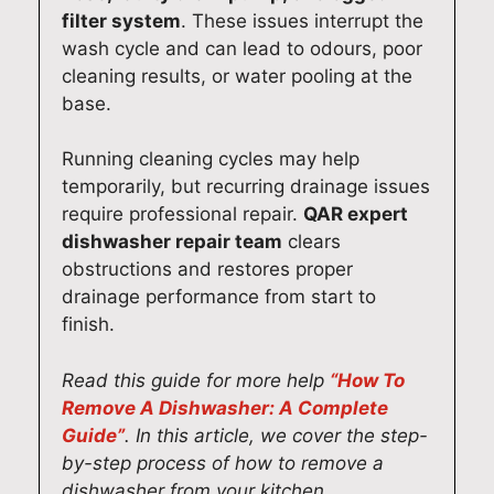
filter system
. These issues interrupt the
wash cycle and can lead to odours, poor
cleaning results, or water pooling at the
base.
Running cleaning cycles may help
temporarily, but recurring drainage issues
require professional repair.
QAR expert
dishwasher repair team
clears
obstructions and restores proper
drainage performance from start to
finish.
Read this guide for more help
“How To
Remove A Dishwasher: A Complete
Guide”
. In this article, we cover the step-
by-step process of how to remove a
dishwasher from your kitchen.