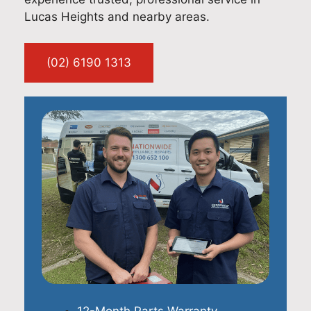
Lucas Heights and nearby areas.
(02) 6190 1313