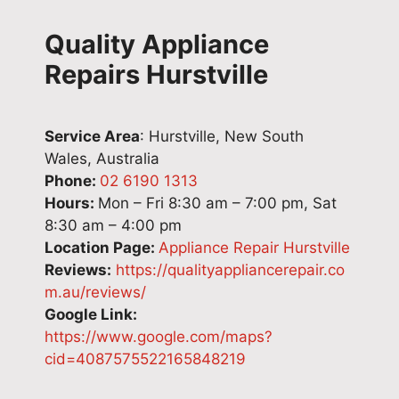
Quality Appliance
Repairs Hurstville
Service Area
: Hurstville, New South
Wales, Australia
Phone:
02 6190 1313
Hours:
Mon – Fri 8:30 am – 7:00 pm, Sat
8:30 am – 4:00 pm
Location Page:
Appliance Repair Hurstville
Reviews:
https://qualityappliancerepair.co
m.au/reviews/
Google Link:
https://www.google.com/maps?
cid=4087575522165848219