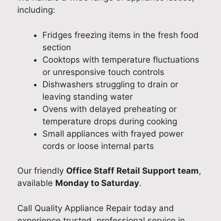
including:
Fridges freezing items in the fresh food
section
Cooktops with temperature fluctuations
or unresponsive touch controls
Dishwashers struggling to drain or
leaving standing water
Ovens with delayed preheating or
temperature drops during cooking
Small appliances with frayed power
cords or loose internal parts
Our friendly
Office Staff Retail Support team
,
available
Monday to Saturday
.
Call Quality Appliance Repair today and
experience trusted, professional service in