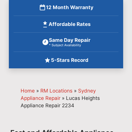
12 Month Warranty
Affordable Rates
Same Day Repair
* Subject Availability
5-Stars Record
Home
»
RM Locations
»
Sydney
Appliance Repair
»
Lucas Heights
Appliance Repair 2234