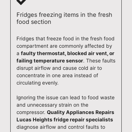
e
reci
e. If
and
pai
acr
ate
you
loo
s
Fridges freezing items in the fresh
oss
you
eve
k
Sy
food section
Syd
r
r
for
ne
ney
sup
nee
war
(02
Fridges that freeze food in the fresh food
. If
por
d
d to
)
compartment are commonly affected by
you
t
app
ass
61
a
faulty thermostat, blocked air vent, or
nee
and
lian
isti
0
failing temperature sensor
. These faults
d
loo
ce
ng
13
disrupt airflow and cause cold air to
hel
k
rep
you
3
concentrate in one area instead of
p
for
airs
aga
circulating evenly.
wit
war
aga
in
h
d to
in,
wh
Ignoring the issue can lead to food waste
any
hel
we’l
ene
and unnecessary strain on the
app
pin
l be
ver
compressor.
Quality Appliances Repairs
lian
g
mo
you
Lucas Heights fridge repair specialists
ce
you
re
nee
rep
aga
tha
d
diagnose airflow and control faults to