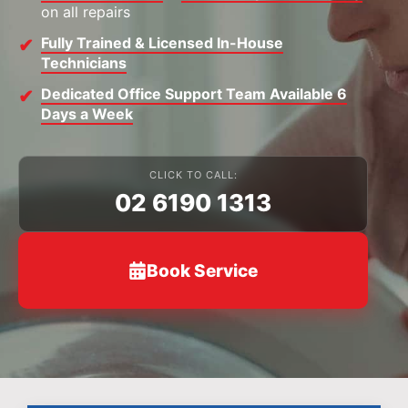
on all repairs
Fully Trained & Licensed In-House
Technicians
Dedicated Office Support Team Available 6
Days a Week
CLICK TO CALL:
02 6190 1313
Book Service