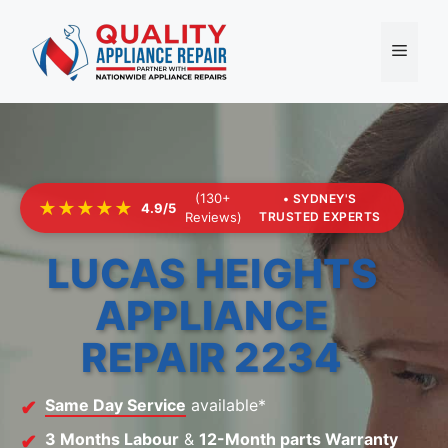
Skip
to
Menu
content
(130+
• SYDNEY'S
★★★★★
4.9/5
Reviews)
TRUSTED EXPERTS
LUCAS HEIGHTS
APPLIANCE
REPAIR 2234
Same Day Service
available*
3 Months Labour
&
12-Month parts Warranty