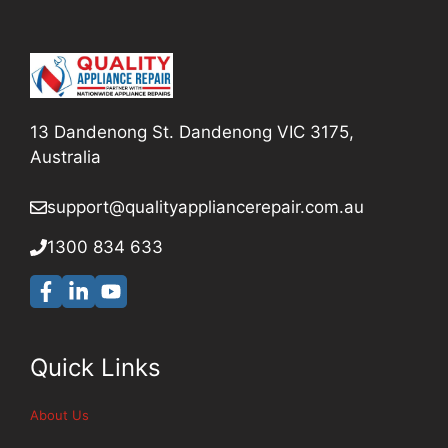
13 Dandenong St. Dandenong VIC 3175,
Australia
support@qualityappliancerepair
.com.au
1300 834 633
Quick Links
About Us