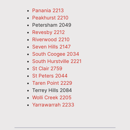
Panania 2213
Peakhurst 2210
Petersham 2049
Revesby 2212
Riverwood 2210
Seven Hills 2147
South Coogee 2034
South Hurstville 2221
St Clair 2759
St Peters 2044
Taren Point 2229
Terrey Hills 2084
Wolli Creek 2205
Yarrawarrah 2233