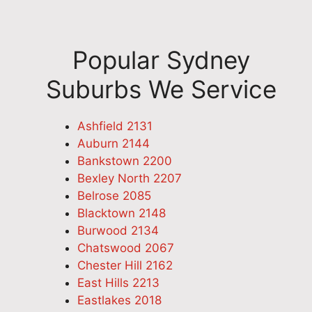
Popular Sydney
Suburbs We Service
Ashfield 2131
Auburn 2144
Bankstown 2200
Bexley North 2207
Belrose 2085
Blacktown 2148
Burwood 2134
Chatswood 2067
Chester Hill 2162
East Hills 2213
Eastlakes 2018