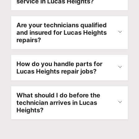
service in Lucas Heights?
Are your technicians qualified
and insured for Lucas Heights
repairs?
How do you handle parts for
Lucas Heights repair jobs?
What should I do before the
technician arrives in Lucas
Heights?