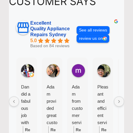
CUSTOMER SAYS
Excellent
Quality Appliance
See all reviews
Repairs Sydney
review us on
5.0
Based on 84 reviews
Baby B.
Bel J.
mike R.
Sue G.
2 weeks ago
4 weeks ago
2 months ago
2 months ago
Dan
Ada
Ada
Pleas
Siu
did a
m
m
ant
was
fabul
provi
from
and
very
ous
ded
custo
effici
effici
job
great
mer
ent
ent
with
custo
servi
servi
and
my
mer
ce
cema
profe
Re
Re
Re
Re
Re