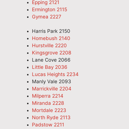
Epping 2121
Ermington 2115
Gymea 2227
Harris Park 2150
Homebush 2140
Hurstville 2220
Kingsgrove 2208
Lane Cove 2066
Little Bay 2036
Lucas Heights 2234
Manly Vale 2093
Marrickville 2204
Milperra 2214
Miranda 2228
Mortdale 2223
North Ryde 2113
Padstow 2211