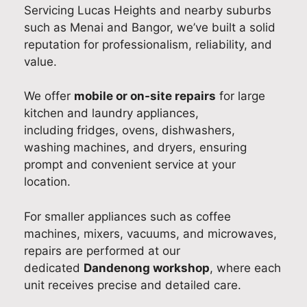
Servicing Lucas Heights and nearby suburbs
abl
g
pful
par
gre
such as Menai and Bangor, we’ve built a solid
e
eve
and
t of
at
reputation for professionalism, reliability, and
wor
ryth
ma
our
to
value.
km
ing
de
do
kn
ans
wa
the
me
w
We offer
mobile or on-site repairs
for large
hip.
s
exp
stic
yo
kitchen and laundry appliances,
Our
still
erie
app
fou
including fridges, ovens, dishwashers,
tea
run
nce
lian
nd
m
nin
a
ce
the
washing machines, and dryers, ensuring
tak
g
pos
ser
ser
prompt and convenient service at your
es
sm
itiv
vic
vic
location.
prid
oot
e
e in
e
e in
hly
one
Ne
fas
For smaller appliances such as coffee
deli
and
. It
w
,
machines, mixers, vacuums, and microwaves,
veri
exp
wa
So
reli
repairs are performed at our
ng
lain
s
uth
abl
dedicated
Dandenong workshop
, where each
fast
ing
our
Wal
e,
unit receives precise and detailed care.
,
you
ple
es.
an