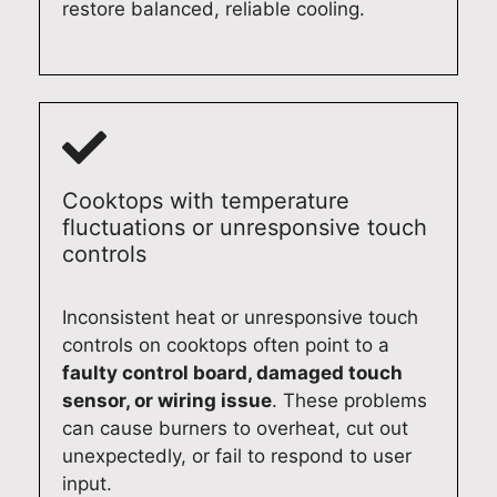
airs
in
n
app
restore balanced, reliable cooling.
aga
wh
hap
lian
in,
ene
py
ce
we’
ver
to
rep
d
you
hel
airs
be
nee
p.
in
hap
d
Qu
the
py
exp
alit
futu
Cooktops with temperature
to
ert
y
re.
fluctuations or unresponsive touch
ass
app
Ap
Qu
controls
ist.
lian
plia
alit
Qu
ce
nce
y
Inconsistent heat or unresponsive touch
alit
rep
Re
Ap
controls on cooktops often point to a
y
air
pair
plia
faulty control board, damaged touch
Ap
ser
s
nce
sensor, or wiring issue
. These problems
plia
vic
Syd
Re
can cause burners to overheat, cut out
nce
es.
ney
pair
unexpectedly, or fail to respond to user
Re
Qu
(02
s
input.
pair
alit
)
Syd