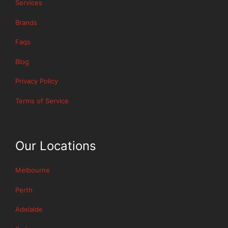
Services
Brands
Faqs
Blog
Privacy Policy
Terms of Service
Our Locations
Melbourne
Perth
Adelaide