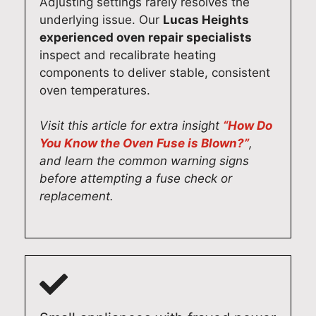
Adjusting settings rarely resolves the
underlying issue. Our
Lucas Heights
experienced oven repair specialists
inspect and recalibrate heating
components to deliver stable, consistent
oven temperatures.
Visit this article for extra insight
“How Do
You Know the Oven Fuse is Blown?”
,
and learn the common warning signs
before attempting a fuse check or
replacement.