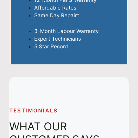
12-Month Parts Warranty
Affordable Rates
Same Day Repair*
3-Month Labour Warranty
Expert Technicians
5 Star Record
TESTIMONIALS
WHAT OUR