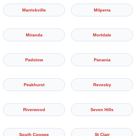
Marrickville
Milperra
Miranda
Mortdale
Padstow
Panania
Peakhurst
Revesby
Riverwood
Seven Hills
South Coogee
St Clair