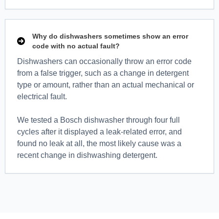
Why do dishwashers sometimes show an error
code with no actual fault?
Dishwashers can occasionally throw an error code
from a false trigger, such as a change in detergent
type or amount, rather than an actual mechanical or
electrical fault.
We tested a Bosch dishwasher through four full
cycles after it displayed a leak-related error, and
found no leak at all, the most likely cause was a
recent change in dishwashing detergent.