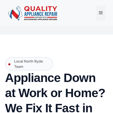
Skip
to
Menu
content
Local North Ryde
Team
Appliance Down
at Work or Home?
We Fix It Fast in