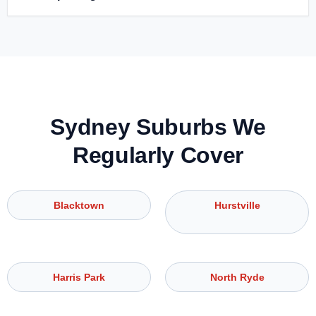
Sydney Suburbs We
Regularly Cover
Blacktown
Hurstville
Harris Park
North Ryde