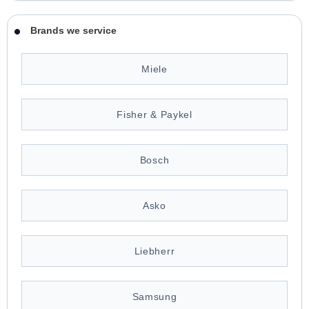
Brands we service
Miele
Fisher & Paykel
Bosch
Asko
Liebherr
Samsung