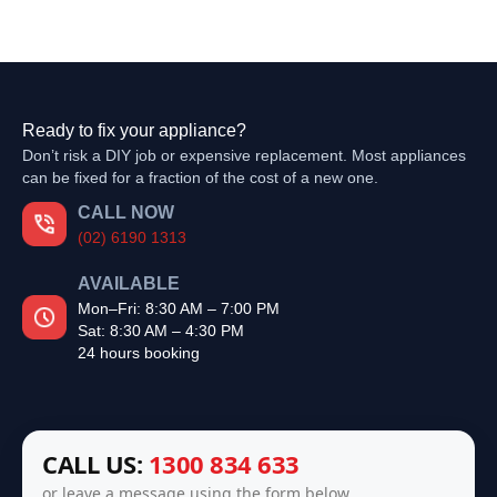
Ready to fix your appliance?
Don’t risk a DIY job or expensive replacement. Most appliances
can be fixed for a fraction of the cost of a new one.
CALL NOW
(02) 6190 1313
AVAILABLE
Mon–Fri: 8:30 AM – 7:00 PM
Sat: 8:30 AM – 4:30 PM
24 hours booking
CALL US:
1300 834 633
or leave a message using the form below