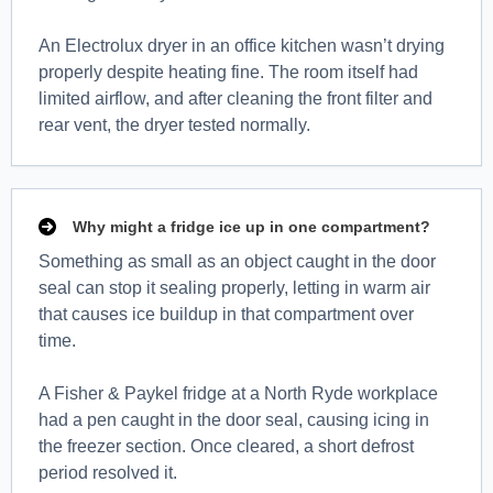
An Electrolux dryer in an office kitchen wasn’t drying
properly despite heating fine. The room itself had
limited airflow, and after cleaning the front filter and
rear vent, the dryer tested normally.
Why might a fridge ice up in one compartment?
Something as small as an object caught in the door
seal can stop it sealing properly, letting in warm air
that causes ice buildup in that compartment over
time.
A Fisher & Paykel fridge at a North Ryde workplace
had a pen caught in the door seal, causing icing in
the freezer section. Once cleared, a short defrost
period resolved it.