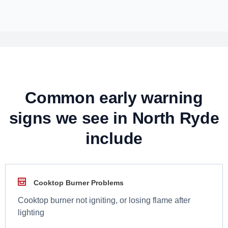
Common early warning
signs we see in North Ryde
include
Cooktop Burner Problems
Cooktop burner not igniting, or losing flame after
lighting