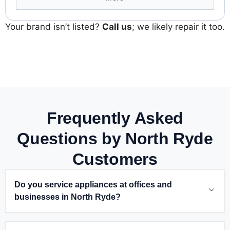
Your brand isn’t listed?
Call us
; we likely repair it too.
Frequently Asked
Questions by North Ryde
Customers
Do you service appliances at offices and
businesses in North Ryde
?