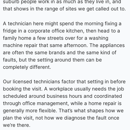
suburb people work in as much as they live in, and
that shows in the range of sites we get called out to.
A technician here might spend the morning fixing a
fridge in a corporate office kitchen, then head to a
family home a few streets over for a washing
machine repair that same afternoon. The appliances
are often the same brands and the same kind of
faults, but the setting around them can be
completely different.
Our licensed technicians factor that setting in before
booking the visit. A workplace usually needs the job
scheduled around business hours and coordinated
through office management, while a home repair is
generally more flexible. That’s what shapes how we
plan the visit, not how we diagnose the fault once
we’re there.