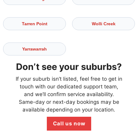
Tarren Point
Wolli Creek
Yarrawarrah
Don’t see your suburbs?
If your suburb isn’t listed, feel free to get in
touch with our dedicated support team,
and we’ll confirm service availability.
Same-day or next-day bookings may be
available depending on your location.
Call us now