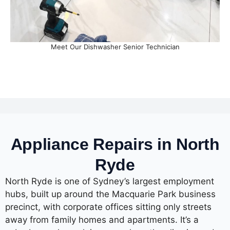
Meet Our Dishwasher Senior Technician
Appliance Repairs in North
Ryde
North Ryde is one of Sydney’s largest employment
hubs, built up around the Macquarie Park business
precinct, with corporate offices sitting only streets
away from family homes and apartments. It’s a