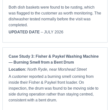
Both dish baskets were found to be rusting, which
was flagged to the customer as worth monitoring. The
dishwasher tested normally before the visit was
completed.
UPDATED DATE
– JULY 2026
Case Study 3: Fisher & Paykel Washing Machine
— Burning Smell from a Bent Drum
Location:
North Ryde, near Morshead Street
A customer reported a burning smell coming from
inside their Fisher & Paykel front loader. On
inspection, the drum was found to be moving side to
side during operation rather than staying centred,
consistent with a bent drum.