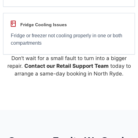
Fridge Cooling Issues
Fridge or freezer not cooling properly in one or both
compartments
Don’t wait for a small fault to turn into a bigger
repair.
Contact our Retail Support Team
today to
arrange a same-day booking in North Ryde.