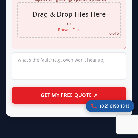
Drag & Drop Files Here
or
Browse Files
0
of 5
(02) 6190 1313