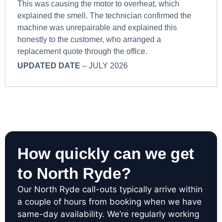
This was causing the motor to overheat, which
explained the smell. The technician confirmed the
machine was unrepairable and explained this
honestly to the customer, who arranged a
replacement quote through the office.
UPDATED DATE
– JULY 2026
How quickly can we get
to North Ryde?
Our North Ryde call-outs typically arrive within
a couple of hours from booking when we have
same-day availability. We’re regularly working