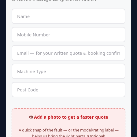
Add a photo to get a faster quote
📷
A quick snap of the fault — or the model/rating label —
helps us bring the right parts. (Optional)