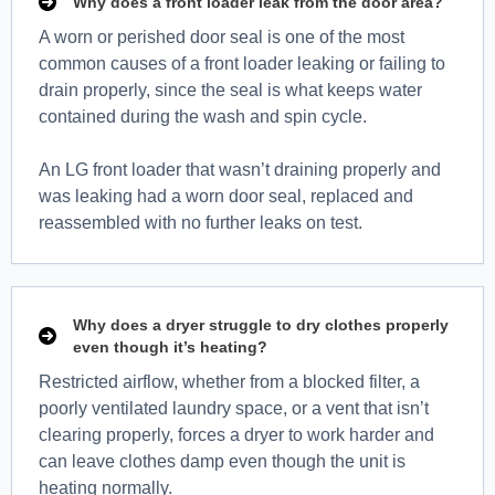
Why does a front loader leak from the door area?
A worn or perished door seal is one of the most
common causes of a front loader leaking or failing to
drain properly, since the seal is what keeps water
contained during the wash and spin cycle.
An LG front loader that wasn’t draining properly and
was leaking had a worn door seal, replaced and
reassembled with no further leaks on test.
Why does a dryer struggle to dry clothes properly
even though it’s heating?
Restricted airflow, whether from a blocked filter, a
poorly ventilated laundry space, or a vent that isn’t
clearing properly, forces a dryer to work harder and
can leave clothes damp even though the unit is
heating normally.