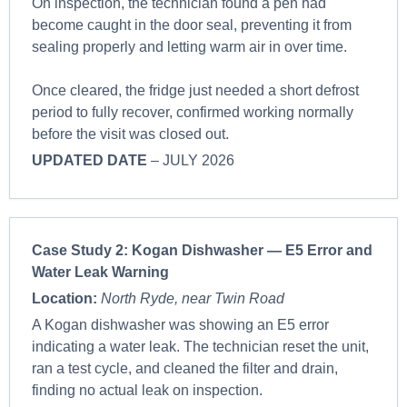
On inspection, the technician found a pen had
become caught in the door seal, preventing it from
sealing properly and letting warm air in over time.
Once cleared, the fridge just needed a short defrost
period to fully recover, confirmed working normally
before the visit was closed out.
UPDATED DATE
– JULY 2026
Case Study 2:
Kogan Dishwasher — E5 Error and
Water Leak Warning
Location:
North Ryde, near Twin Road
A Kogan dishwasher was showing an E5 error
indicating a water leak. The technician reset the unit,
ran a test cycle, and cleaned the filter and drain,
finding no actual leak on inspection.