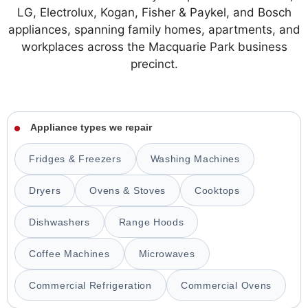
LG, Electrolux, Kogan, Fisher & Paykel, and Bosch
appliances, spanning family homes, apartments, and
workplaces across the Macquarie Park business
precinct.
Appliance types we repair
Fridges & Freezers
Washing Machines
Dryers
Ovens & Stoves
Cooktops
Dishwashers
Range Hoods
Coffee Machines
Microwaves
Commercial Refrigeration
Commercial Ovens