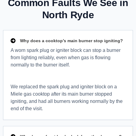
Common Faults We See in
North Ryde
Why does a cooktop’s main burner stop igniting?
A worn spark plug or igniter block can stop a burner
from lighting reliably, even when gas is flowing
normally to the burner itself.
We replaced the spark plug and igniter block on a
Miele gas cooktop after its main burner stopped
igniting, and had all burners working normally by the
end of the visit.