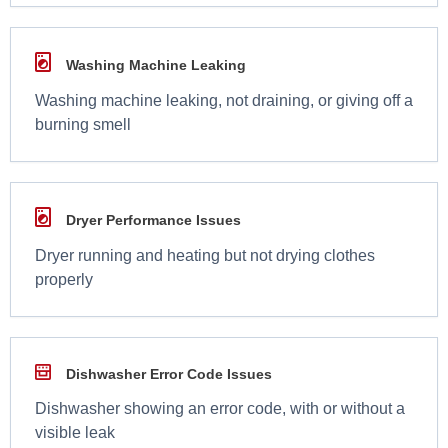
Washing Machine Leaking
Washing machine leaking, not draining, or giving off a
burning smell
Dryer Performance Issues
Dryer running and heating but not drying clothes
properly
Dishwasher Error Code Issues
Dishwasher showing an error code, with or without a
visible leak