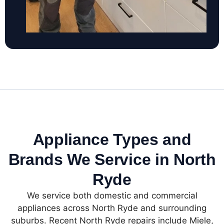
Appliance Types and
Brands We Service in North
Ryde
We service both domestic and commercial
appliances across North Ryde and surrounding
suburbs. Recent North Ryde repairs include Miele,