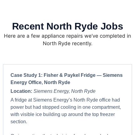
Recent North Ryde Jobs
Here are a few appliance repairs we’ve completed in
North Ryde recently.
Case Study 1: Fisher & Paykel Fridge — Siemens
Energy Office, North Ryde
Location:
Siemens Energy, North Ryde
A fridge at Siemens Energy’s North Ryde office had
power but had stopped cooling in one compartment,
with visible ice building up around the top freezer
section.