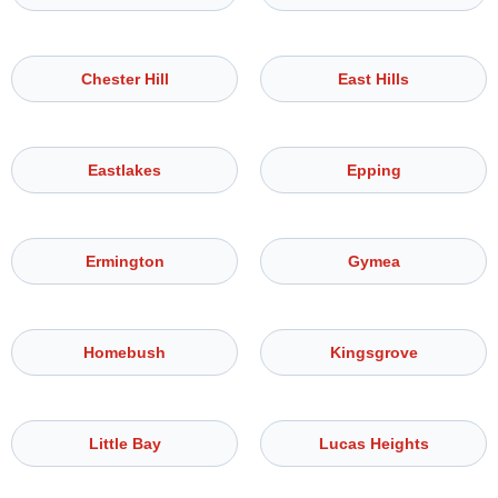
Chester Hill
East Hills
Eastlakes
Epping
Ermington
Gymea
Homebush
Kingsgrove
Little Bay
Lucas Heights