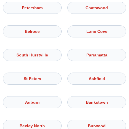
Petersham
Chatswood
Belrose
Lane Cove
South Hurstville
Parramatta
St Peters
Ashfield
Auburn
Bankstown
Bexley North
Burwood