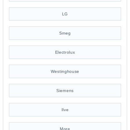
LG
Smeg
Electrolux
Westinghouse
Siemens
Ilve
More