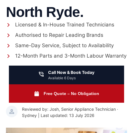
North Ryde.
Licensed & In-House Trained Technicians
Authorised to Repair Leading Brands
Same-Day Service, Subject to Availability
12-Month Parts and 3-Month Labour Warranty
Call Now & Book Today
Available 6 Days
Free Quote – No Obligation
Reviewed by: Josh, Senior Appliance Technician ·
Sydney | Last updated: 13 July 2026