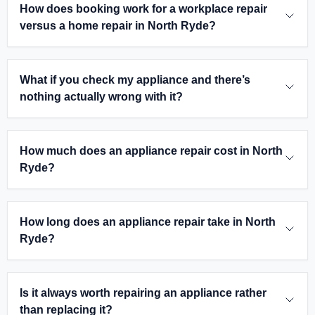
How does booking work for a workplace repair
versus a home repair in North Ryde?
What if you check my appliance and there’s
nothing actually wrong with it?
How much does an appliance repair cost in North
Ryde?
How long does an appliance repair take in North
Ryde?
Is it always worth repairing an appliance rather
than replacing it?