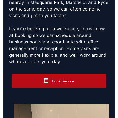
nearby in Macquarie Park, Marsfield, and Ryde
on the same day, so we can often combine
visits and get to you faster.
If you’re booking for a workplace, let us know
at booking so we can schedule around
business hours and coordinate with office
management or reception. Home visits are
generally more flexible, and we’ll work around
whatever suits your day.
Book Service