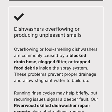
Dishwashers overflowing or
producing unpleasant smells
Overflowing or foul-smelling dishwashers
are commonly caused by a
blocked
drain hose, clogged filter, or trapped
food debris
inside the spray system.
These problems prevent proper drainage
and allow stagnant water to build up.
Running rinse cycles may help briefly, but
recurring issues signal a deeper fault. Our
Riverwood skilled dishwasher repair
experts
clear obstructions, restore