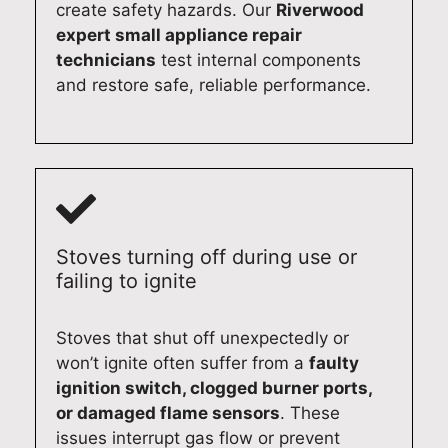
airs
in
n
app
create safety hazards. Our
Riverwood
aga
wh
hap
lian
expert small appliance repair
in,
ene
py
ce
technicians
test internal components
we’
ver
to
rep
and restore safe, reliable performance.
d
you
hel
airs
be
nee
p.
in
hap
d
Qu
the
py
exp
alit
futu
to
ert
y
re.
ass
app
Ap
Qu
ist.
lian
plia
alit
Stoves turning off during use or
Qu
ce
nce
y
failing to ignite
alit
rep
Re
Ap
y
air
pair
plia
Stoves that shut off unexpectedly or
Ap
ser
s
nce
won’t ignite often suffer from a
faulty
plia
vic
Syd
Re
ignition switch, clogged burner ports,
nce
es.
ney
pair
or damaged flame sensors
. These
Re
Qu
(02
s
issues interrupt gas flow or prevent
pair
alit
)
Syd