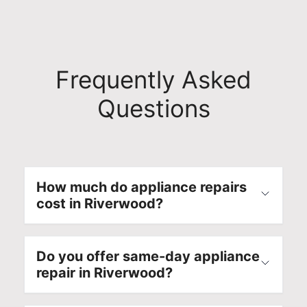
Frequently Asked
Questions
How much do appliance repairs
cost in Riverwood?
Do you offer same-day appliance
repair in Riverwood?