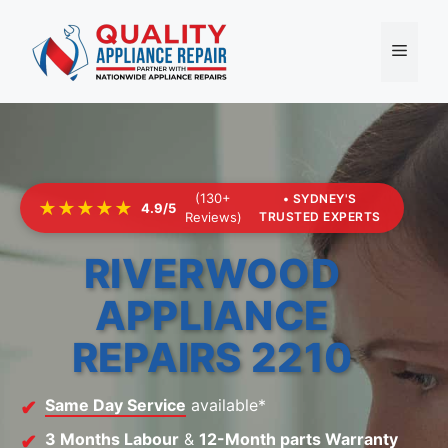
Skip
to
Menu
content
(130+
• SYDNEY'S
★★★★★
4.9/5
Reviews)
TRUSTED EXPERTS
RIVERWOOD
APPLIANCE
REPAIRS 2210
Same Day Service
available*
3 Months Labour
&
12-Month parts Warranty