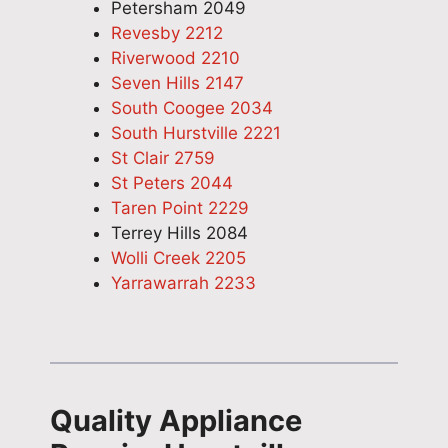
Petersham 2049
Revesby 2212
Riverwood 2210
Seven Hills 2147
South Coogee 2034
South Hurstville 2221
St Clair 2759
St Peters 2044
Taren Point 2229
Terrey Hills 2084
Wolli Creek 2205
Yarrawarrah 2233
Quality Appliance