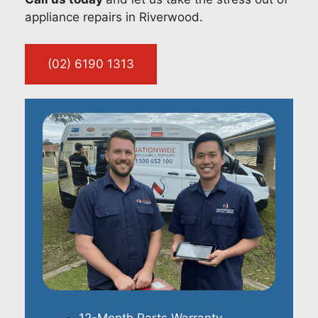
appliance repairs in Riverwood.
(02) 6190 1313