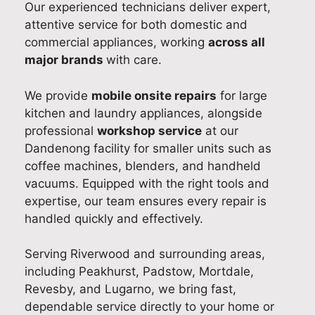
Our experienced technicians deliver expert,
sm
hw
Ad
ce
dis
attentive service for both domestic and
oot
ash
am
and
hw
commercial appliances, working
across all
h
er
fro
abl
as
major brands
with care.
wit
rep
m
e to
er
h
air
our
car
rep
his
and
cus
ry
air
We provide
mobile onsite repairs
for large
on-
too
tom
out
effi
kitchen and laundry appliances, alongside
tim
k
er
a
cie
professional
workshop service
at our
e
the
ser
suc
ntly
Dandenong facility for smaller units such as
arri
tim
vic
ces
an
coffee machines, blenders, and handheld
val,
e to
e
sful
pro
vacuums. Equipped with the right tools and
cou
foll
tea
Sm
fes
expertise, our team ensures every repair is
rte
ow
m
eg
sio
handled quickly and effectively.
ous
up
wa
coo
nall
app
afte
s
kto
y in
Serving Riverwood and surrounding areas,
roa
rwa
esp
p
Sy
including Peakhurst, Padstow, Mortdale,
ch,
rds,
eci
rep
ne
Revesby, and Lugarno, we bring fast,
and
ens
ally
air
.
dependable service directly to your home or
reli
urin
hel
as
It’s