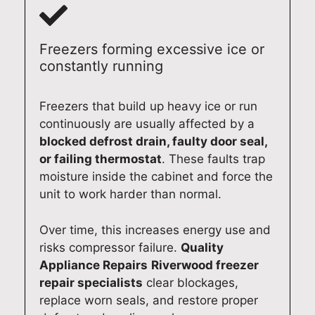
rep
airs
d
pro
ce
air
acr
we
fes
rep
a
oss
cou
sio
air
Freezers forming excessive ice or
ran
Qu
ld
nal
ag
constantly running
ge
een
deli
thr
in,
of
sla
ver
oug
we’
Freezers that build up heavy ice or run
oth
nd
a
hou
l b
continuously are usually affected by a
er
is
fast
t
ha
blocked defrost drain, faulty door seal,
app
wh
,
the
py
or failing thermostat
. These faults trap
lian
at
pro
visit
to
moisture inside the cabinet and force the
ces
we
fes
.
hel
unit to work harder than normal.
and
prid
sio
We
p.
pro
e
nal
app
Qu
Over time, this increases energy use and
vid
our
and
reci
alit
e
sel
reli
ate
y
risks compressor failure.
Quality
qui
ves
abl
you
Ap
Appliance Repairs
Riverwood freezer
ck
on.
e
r
plia
repair specialists
clear blockages,
ser
We
ser
trus
nc
replace worn seals, and restore proper
vic
app
vic
t
Re