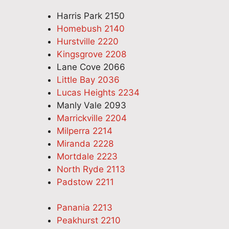
Harris Park 2150
Homebush 2140
Hurstville 2220
Kingsgrove 2208
Lane Cove 2066
Little Bay 2036
Lucas Heights 2234
Manly Vale 2093
Marrickville 2204
Milperra 2214
Miranda 2228
Mortdale 2223
North Ryde 2113
Padstow 2211
Panania 2213
Peakhurst 2210