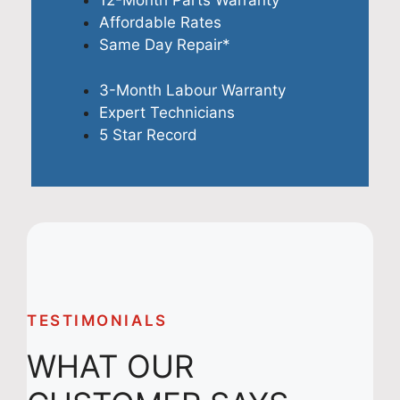
12-Month Parts Warranty
Affordable Rates
Same Day Repair*
3-Month Labour Warranty
Expert Technicians
5 Star Record
TESTIMONIALS
WHAT OUR