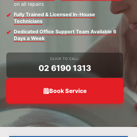
on all repairs
Fully Trained & Licensed In-House
Technicians
Dedicated Office Support Team Available 6
Days a Week
CLICK TO CALL:
02 6190 1313
Book Service