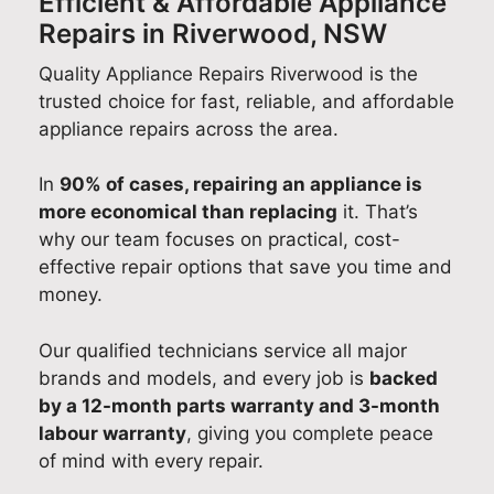
Efficient & Affordable Appliance
Repairs in Riverwood, NSW
Quality Appliance Repairs Riverwood is the
trusted choice for fast, reliable, and affordable
appliance repairs across the area.
In
90% of cases, repairing an appliance is
more economical than replacing
it. That’s
why our team focuses on practical, cost-
effective repair options that save you time and
money.
Our qualified technicians service all major
brands and models, and every job is
backed
by a 12-month parts warranty and 3-month
labour warranty
, giving you complete peace
of mind with every repair.