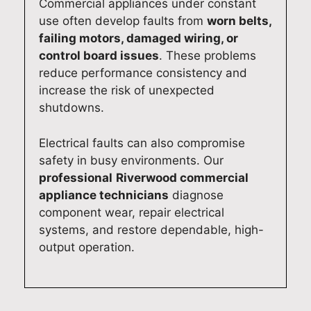
Commercial appliances under constant
use often develop faults from
worn belts,
failing motors, damaged wiring, or
control board issues
. These problems
reduce performance consistency and
increase the risk of unexpected
shutdowns.
Electrical faults can also compromise
safety in busy environments. Our
professional
Riverwood commercial
appliance technicians
diagnose
component wear, repair electrical
systems, and restore dependable, high-
output operation.