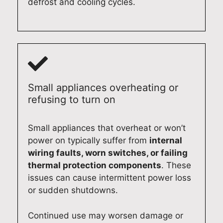
defrost and cooling cycles.
e
reci
e. If
and
pai
acr
ate
you
loo
s
oss
you
eve
k
Sy
Syd
r
r
for
ne
ney
sup
nee
war
(02
. If
por
d
d to
)
you
t
app
ass
61
Small appliances overheating or
nee
and
lian
isti
0
refusing to turn on
d
loo
ce
ng
13
hel
k
rep
you
3
Small appliances that overheat or won’t
p
for
airs
aga
power on typically suffer from
internal
wit
war
aga
in
wiring faults, worn switches, or failing
h
d to
in,
wh
thermal protection components
. These
any
hel
we’l
ene
issues can cause intermittent power loss
app
pin
l be
ver
or sudden shutdowns.
lian
g
mo
you
ce
you
re
nee
rep
aga
tha
d
Continued use may worsen damage or