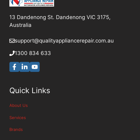
13 Dandenong St. Dandenong VIC 3175,
Australia
support@qualityappliancerepair
.com.au
1300 834 633
Quick Links
About Us
Services
Brands