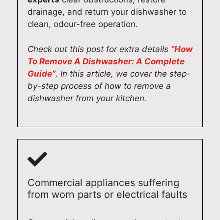
drainage, and return your dishwasher to
clean, odour-free operation.
Check out this post for extra details
“How
To Remove A Dishwasher: A Complete
Guide”
. In this article, we cover the step-
by-step process of how to remove a
dishwasher from your kitchen.
Commercial appliances suffering
from worn parts or electrical faults