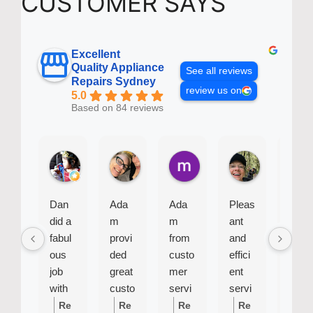
CUSTOMER SAYS
Excellent
Quality Appliance
See all reviews
Repairs Sydney
review us on
5.0
Based on 84 reviews
Baby B.
Bel J.
mike R.
Sue G.
1 week ago
4 weeks ago
2 months ago
2 months ago
Dan
Ada
Ada
Pleas
Siu
did a
m
m
ant
was
fabul
provi
from
and
very
ous
ded
custo
effici
effici
job
great
mer
ent
ent
with
custo
servi
servi
and
my
mer
ce
cema
profe
Re
Re
Re
Re
Re