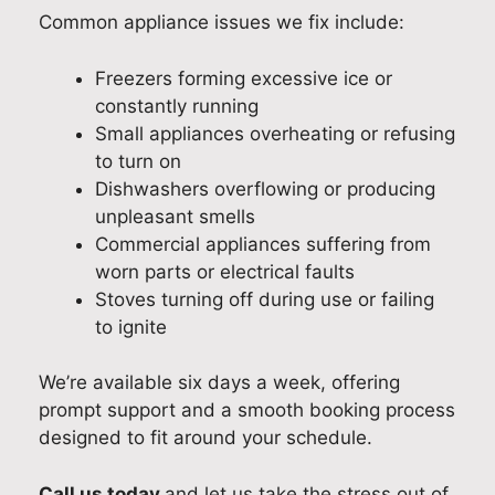
Common appliance issues we fix include:
Freezers forming excessive ice or
constantly running
Small appliances overheating or refusing
to turn on
Dishwashers overflowing or producing
unpleasant smells
Commercial appliances suffering from
worn parts or electrical faults
Stoves turning off during use or failing
to ignite
We’re available six days a week, offering
prompt support and a smooth booking process
designed to fit around your schedule.
Call us today
and let us take the stress out of