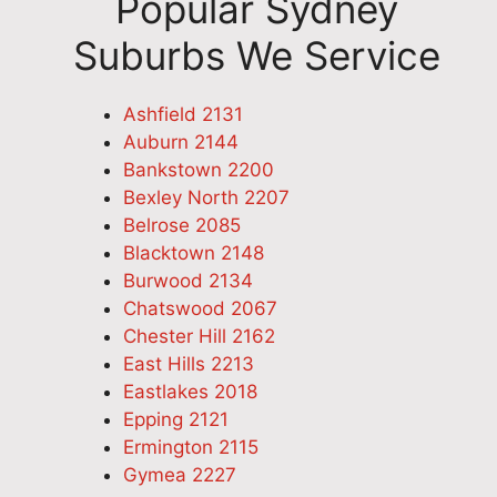
Popular Sydney
Suburbs We Service
Ashfield 2131
Auburn 2144
Bankstown 2200
Bexley North 2207
Belrose 2085
Blacktown 2148
Burwood 2134
Chatswood 2067
Chester Hill 2162
East Hills 2213
Eastlakes 2018
Epping 2121
Ermington 2115
Gymea 2227