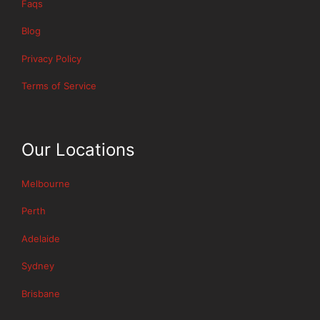
Faqs
Blog
Privacy Policy
Terms of Service
Our Locations
Melbourne
Perth
Adelaide
Sydney
Brisbane