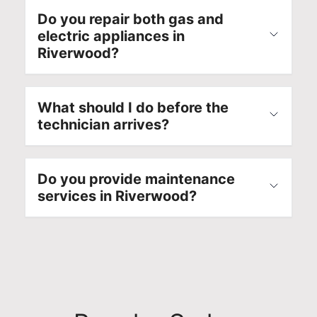
Do you repair both gas and
electric appliances in
Riverwood?
What should I do before the
technician arrives?
Do you provide maintenance
services in Riverwood?