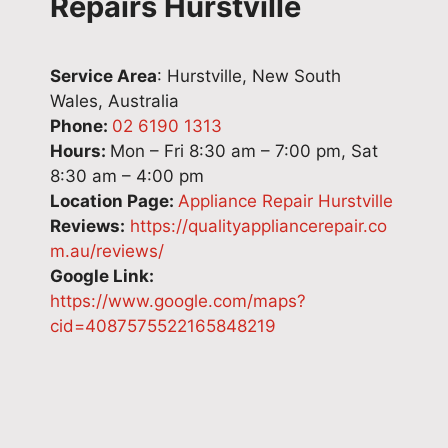
Repairs Hurstville
Service Area
: Hurstville, New South
Wales, Australia
Phone:
02 6190 1313
Hours:
Mon – Fri 8:30 am – 7:00 pm, Sat
8:30 am – 4:00 pm
Location Page:
Appliance Repair Hurstville
Reviews:
https://qualityappliancerepair.co
m.au/reviews/
Google Link:
https://www.google.com/maps?
cid=4087575522165848219