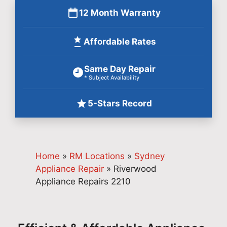
12 Month Warranty
Affordable Rates
Same Day Repair
* Subject Availability
5-Stars Record
Home
»
RM Locations
»
Sydney
Appliance Repair
»
Riverwood
Appliance Repairs 2210