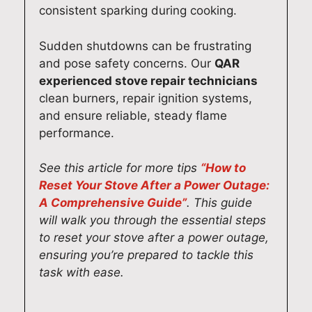
s
y
619
ney
consistent sparking during cooking.
Syd
Ap
0
(02
ney
plia
131
)
Sudden shutdowns can be frustrating
(02
nce
3
619
and pose safety concerns. Our
QAR
)
Re
0
experienced stove repair technicians
619
pair
131
clean burners, repair ignition systems,
0
s
3
and ensure reliable, steady flame
131
Syd
performance.
3
ney
(02
See this article for more tips
“How to
)
Reset Your Stove After a Power Outage:
619
A Comprehensive Guide”
. This guide
0
will walk you through the essential steps
131
to reset your stove after a power outage,
3
ensuring you’re prepared to tackle this
task with ease.