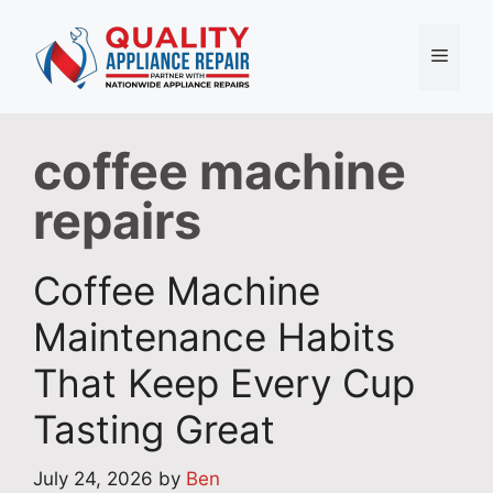
Skip
to
Menu
content
coffee machine
repairs
Coffee Machine
Maintenance Habits
That Keep Every Cup
Tasting Great
July 24, 2026
by
Ben