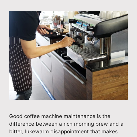
Good coffee machine maintenance is the
difference between a rich morning brew and a
bitter, lukewarm disappointment that makes