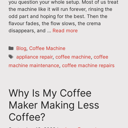
you question your whole setup. Most of us treat
the machine like it will run forever, rinsing the
odd part and hoping for the best. Then the
flavour fades, the flow slows, the crema
disappears, and …
Read more
Categories
Blog
,
Coffee Machine
Tags
appliance repair
,
coffee machine
,
coffee
machine maintenance
,
coffee machine repairs
Why Is My Coffee
Maker Making Less
Coffee?