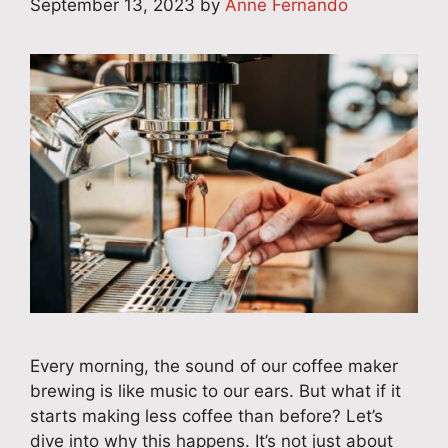
September 13, 2023
by
Anne Fernando
Every morning, the sound of our coffee maker
brewing is like music to our ears. But what if it
starts making less coffee than before? Let’s
dive into why this happens. It’s not just about