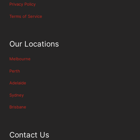
Privacy Policy
Terms of Service
Our Locations
Melbourne
Perth
Adelaide
Sydney
Brisbane
Contact Us