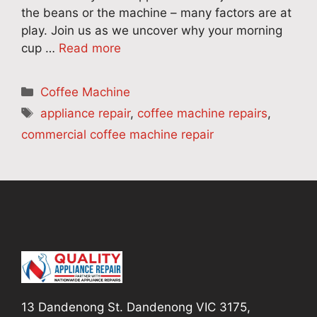
the beans or the machine – many factors are at
play. Join us as we uncover why your morning
cup …
Read more
Categories
Coffee Machine
Tags
appliance repair
,
coffee machine repairs
,
commercial coffee machine repair
13 Dandenong St. Dandenong VIC 3175,