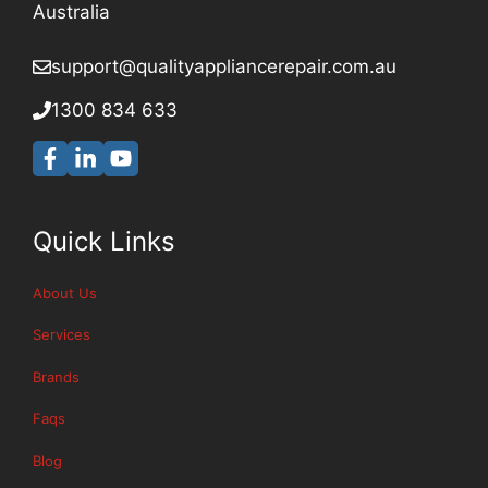
Australia
support@qualityappliancerepair
.com.au
1300 834 633
Quick Links
About Us
Services
Brands
Faqs
Blog