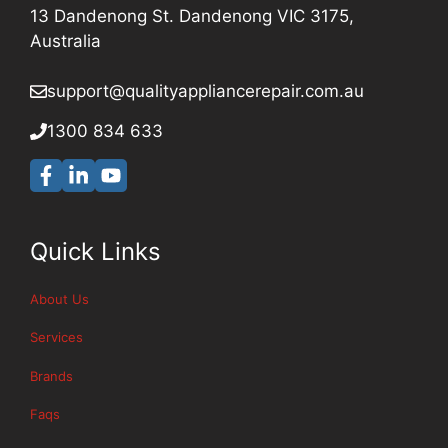
13 Dandenong St. Dandenong VIC 3175,
Australia
support@qualityappliancerepair
.com.au
1300 834 633
Quick Links
About Us
Services
Brands
Faqs