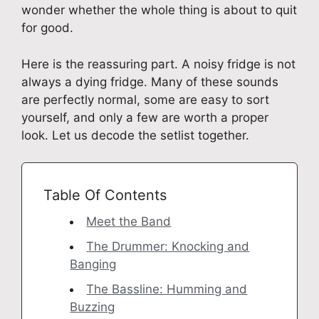
wonder whether the whole thing is about to quit
for good.
Here is the reassuring part. A noisy fridge is not
always a dying fridge. Many of these sounds
are perfectly normal, some are easy to sort
yourself, and only a few are worth a proper
look. Let us decode the setlist together.
Table Of Contents
Meet the Band
The Drummer: Knocking and
Banging
The Bassline: Humming and
Buzzing