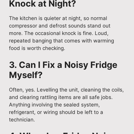
Knock at Night?
The kitchen is quieter at night, so normal
compressor and defrost sounds stand out
more. The occasional knock is fine. Loud,
repeated banging that comes with warming
food is worth checking.
3. Can I Fix a Noisy Fridge
Myself?
Often, yes. Levelling the unit, cleaning the coils,
and clearing rattling items are all safe jobs.
Anything involving the sealed system,
refrigerant, or wiring should be left to a
technician.