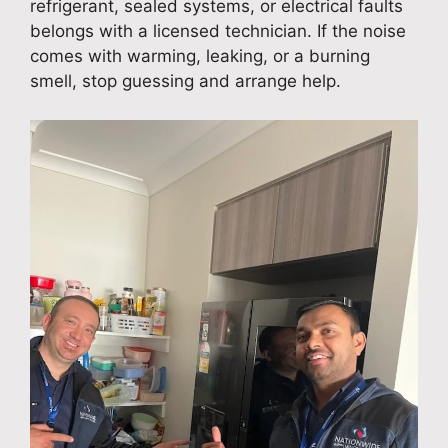
refrigerant, sealed systems, or electrical faults
belongs with a licensed technician. If the noise
comes with warming, leaking, or a burning
smell, stop guessing and arrange help.