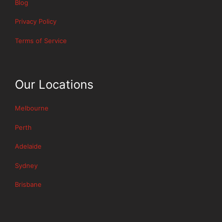
Blog
Privacy Policy
Terms of Service
Our Locations
Melbourne
Perth
Adelaide
Sydney
Brisbane