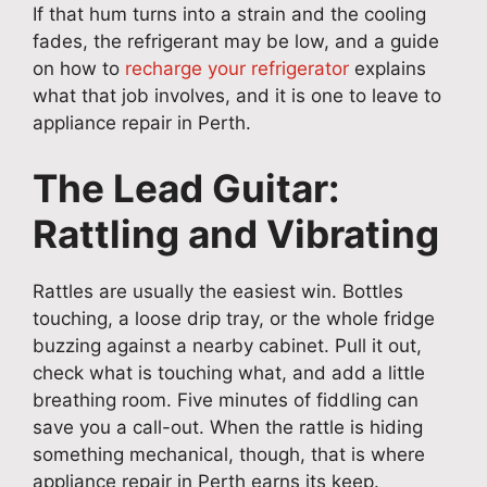
If that hum turns into a strain and the cooling
fades, the refrigerant may be low, and a guide
on how to
recharge your refrigerator
explains
what that job involves, and it is one to leave to
appliance repair in Perth.
The Lead Guitar:
Rattling and Vibrating
Rattles are usually the easiest win. Bottles
touching, a loose drip tray, or the whole fridge
buzzing against a nearby cabinet. Pull it out,
check what is touching what, and add a little
breathing room. Five minutes of fiddling can
save you a call-out. When the rattle is hiding
something mechanical, though, that is where
appliance repair in Perth earns its keep.