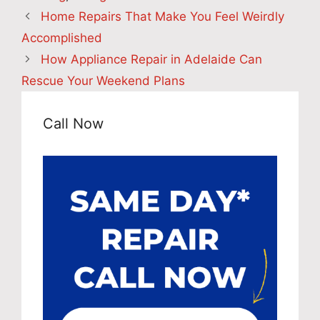
Home Repairs That Make You Feel Weirdly
Accomplished
How Appliance Repair in Adelaide Can
Rescue Your Weekend Plans
Call Now