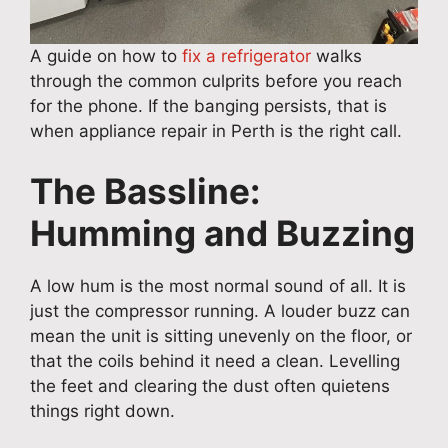
A guide on how to
fix a refrigerator
walks
through the common culprits before you reach
for the phone. If the banging persists, that is
when appliance repair in Perth is the right call.
The Bassline:
Humming and Buzzing
A low hum is the most normal sound of all. It is
just the compressor running. A louder buzz can
mean the unit is sitting unevenly on the floor, or
that the coils behind it need a clean. Levelling
the feet and clearing the dust often quietens
things right down.