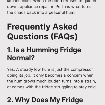
kitchen calm. When the band refuses to quieten
down, appliance repair in Perth is what turns
the chaos back into a peaceful hum.
Frequently Asked
Questions (FAQs)
1. Is a Humming Fridge
Normal?
Yes. A steady low hum is just the compressor
doing its job. It only becomes a concern when
the hum grows much louder, turns into a strain,
or comes with the fridge struggling to stay cold.
2. Why Does My Fridge