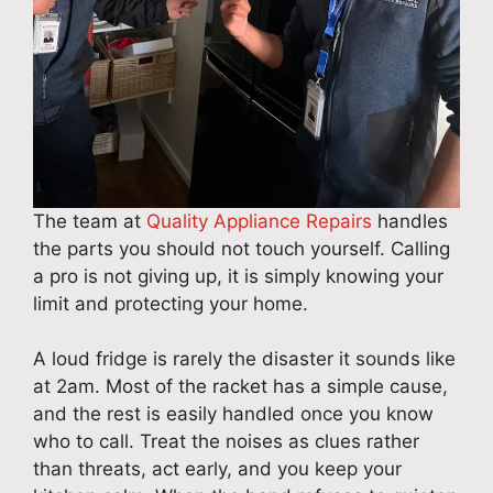
The team at
Quality Appliance Repairs
handles
the parts you should not touch yourself. Calling
a pro is not giving up, it is simply knowing your
limit and protecting your home.
A loud fridge is rarely the disaster it sounds like
at 2am. Most of the racket has a simple cause,
and the rest is easily handled once you know
who to call. Treat the noises as clues rather
than threats, act early, and you keep your