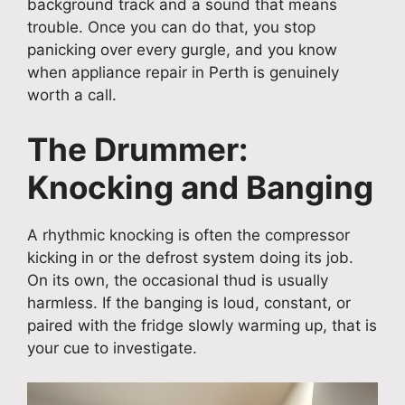
background track and a sound that means
trouble. Once you can do that, you stop
panicking over every gurgle, and you know
when appliance repair in Perth is genuinely
worth a call.
The Drummer:
Knocking and Banging
A rhythmic knocking is often the compressor
kicking in or the defrost system doing its job.
On its own, the occasional thud is usually
harmless. If the banging is loud, constant, or
paired with the fridge slowly warming up, that is
your cue to investigate.