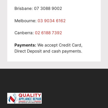
Brisbane: 07 3088 9002
Melbourne:
03 9034 6162
Canberra:
02 6188 7392
Payments:
We accept Credit Card,
Direct Deposit and cash payments.