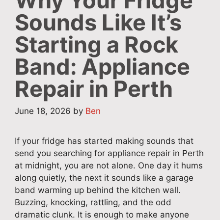
Why Your Fridge
Sounds Like It’s
Starting a Rock
Band: Appliance
Repair in Perth
June 18, 2026
by
Ben
If your fridge has started making sounds that
send you searching for appliance repair in Perth
at midnight, you are not alone. One day it hums
along quietly, the next it sounds like a garage
band warming up behind the kitchen wall.
Buzzing, knocking, rattling, and the odd
dramatic clunk. It is enough to make anyone