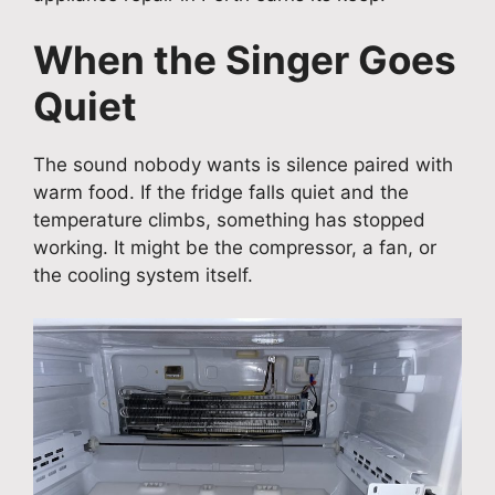
When the Singer Goes
Quiet
The sound nobody wants is silence paired with
warm food. If the fridge falls quiet and the
temperature climbs, something has stopped
working. It might be the compressor, a fan, or
the cooling system itself.