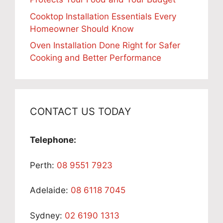
Cooktop Installation Essentials Every
Homeowner Should Know
Oven Installation Done Right for Safer
Cooking and Better Performance
CONTACT US TODAY
Telephone:
Perth:
08 9551 7923
Adelaide:
08 6118 7045
Sydney:
02 6190 1313