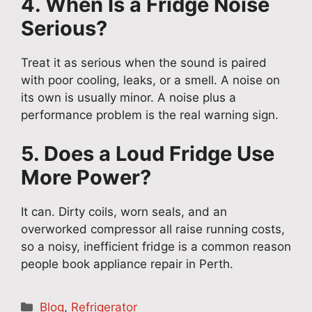
4. When Is a Fridge Noise
Serious?
Treat it as serious when the sound is paired
with poor cooling, leaks, or a smell. A noise on
its own is usually minor. A noise plus a
performance problem is the real warning sign.
5. Does a Loud Fridge Use
More Power?
It can. Dirty coils, worn seals, and an
overworked compressor all raise running costs,
so a noisy, inefficient fridge is a common reason
people book appliance repair in Perth.
Categories
Blog
,
Refrigerator