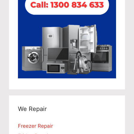
We Repair
Freezer Repair