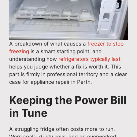
A breakdown of what causes a
freezer to stop
freezing
is a smart starting point, and
understanding how
refrigerators typically last
helps you judge whether a fix is worth it. This
part is firmly in professional territory and a clear
case for appliance repair in Perth.
Keeping the Power Bill
in Tune
A struggling fridge often costs more to run.
Worn seals, dusty coils, and an overworked