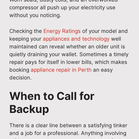
compressor all push up your electricity use
without you noticing.
Checking the
Energy Ratings
of your model and
keeping your
appliances and technology
well
maintained can reveal whether an older unit is
quietly draining your wallet. Sometimes a timely
repair pays for itself in lower bills, which makes
booking
appliance repair in Perth
an easy
decision.
When to Call for
Backup
There is a clear line between a satisfying tinker
and a job for a professional. Anything involving