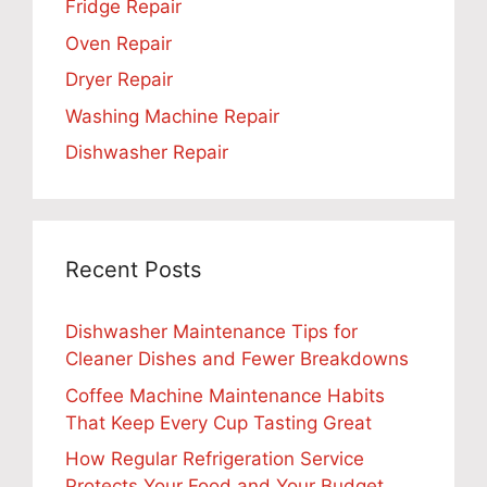
Fridge Repair
Oven Repair
Dryer Repair
Washing Machine Repair
Dishwasher Repair
Recent Posts
Dishwasher Maintenance Tips for
Cleaner Dishes and Fewer Breakdowns
Coffee Machine Maintenance Habits
That Keep Every Cup Tasting Great
How Regular Refrigeration Service
Protects Your Food and Your Budget