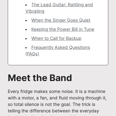
The Lead Guitar: Rattling and
Vibrating
When the Singer Goes Quiet
Keeping the Power Bill in Tune
When to Call for Backup
Frequently Asked Questions
(FAQs)
Meet the Band
Every fridge makes some noise. It is a machine
with a motor, a fan, and fluid moving through it,
so total silence is not the goal. The trick is
telling the difference between the everyday