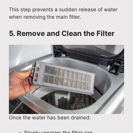
This step prevents a sudden release of water
when removing the main filter.
5. Remove and Clean the Filter
Once the water has been drained:
Slowly unscrew the filter cap