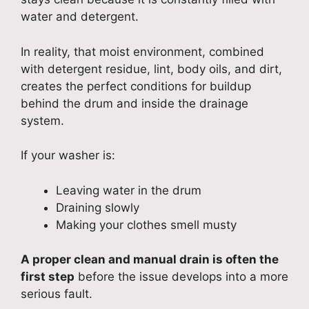
water and detergent.
In reality, that moist environment, combined
with detergent residue, lint, body oils, and dirt,
creates the perfect conditions for buildup
behind the drum and inside the drainage
system.
If your washer is:
Leaving water in the drum
Draining slowly
Making your clothes smell musty
A proper clean and manual drain is often the
first step
before the issue develops into a more
serious fault.