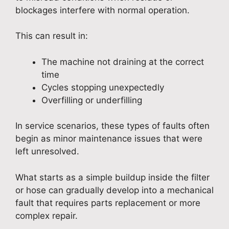
blockages interfere with normal operation.
This can result in:
The machine not draining at the correct
time
Cycles stopping unexpectedly
Overfilling or underfilling
In service scenarios, these types of faults often
begin as minor maintenance issues that were
left unresolved.
What starts as a simple buildup inside the filter
or hose can gradually develop into a mechanical
fault that requires parts replacement or more
complex repair.