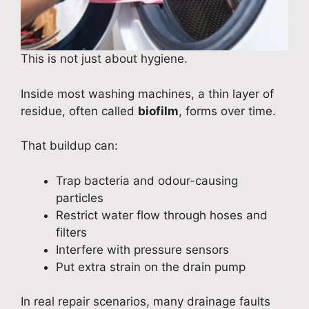
This is not just about hygiene.
Inside most washing machines, a thin layer of
residue, often called
biofilm
, forms over time.
That buildup can:
Trap bacteria and odour-causing
particles
Restrict water flow through hoses and
filters
Interfere with pressure sensors
Put extra strain on the drain pump
In real repair scenarios, many drainage faults