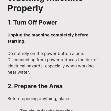
Properly
1. Turn Off Power
Unplug the machine completely before
starting.
Do not rely on the power button alone.
Disconnecting from power reduces the risk of
electrical hazards, especially when working
near water.
2. Prepare the Area
Before opening anything, place: