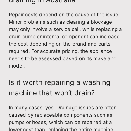
Repair costs depend on the cause of the issue.
Minor problems such as clearing a blockage
may only involve a service call, while replacing a
drain pump or internal component can increase
the cost depending on the brand and parts
required. For accurate pricing, the appliance
needs to be assessed based on its make and
model.
Is it worth repairing a washing
machine that won’t drain?
In many cases, yes. Drainage issues are often
caused by replaceable components such as
pumps or hoses, which can be repaired at a
lower cost than replacing the entire machine.