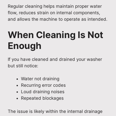
Regular cleaning helps maintain proper water
flow, reduces strain on internal components,
and allows the machine to operate as intended.
When Cleaning Is Not
Enough
If you have cleaned and drained your washer
but still notice:
Water not draining
Recurring error codes
Loud draining noises
Repeated blockages
The issue is likely within the internal drainage