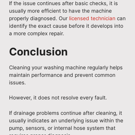
If the issue continues after basic checks, it is
usually more efficient to have the machine
properly diagnosed. Our
licensed technician
can
identify the exact cause before it develops into
a more complex repair.
Conclusion
Cleaning your washing machine regularly helps
maintain performance and prevent common
issues.
However, it does not resolve every fault.
If drainage problems continue after cleaning, it
usually indicates an underlying issue within the
pump, sensors, or internal hose system that