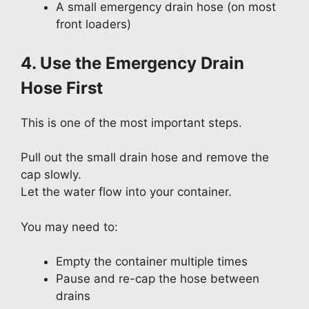
A small emergency drain hose (on most
front loaders)
4. Use the Emergency Drain
Hose First
This is one of the most important steps.
Pull out the small drain hose and remove the
cap slowly.
Let the water flow into your container.
You may need to:
Empty the container multiple times
Pause and re-cap the hose between
drains