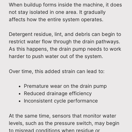
When buildup forms inside the machine, it does
not stay isolated in one area. It gradually
affects how the entire system operates.
Detergent residue, lint, and debris can begin to
restrict water flow through the drain pathways.
As this happens, the drain pump needs to work
harder to push water out of the system.
Over time, this added strain can lead to:
Premature wear on the drain pump
Reduced drainage efficiency
Inconsistent cycle performance
At the same time, sensors that monitor water
levels, such as the pressure switch, may begin
to misread conditions when residue or