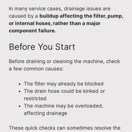
In many service cases, drainage issues are
caused by a
buildup affecting the filter, pump,
or internal hoses, rather than a major
component failure.
Before You Start
Before draining or cleaning the machine, check
a few common causes:
The filter may already be blocked
The drain hose could be kinked or
restricted
The machine may be overloaded,
affecting drainage
These quick checks can sometimes resolve the