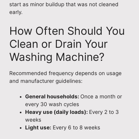
start as minor buildup that was not cleaned
early.
How Often Should You
Clean or Drain Your
Washing Machine?
Recommended frequency depends on usage
and manufacturer guidelines:
General households:
Once a month or
every 30 wash cycles
Heavy use (daily loads):
Every 2 to 3
weeks
Light use:
Every 6 to 8 weeks