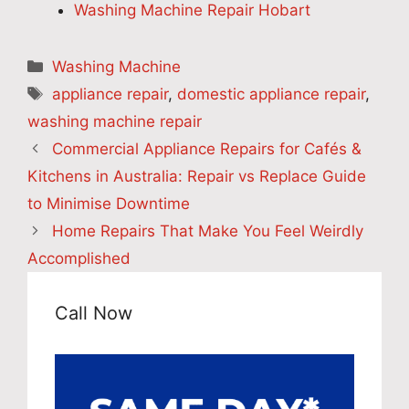
Washing Machine Repair Hobart
Categories
Washing Machine
Tags
appliance repair
,
domestic appliance repair
,
washing machine repair
Commercial Appliance Repairs for Cafés &
Kitchens in Australia: Repair vs Replace Guide
to Minimise Downtime
Home Repairs That Make You Feel Weirdly
Accomplished
Call Now