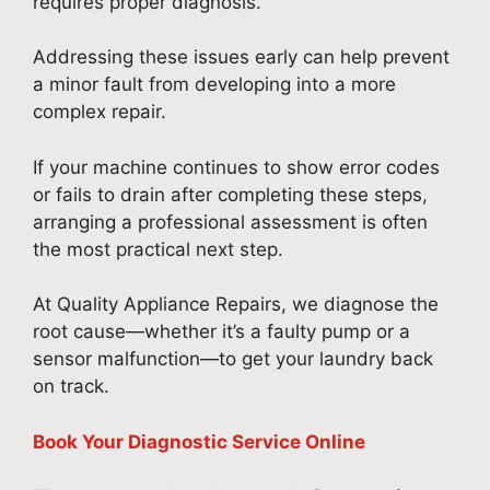
requires proper diagnosis.
Addressing these issues early can help prevent
a minor fault from developing into a more
complex repair.
If your machine continues to show error codes
or fails to drain after completing these steps,
arranging a professional assessment is often
the most practical next step.
At Quality Appliance Repairs, we diagnose the
root cause—whether it’s a faulty pump or a
sensor malfunction—to get your laundry back
on track.
Book Your Diagnostic Service Online