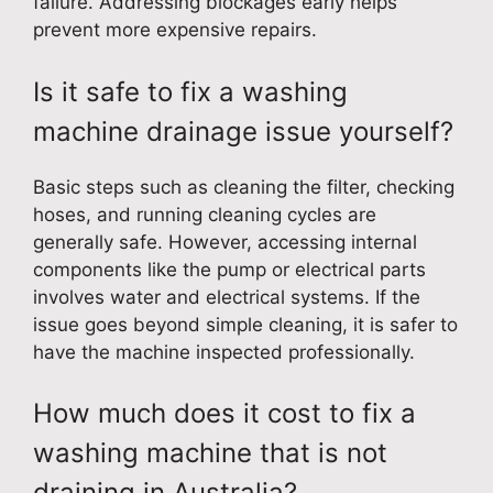
failure. Addressing blockages early helps
prevent more expensive repairs.
Is it safe to fix a washing
machine drainage issue yourself?
Basic steps such as cleaning the filter, checking
hoses, and running cleaning cycles are
generally safe. However, accessing internal
components like the pump or electrical parts
involves water and electrical systems. If the
issue goes beyond simple cleaning, it is safer to
have the machine inspected professionally.
How much does it cost to fix a
washing machine that is not
draining in Australia?