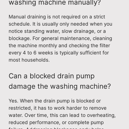
washing machine manually?
Manual draining is not required on a strict
schedule. It is usually only needed when you
notice standing water, slow drainage, or a
blockage. For general maintenance, cleaning
the machine monthly and checking the filter
every 4 to 6 weeks is typically sufficient for
most households.
Can a blocked drain pump
damage the washing machine?
Yes. When the drain pump is blocked or
restricted, it has to work harder to remove
water. Over time, this can lead to overheating,
reduced performance, or complete pump