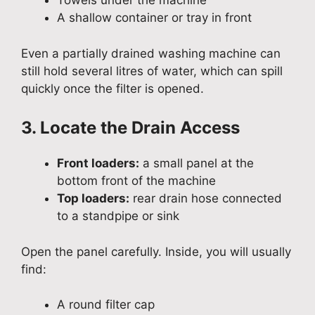
Towels under the machine
A shallow container or tray in front
Even a partially drained washing machine can
still hold several litres of water, which can spill
quickly once the filter is opened.
3. Locate the Drain Access
Front loaders:
a small panel at the
bottom front of the machine
Top loaders:
rear drain hose connected
to a standpipe or sink
Open the panel carefully. Inside, you will usually
find:
A round filter cap