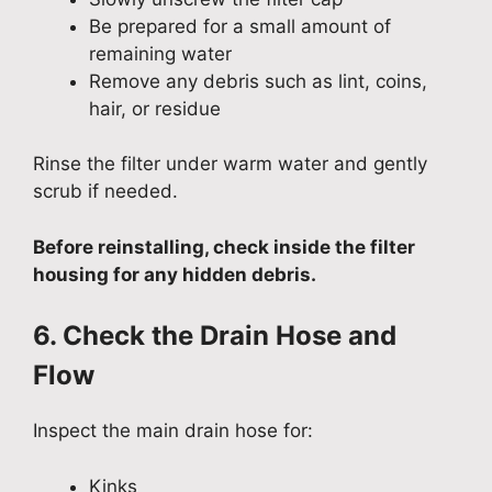
Be prepared for a small amount of
remaining water
Remove any debris such as lint, coins,
hair, or residue
Rinse the filter under warm water and gently
scrub if needed.
Before reinstalling, check inside the filter
housing for any hidden debris.
6. Check the Drain Hose and
Flow
Inspect the main drain hose for:
Kinks