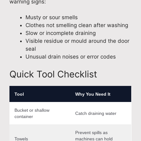
warning signs:
Musty or sour smells
Clothes not smelling clean after washing
Slow or incomplete draining
Visible residue or mould around the door
seal
Unusual drain noises or error codes
Quick Tool Checklist
Tool
Why You Need It
Bucket or shallow
Catch draining water
container
Prevent spills as
Towels
machines can hold