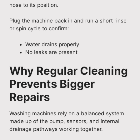
hose to its position.
Plug the machine back in and run a short rinse
or spin cycle to confirm:
Water drains properly
No leaks are present
Why Regular Cleaning
Prevents Bigger
Repairs
Washing machines rely on a balanced system
made up of the pump, sensors, and internal
drainage pathways working together.