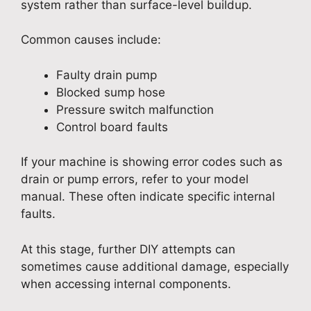
system rather than surface-level buildup.
Common causes include:
Faulty drain pump
Blocked sump hose
Pressure switch malfunction
Control board faults
If your machine is showing error codes such as
drain or pump errors, refer to your model
manual. These often indicate specific internal
faults.
At this stage, further DIY attempts can
sometimes cause additional damage, especially
when accessing internal components.