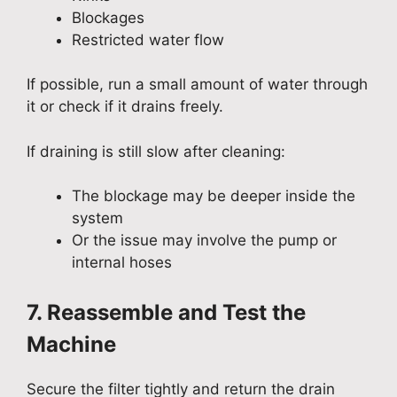
Blockages
Restricted water flow
If possible, run a small amount of water through
it or check if it drains freely.
If draining is still slow after cleaning:
The blockage may be deeper inside the
system
Or the issue may involve the pump or
internal hoses
7. Reassemble and Test the
Machine
Secure the filter tightly and return the drain