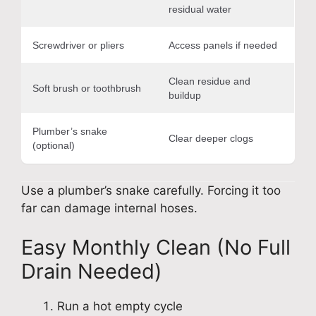
residual water
Screwdriver or pliers
Access panels if needed
Clean residue and
Soft brush or toothbrush
buildup
Plumber’s snake
Clear deeper clogs
(optional)
Use a plumber’s snake carefully. Forcing it too
far can damage internal hoses.
Easy Monthly Clean (No Full
Drain Needed)
Run a hot empty cycle