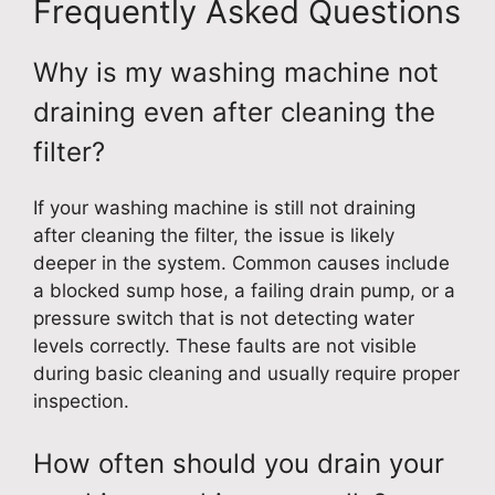
Frequently Asked Questions
Why is my washing machine not
draining even after cleaning the
filter?
If your washing machine is still not draining
after cleaning the filter, the issue is likely
deeper in the system. Common causes include
a blocked sump hose, a failing drain pump, or a
pressure switch that is not detecting water
levels correctly. These faults are not visible
during basic cleaning and usually require proper
inspection.
How often should you drain your