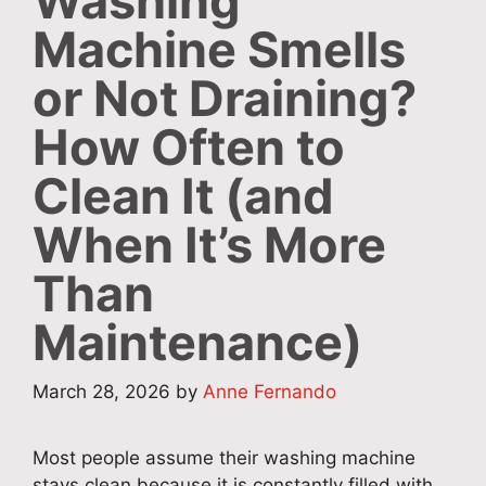
Washing
Machine Smells
or Not Draining?
How Often to
Clean It (and
When It’s More
Than
Maintenance)
March 28, 2026
by
Anne Fernando
Most people assume their washing machine
stays clean because it is constantly filled with