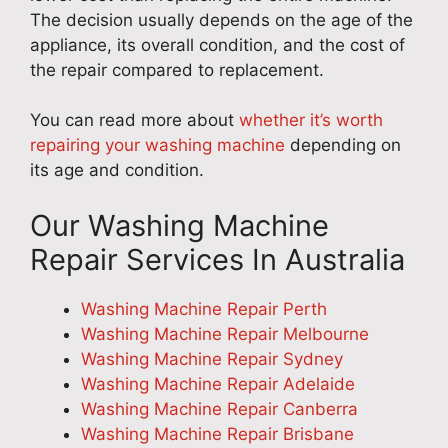
The decision usually depends on the age of the
appliance, its overall condition, and the cost of
the repair compared to replacement.
You can read more about
whether it’s worth
repairing your washing machine
depending on
its age and condition.
Our Washing Machine
Repair Services In Australia
Washing Machine Repair Perth
Washing Machine Repair Melbourne
Washing Machine Repair Sydney
Washing Machine Repair Adelaide
Washing Machine Repair Canberra
Washing Machine Repair Brisbane