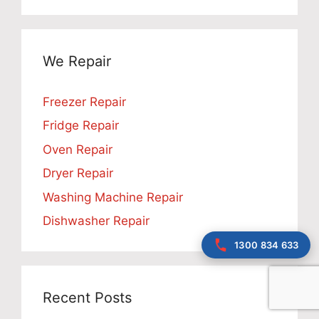
We Repair
Freezer Repair
Fridge Repair
Oven Repair
Dryer Repair
Washing Machine Repair
Dishwasher Repair
1300 834 633
Recent Posts