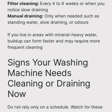
Filter cleaning:
Every 4 to 6 weeks or when you
notice slow draining
Manual draining:
Only when needed such as
standing water, slow draining, or odours
If you live in areas with mineral-heavy water,
buildup can form faster and may require more
frequent cleaning
Signs Your Washing
Machine Needs
Cleaning or Draining
Now
Do not rely only on a schedule. Watch for these