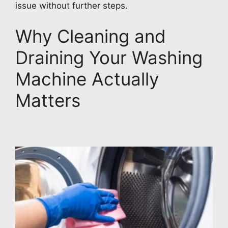
issue without further steps.
Why Cleaning and
Draining Your Washing
Machine Actually
Matters