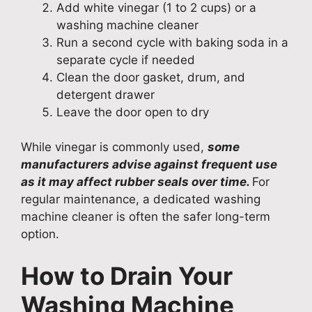
Add white vinegar (1 to 2 cups) or a
washing machine cleaner
Run a second cycle with baking soda in a
separate cycle if needed
Clean the door gasket, drum, and
detergent drawer
Leave the door open to dry
While vinegar is commonly used,
some
manufacturers advise against frequent use
as it may affect rubber seals over time.
For
regular maintenance, a dedicated washing
machine cleaner is often the safer long-term
option.
How to Drain Your
Washing Machine