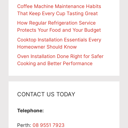
Coffee Machine Maintenance Habits
That Keep Every Cup Tasting Great
How Regular Refrigeration Service
Protects Your Food and Your Budget
Cooktop Installation Essentials Every
Homeowner Should Know
Oven Installation Done Right for Safer
Cooking and Better Performance
CONTACT US TODAY
Telephone:
Perth:
08 9551 7923