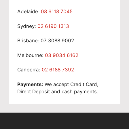
Adelaide:
08 6118 7045
Sydney:
02 6190 1313
Brisbane: 07 3088 9002
Melbourne:
03 9034 6162
Canberra:
02 6188 7392
Payments:
We accept Credit Card,
Direct Deposit and cash payments.