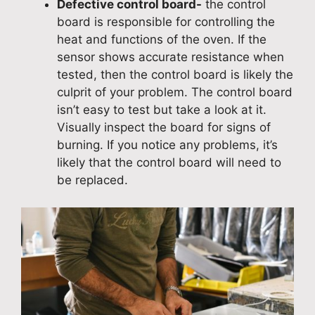
Defective control board-
the control
board is responsible for controlling the
heat and functions of the oven. If the
sensor shows accurate resistance when
tested, then the control board is likely the
culprit of your problem. The control board
isn’t easy to test but take a look at it.
Visually inspect the board for signs of
burning. If you notice any problems, it’s
likely that the control board will need to
be replaced.