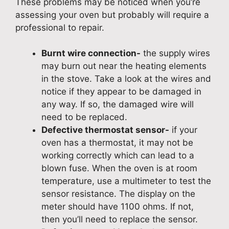
These problems may be noticed when you’re
assessing your oven but probably will require a
professional to repair.
Burnt wire connection-
the supply wires
may burn out near the heating elements
in the stove. Take a look at the wires and
notice if they appear to be damaged in
any way. If so, the damaged wire will
need to be replaced.
Defective thermostat sensor-
if your
oven has a thermostat, it may not be
working correctly which can lead to a
blown fuse. When the oven is at room
temperature, use a multimeter to test the
sensor resistance. The display on the
meter should have 1100 ohms. If not,
then you’ll need to replace the sensor.