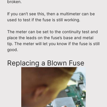
broken.
If you can’t see this, then a multimeter can be
used to test if the fuse is still working.
The meter can be set to the continuity test and
place the leads on the fuse’s base and metal
tip. The meter will let you know if the fuse is still
good.
Replacing a Blown Fuse