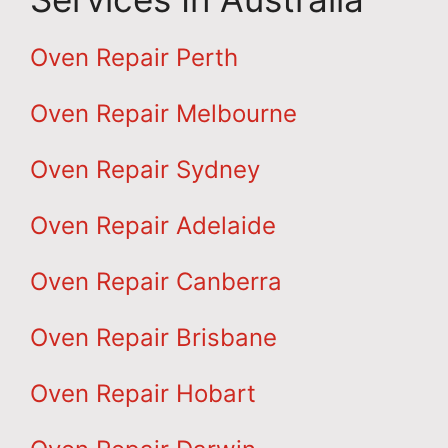
Oven Repair Perth
Oven Repair Melbourne
Oven Repair Sydney
Oven Repair Adelaide
Oven Repair Canberra
Oven Repair Brisbane
Oven Repair Hobart