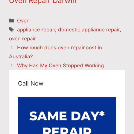
Oven Repair Darwin
Categories
Oven
Tags
appliance repair
,
domestic appliance repair
,
oven repair
How much does oven repair cost in
Australia?
Why Has My Oven Stopped Working
Call Now