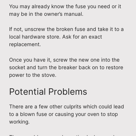
You may already know the fuse you need or it
may be in the owner’s manual.
If not, unscrew the broken fuse and take it to a
local hardware store. Ask for an exact
replacement.
Once you have it, screw the new one into the
socket and turn the breaker back on to restore
power to the stove.
Potential Problems
There are a few other culprits which could lead
to a blown fuse or causing your oven to stop
working.