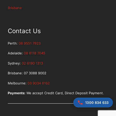
Brisbane
Contact Us
Perth:
08 9551 7923
Adelaide:
08 6118 7045
Sydney:
02 6190 1313
Brisbane: 07 3088 9002
Melbourne:
03 9034 6162
Payments:
We accept Credit Card, Direct Deposit Payment.
1300 834 633