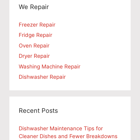
We Repair
Freezer Repair
Fridge Repair
Oven Repair
Dryer Repair
Washing Machine Repair
Dishwasher Repair
Recent Posts
Dishwasher Maintenance Tips for
Cleaner Dishes and Fewer Breakdowns