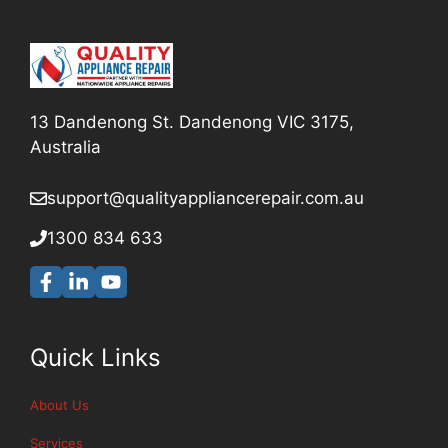
13 Dandenong St. Dandenong VIC 3175,
Australia
support@qualityappliancerepair
.com.au
1300 834 633
Quick Links
About Us
Services