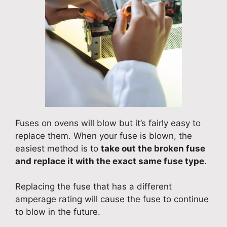
Fuses on ovens will blow but it’s fairly easy to
replace them. When your fuse is blown, the
easiest method is to
take out the broken fuse
and replace it with the exact same fuse type
.
Replacing the fuse that has a different
amperage rating will cause the fuse to continue
to blow in the future.