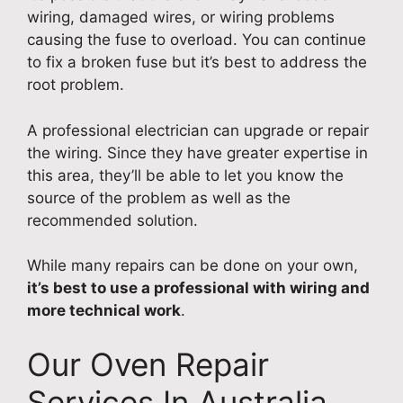
wiring, damaged wires, or wiring problems
causing the fuse to overload. You can continue
to fix a broken fuse but it’s best to address the
root problem.
A professional electrician can upgrade or repair
the wiring. Since they have greater expertise in
this area, they’ll be able to let you know the
source of the problem as well as the
recommended solution.
While many repairs can be done on your own,
it’s best to use a professional with wiring and
more technical work
.
Our Oven Repair
Services In Australia