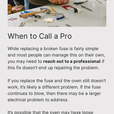
When to Call a Pro
While replacing a broken fuse is fairly simple
and most people can manage this on their own,
you may need to
reach out to a professional
if
this fix doesn’t end up repairing the problem.
If you replace the fuse and the oven still doesn’t
work, it’s likely a different problem. If the fuse
continues to blow, then there may be a larger
electrical problem to address.
It’s possible that the oven may have loose