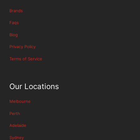
Brands
Faqs
Blog
Privacy Policy
Terms of Service
Our Locations
Melbourne
Perth
Adelaide
Sydney