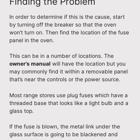
Finding the Problem
In order to determine if this is the cause, start
by turning off the breaker so that the oven
won’t turn on. Then find the location of the fuse
panel in the oven.
This can be in a number of locations. The
owner’s manual
will have the location but you
may commonly find it within a removable panel
that’s near the controls or the power source.
Most range stores use plug fuses which have a
threaded base that looks like a light bulb and a
glass top.
If the fuse is blown, the metal link under the
glass surface is going to be blackened and