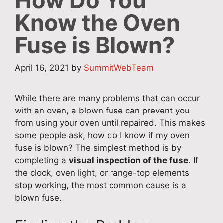
How Do You
Know the Oven
Fuse is Blown?
April 16, 2021
by
SummitWebTeam
While there are many problems that can occur
with an oven, a blown fuse can prevent you
from using your oven until repaired. This makes
some people ask, how do I know if my oven
fuse is blown? The simplest method is by
completing a
visual inspection of the fuse
. If
the clock, oven light, or range-top elements
stop working, the most common cause is a
blown fuse.